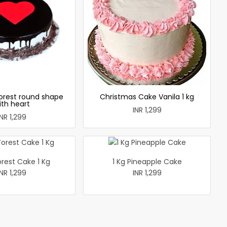
forest round shape
Christmas Cake Vanila 1 kg
ith heart
INR 1,299
INR 1,299
orest Cake 1 Kg
1 Kg Pineapple Cake
INR 1,299
INR 1,299