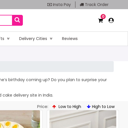
Insta Pay
Track Order
0
fts
Delivery Cities
Reviews
 one’s birthday coming up? Do you plan to surprise your
cake delivery site in India.
Price:
Low to High
High to Low