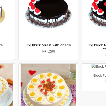
ke
1 kg Black forest with cherry
1 kg black 
w
INR 1,299
Black F