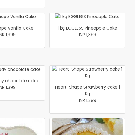
ape Vanilla Cake
1 kg EGGLESS Pineapple Cake
INR 1,399
INR 1,399
y chocolate cake
Heart-Shape Strawberry cake 1
INR 1,399
Kg
INR 1,399