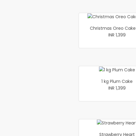
Christmas Oreo Cake 
INR 1,399
1 kg Plum Cake
INR 1,399
Strawberry Heart