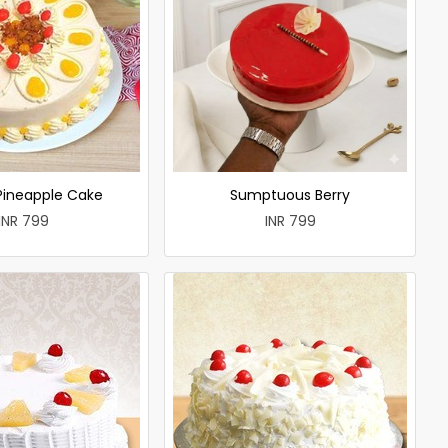
 Pineapple Cake
Sumptuous Berry
INR 799
INR 799