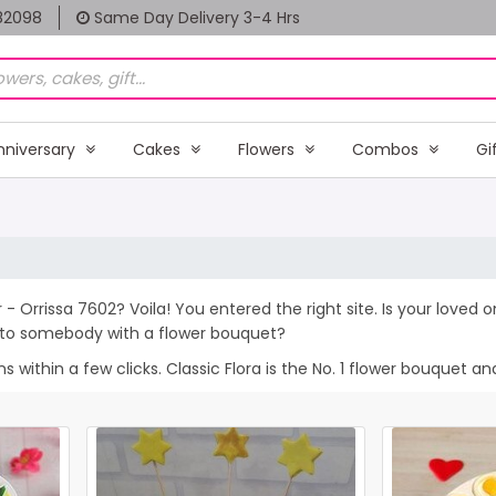
82098
Same Day Delivery 3-4 Hrs
nniversary
Cakes
Flowers
Combos
Gi
 - Orrissa 7602? Voila! You entered the right site. Is your loved
e to somebody with a flower bouquet?
within a few clicks. Classic Flora is the No. 1 flower bouquet and 