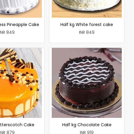
less Pineapple Cake
Half kg White forest cake
INR 849
INR 849
utterscotch Cake
Half kg Chocolate Cake
INR 879
INR 919