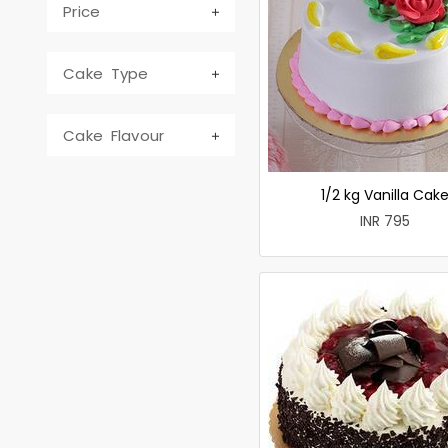
Price
Cake Type
Cake Flavour
1/2 kg Vanilla Cak
INR 795