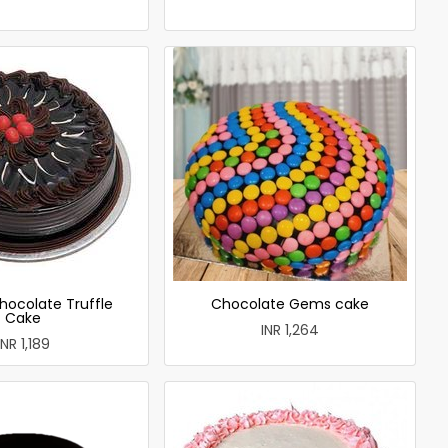
hocolate Truffle
Chocolate Gems cake
Cake
INR 1,264
INR 1,189