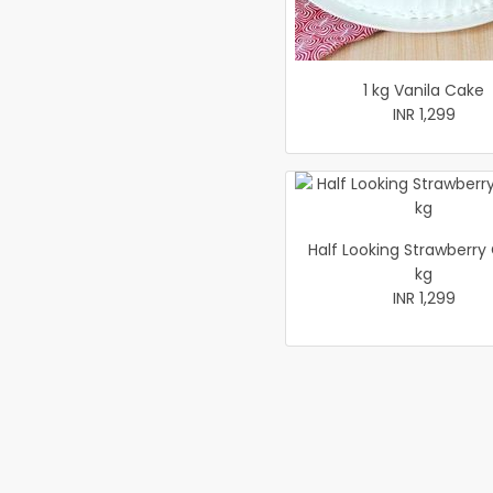
1 kg Vanila Cake
INR 1,299
Half Looking Strawberry
kg
INR 1,299