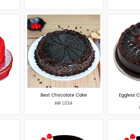
Best Chocolate Cake
Eggless C
INR 1,034