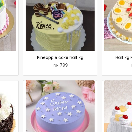
e
Pineapple cake half kg
Half kg
INR 799