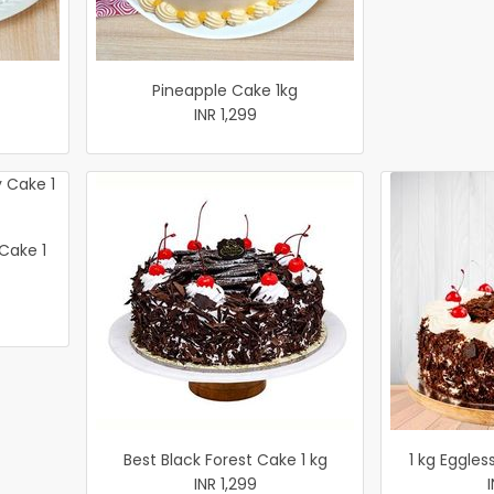
Pineapple Cake 1kg
INR 1,299
 Cake 1
Best Black Forest Cake 1 kg
1 kg Eggles
INR 1,299