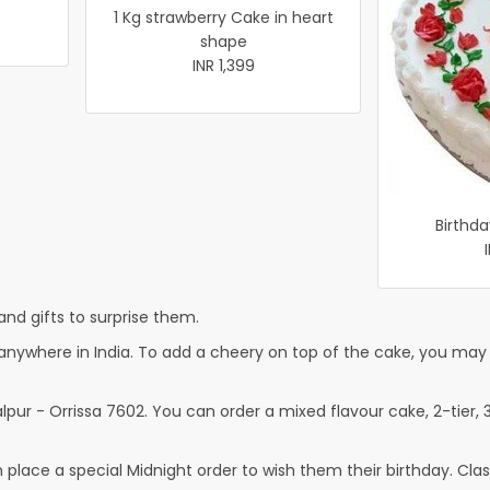
1 Kg strawberry Cake in heart
shape
INR 1,399
Birthda
nd gifts to surprise them.
nywhere in India. To add a cheery on top of the cake, you may a
pur - Orrissa 7602. You can order a mixed flavour cake, 2-tier, 3
lace a special Midnight order to wish them their birthday. Classi