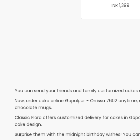
INR 1,399
You can send your friends and family customized cakes a
Now, order cake online Gopalpur - Orrissa 7602 anytime, a
chocolate mugs.
Classic Flora offers customized delivery for cakes in Gopal
cake design.
Surprise them with the midnight birthday wishes! You can p