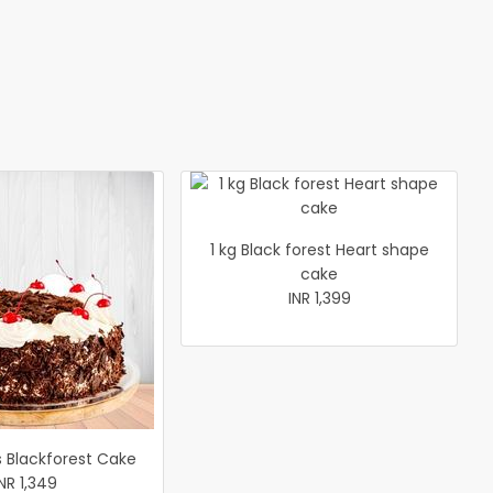
1 kg Black forest Heart shape
cake
INR 1,399
s Blackforest Cake
INR 1,349