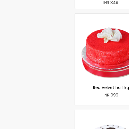
INR 849
Red Velvet half kg
INR 999