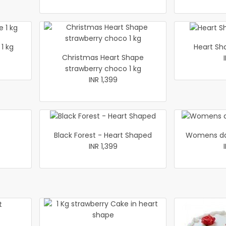
1 kg
Heart Sh
Christmas Heart Shape
strawberry choco 1 kg
INR 1,399
Black Forest - Heart Shaped
Womens da
INR 1,399