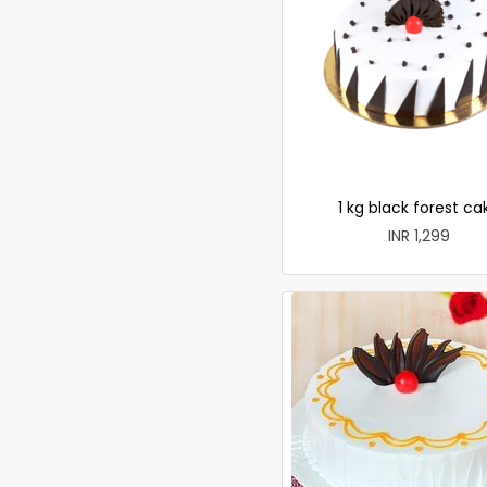
1 kg black forest ca
INR 1,299