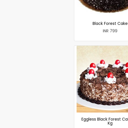
Black Forest Cake
INR 799
Eggless Black Forest Ca
Kg