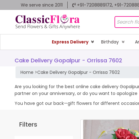
We serve since 2011
+91-7208889172, +91-72088
Express Delivery
Birthday
A
Cake Delivery Gopalpur - Orrissa 7602
Home
>
Cake Delivery Gopalpur - Orrissa 7602
Are you looking for the best online cake delivery Gopalpur
partner on your anniversary, or do you want to apologiz
You have got our back—gift flowers for different occasions 
Filters