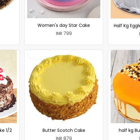
Women's day Star Cake
Half Kg Egg
INR 799
ke 1/2
Butter Scotch Cake
half kg B
INR 879