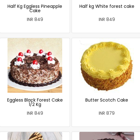
Half Kg Eggless Pineapple
Half kg White forest cake
Cake
INR 849
INR 849
Eggless Black Forest Cake
Butter Scotch Cake
1/2 Kg
INR 849
INR 879