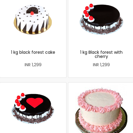
1 kg black forest cake
1 kg Black forest with
cherry
INR 1,299
INR 1,299