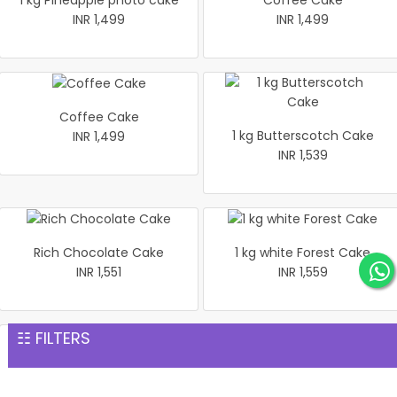
1 kg Pineapple photo cake
Coffee Cake
INR 1,499
INR 1,499
Coffee Cake
1 kg Butterscotch Cake
INR 1,499
INR 1,539
Rich Chocolate Cake
1 kg white Forest Cake
INR 1,551
INR 1,559
☷ FILTERS
1 kg Black Forest Premium
Heart shaped flower Cake 1