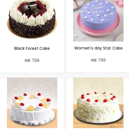
Women's day Star Cake
Black Forest Cake
INR 799
INR 799