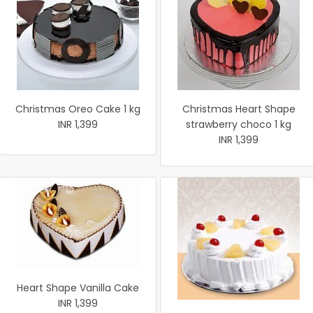
Christmas Oreo Cake 1 kg
Christmas Heart Shape
INR 1,399
strawberry choco 1 kg
INR 1,399
Heart Shape Vanilla Cake
INR 1,399