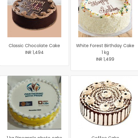
Classic Chocolate Cake
White Forest Birthday Cake
INR 1,494
1 kg
INR 1,499