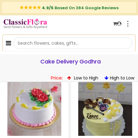
4.9/5
Based On 384 Google Reviews
⋮
Cake Delivery Godhra
Price:
Low to High
High to Low