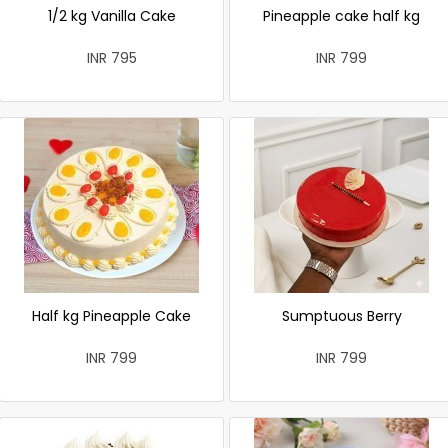
1/2 kg Vanilla Cake
Pineapple cake half kg
INR 795
INR 799
Half kg Pineapple Cake
Sumptuous Berry
INR 799
INR 799