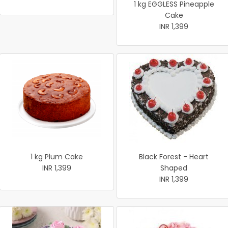
1 kg EGGLESS Pineapple
Cake
INR 1,399
1 kg Plum Cake
Black Forest - Heart
INR 1,399
Shaped
INR 1,399