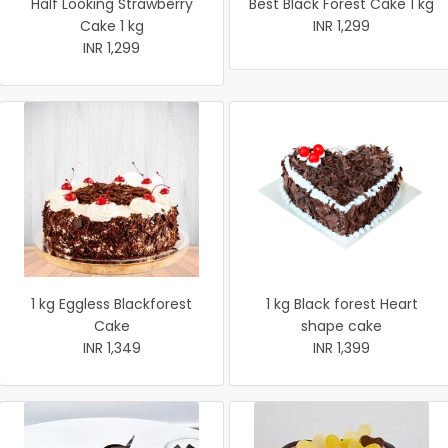
Half Looking Strawberry
Best Black Forest Cake 1 kg
Cake 1 kg
INR 1,299
INR 1,299
1 kg Eggless Blackforest
1 kg Black forest Heart
Cake
shape cake
INR 1,349
INR 1,399