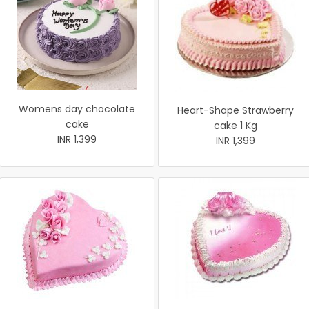
Womens day chocolate
Heart-Shape Strawberry
cake
cake 1 Kg
INR 1,399
INR 1,399