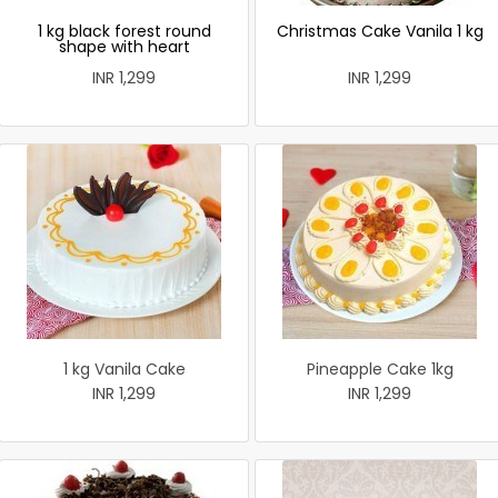
1 kg black forest round
Christmas Cake Vanila 1 kg
shape with heart
INR 1,299
INR 1,299
1 kg Vanila Cake
Pineapple Cake 1kg
INR 1,299
INR 1,299