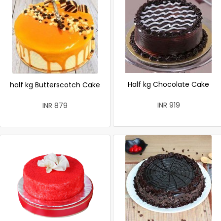
Half kg Chocolate Cake
half kg Butterscotch Cake
INR 919
INR 879