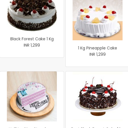
Black Forest Cake 1 Kg
INR 1,299
1 Kg Pineapple Cake
INR 1,299