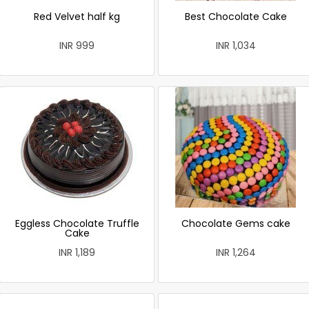
Red Velvet half kg
Best Chocolate Cake
INR 999
INR 1,034
Eggless Chocolate Truffle
Chocolate Gems cake
Cake
INR 1,189
INR 1,264