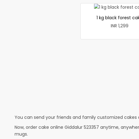
1 kg black forest ca
INR 1,299
You can send your friends and family customized cakes a
Now, order cake online Giddalur 523357 anytime, anywhere
mugs.