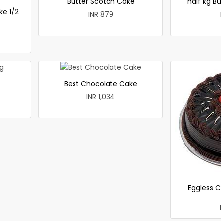
Butter Scotch Cake
half kg B
ke 1/2
INR 879
Best Chocolate Cake
INR 1,034
Eggless C