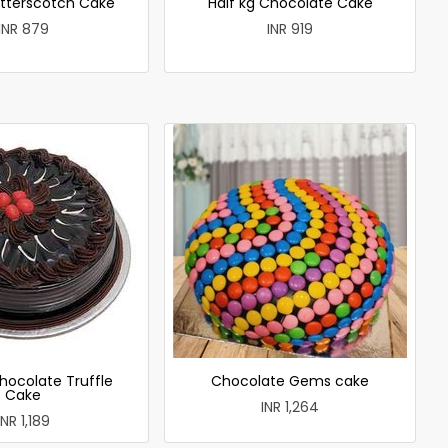
utterscotch Cake
Half kg Chocolate Cake
INR 879
INR 919
hocolate Truffle
Chocolate Gems cake
Cake
INR 1,264
INR 1,189