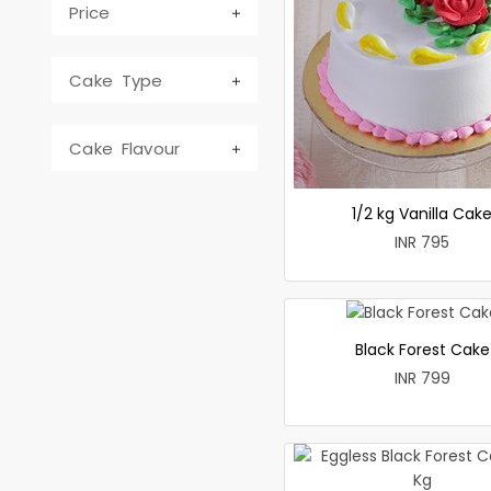
Price
Cake Type
Cake Flavour
1/2 kg Vanilla Cak
INR 795
Black Forest Cake
INR 799