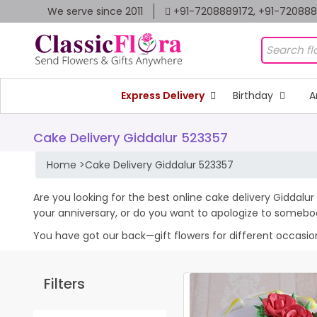
We serve since 2011
+91-7208889172, +91-72088
Express Delivery
Birthday
A
Cake Delivery Giddalur 523357
Home
>
Cake Delivery Giddalur 523357
Are you looking for the best online cake delivery Giddalur
your anniversary, or do you want to apologize to somebo
You have got our back—gift flowers for different occasions 
Filters