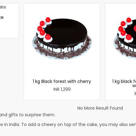
ke
1 kg Black forest with cherry
1 kg black 
w
INR 1,299
No More Result Found
nd gifts to surprise them.
 in India. To add a cheery on top of the cake, you may also send