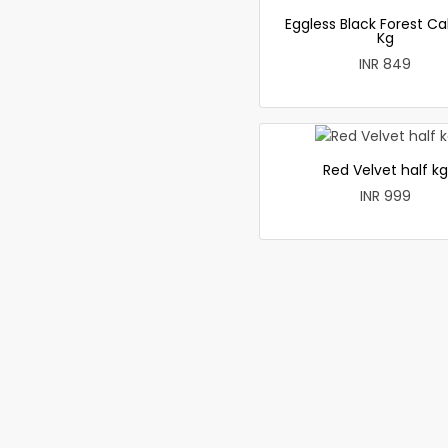
Eggless Black Forest Ca
Kg
INR 849
Red Velvet half kg
INR 999