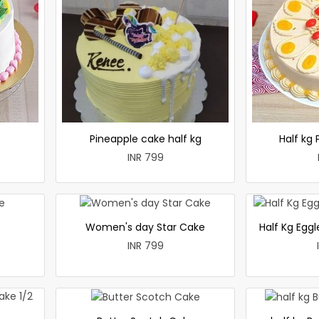
e
Pineapple cake half kg
Half kg
INR 799
Women's day Star Cake
Half Kg Egg
INR 799