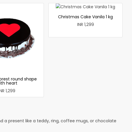
Christmas Cake Vanila 1 kg
INR 1,299
forest round shape
ith heart
INR 1,299
 a present like a teddy, ring, coffee mugs, or chocolate