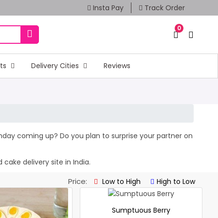
Insta Pay
Track Order
0
fts
Delivery Cities
Reviews
irthday coming up? Do you plan to surprise your partner on
cake delivery site in India.
Price:
Low to High
High to Low
Sumptuous Berry