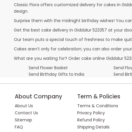
Classic Flora offers customized delivery for cakes in Gidd
design.
Surprise them with the midnight birthday wishes! You can p
Get the best cake delivery in Giddalur 523357 at your door
Our team puts a special touch of freshness to make quit
Cakes aren’t only for celebration; you can also order you
What are you waiting for? Order cake online Giddalur 523
Send Flower Basket
Send Flow
Send Birthday Gifts to India
Send Bir
About Company
Term & Policies
About Us
Terms & Conditions
Contact Us
Privacy Policy
Sitemap
Refund Policy
FAQ
Shipping Details