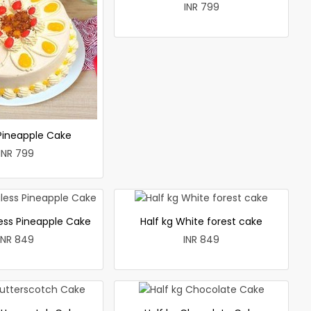
INR 799
 Pineapple Cake
INR 799
less Pineapple Cake
Half kg White forest cake
INR 849
INR 849