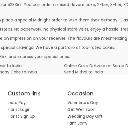
alur 523357. You can order a mixed flavour cake, 2-tier, 3-tier, 3
lace a special Midnight order to wish them their birthday. Classi
steps. No paperwork, no physical store visits, enjoy a hassle-free
e an impression on your receiver. The flavours are mesmerizing
r special cravings! We have a portfolio of top-rated cakes.
357, and impress your special ones.
er to India
Online Cake Delivery on Same 
thday Cake to India
Send Mithai to India
Custom link
Occasion
Insta Pay
Valentine's Day
Florist Login
Get Well Soon
Florist Sign Up
Wedding Day Gift
I am Sorry