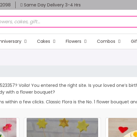
82098
Same Day Delivery 3-4 Hrs
nniversary
Cakes
Flowers
Combos
Gi
 523357? Voila! You entered the right site. Is your loved one’s b
dy with a flower bouquet?
within a few clicks. Classic Flora is the No. 1 flower bouquet and 