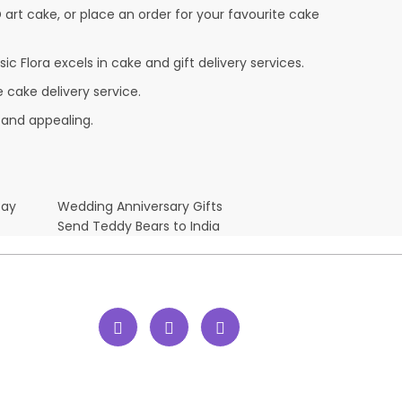
D art cake, or place an order for your favourite cake
c Flora excels in cake and gift delivery services.
 cake delivery service.
 and appealing.
Day
Wedding Anniversary Gifts
Send Teddy Bears to India