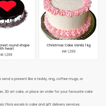
forest round shape
Christmas Cake Vanila 1 kg
ith heart
INR 1,299
INR 1,299
send a present like a teddy, ring, coffee mugs, or
r, 3D art cake, or place an order for your favourite cake
c Flora excels in cake and gift delivery services.