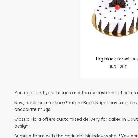
1 kg black forest ca
INR 1,299
You can send your friends and family customized cakes a
Now, order cake online Gautam Budh Nagar anytime, anywhe
chocolate mugs.
Classic Flora offers customized delivery for cakes in Gaut
design.
Surprise them with the midnight birthday wishes! You can p