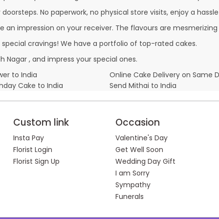
oorsteps. No paperwork, no physical store visits, enjoy a hassle
e an impression on your receiver. The flavours are mesmerizing
r special cravings! We have a portfolio of top-rated cakes.
 Nagar , and impress your special ones.
er to India
Online Cake Delivery on Same 
thday Cake to India
Send Mithai to India
Custom link
Occasion
Insta Pay
Valentine's Day
Florist Login
Get Well Soon
Florist Sign Up
Wedding Day Gift
I am Sorry
Sympathy
Funerals