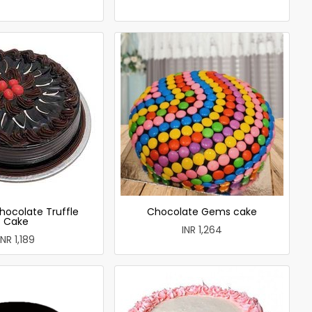
hocolate Truffle
Chocolate Gems cake
Cake
INR 1,264
INR 1,189