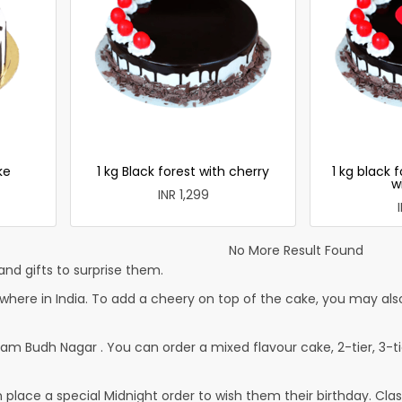
ke
1 kg Black forest with cherry
1 kg black 
w
INR 1,299
No More Result Found
nd gifts to surprise them.
re in India. To add a cheery on top of the cake, you may also 
am Budh Nagar . You can order a mixed flavour cake, 2-tier, 3-tie
lace a special Midnight order to wish them their birthday. Classi