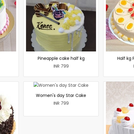
e
Pineapple cake half kg
Half kg
INR 799
Women's day Star Cake
INR 799