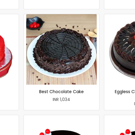
Best Chocolate Cake
Eggless C
INR 1,034