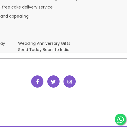
-free cake delivery service.
 and appealing.
Day
Wedding Anniversary Gifts
Send Teddy Bears to India