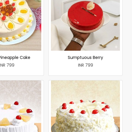
 Pineapple Cake
Sumptuous Berry
INR 799
INR 799