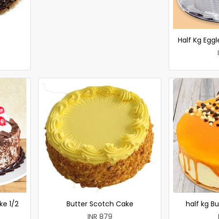
Half Kg Egg
ke 1/2
Butter Scotch Cake
half kg B
INR 879