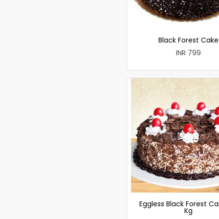
Black Forest Cake
INR 799
Eggless Black Forest Ca
Kg