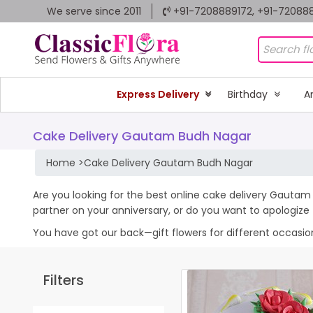
We serve since 2011
+91-7208889172, +91-72088
Express Delivery
Birthday
A
Cake Delivery Gautam Budh Nagar
Home
>
Cake Delivery Gautam Budh Nagar
Are you looking for the best online cake delivery Gautam 
partner on your anniversary, or do you want to apologiz
You have got our back—gift flowers for different occasions 
Filters