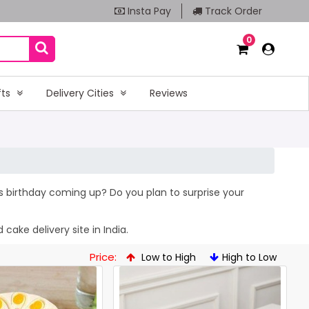
Insta Pay
Track Order
0
fts
Delivery Cities
Reviews
’s birthday coming up? Do you plan to surprise your
cake delivery site in India.
Price:
Low to High
High to Low