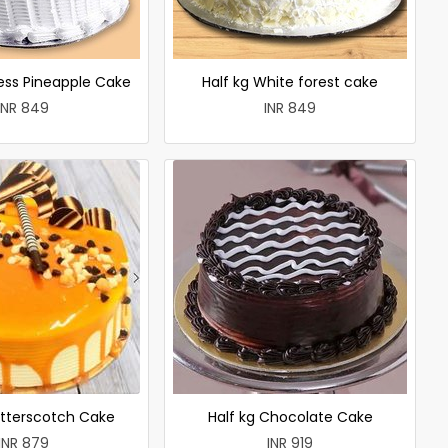
less Pineapple Cake
Half kg White forest cake
INR 849
INR 849
utterscotch Cake
Half kg Chocolate Cake
INR 879
INR 919