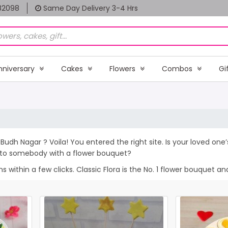
82098
Same Day Delivery 3-4 Hrs
nniversary
Cakes
Flowers
Combos
Gi
Budh Nagar ? Voila! You entered the right site. Is your loved one
e to somebody with a flower bouquet?
within a few clicks. Classic Flora is the No. 1 flower bouquet and 