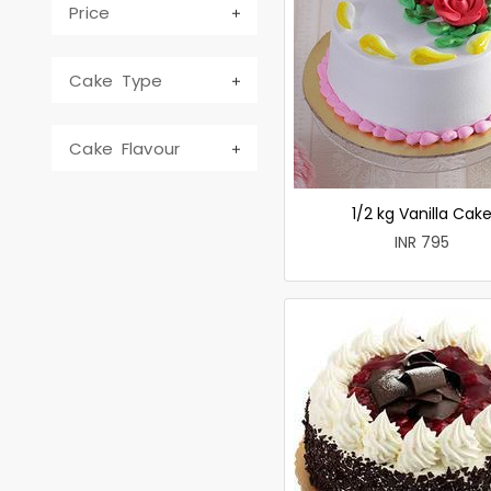
Price
Cake Type
Cake Flavour
1/2 kg Vanilla Cak
INR 795