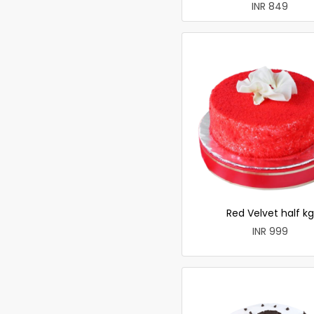
INR 849
Red Velvet half kg
INR 999