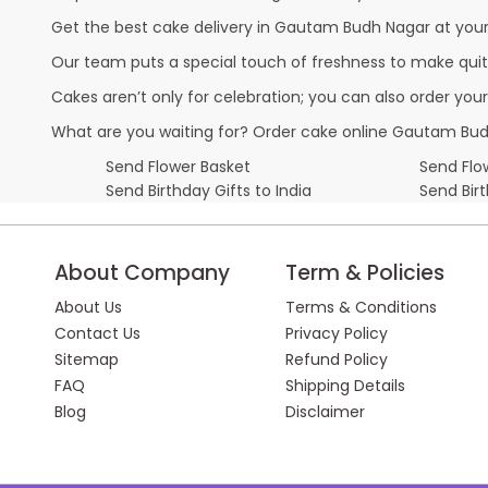
Get the best cake delivery in Gautam Budh Nagar at your d
Our team puts a special touch of freshness to make quit
Cakes aren’t only for celebration; you can also order you
What are you waiting for? Order cake online Gautam Budh
Send Flower Basket
Send Flow
Send Birthday Gifts to India
Send Bir
About Company
Term & Policies
About Us
Terms & Conditions
Contact Us
Privacy Policy
Sitemap
Refund Policy
FAQ
Shipping Details
Blog
Disclaimer