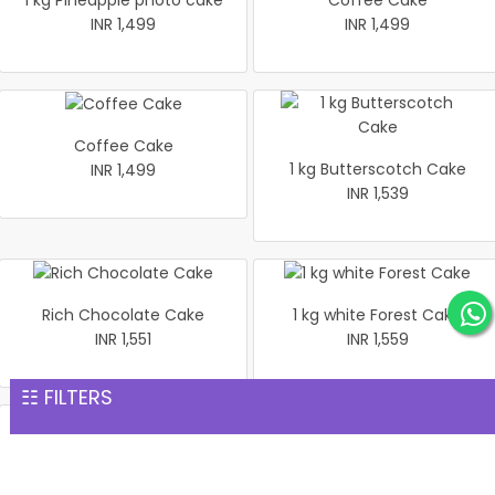
1 kg Pineapple photo cake
Coffee Cake
INR 1,499
INR 1,499
Coffee Cake
1 kg Butterscotch Cake
INR 1,499
INR 1,539
Rich Chocolate Cake
1 kg white Forest Cake
INR 1,551
INR 1,559
☷ FILTERS
1 kg Black Forest Premium
Heart shaped flower Cake 1