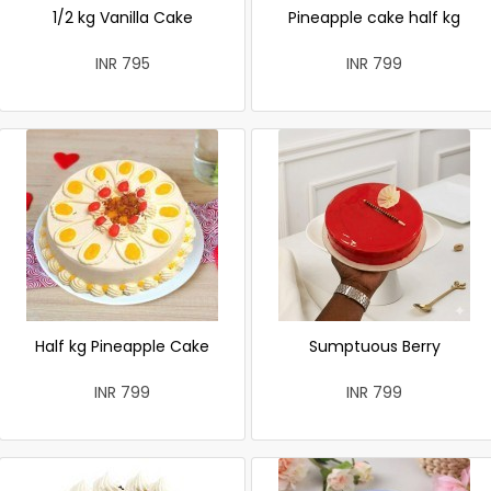
1/2 kg Vanilla Cake
Pineapple cake half kg
INR 795
INR 799
Half kg Pineapple Cake
Sumptuous Berry
INR 799
INR 799