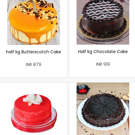
Half kg Chocolate Cake
half kg Butterscotch Cake
INR 919
INR 879