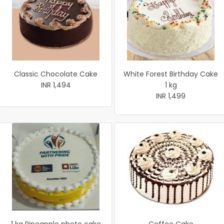
Classic Chocolate Cake
White Forest Birthday Cake
INR 1,494
1 kg
INR 1,499