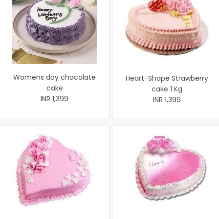
Womens day chocolate
Heart-Shape Strawberry
cake
cake 1 Kg
INR 1,399
INR 1,399