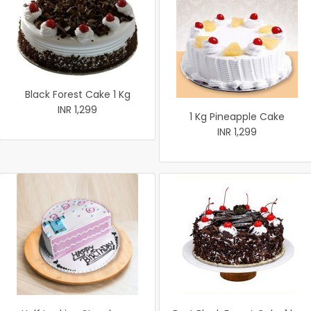
Black Forest Cake 1 Kg
INR 1,299
1 Kg Pineapple Cake
INR 1,299