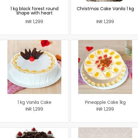
1 kg black forest round
Christmas Cake Vanila 1 kg
shape with heart
INR 1,299
INR 1,299
1 kg Vanila Cake
Pineapple Cake 1kg
INR 1,299
INR 1,299