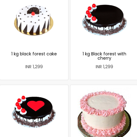
1 kg black forest cake
1 kg Black forest with
cherry
INR 1,299
INR 1,299