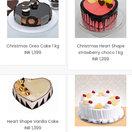
Christmas Oreo Cake 1 kg
Christmas Heart Shape
INR 1,399
strawberry choco 1 kg
INR 1,399
Heart Shape Vanilla Cake
INR 1,399