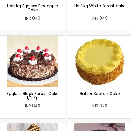
Half Kg Eggless Pineapple
Half kg White forest cake
Cake
INR 849
INR 849
Eggless Black Forest Cake
Butter Scotch Cake
1/2 Kg
INR 849
INR 879