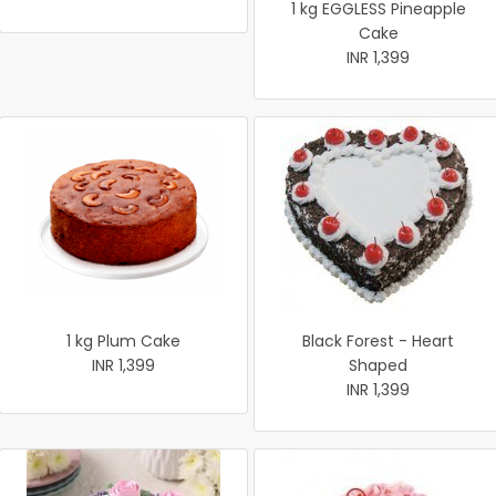
1 kg EGGLESS Pineapple
Cake
INR 1,399
1 kg Plum Cake
Black Forest - Heart
INR 1,399
Shaped
INR 1,399