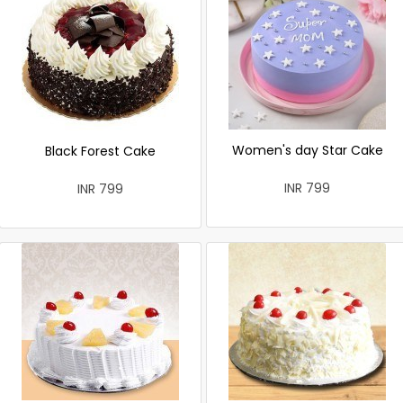
Women's day Star Cake
Black Forest Cake
INR 799
INR 799