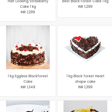
Half Looking Strawberry
Best Black Forest Cake 1 kg
Cake 1 kg
INR 1,299
INR 1,299
1 kg Eggless Blackforest
1 kg Black forest Heart
Cake
shape cake
INR 1,349
INR 1,399