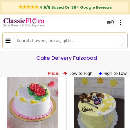
4.9/5
Based On 384 Google Reviews
⋮
Cake Delivery Faizabad
Price:
Low to High
High to Low