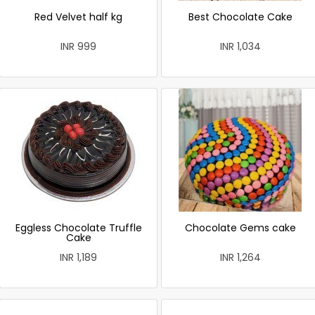
Red Velvet half kg
Best Chocolate Cake
INR 999
INR 1,034
Eggless Chocolate Truffle
Chocolate Gems cake
Cake
INR 1,189
INR 1,264