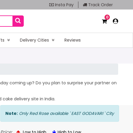
Insta Pay
Track Order
0
fts
Delivery Cities
Reviews
rthday coming up? Do you plan to surprise your partner on
cake delivery site in India.
Note:
Only Red Rose available ' EAST GODAVARI ' City
Price:
Low to High
High to Low