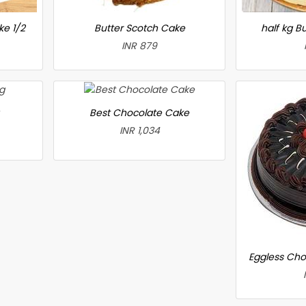
ke 1/2
Butter Scotch Cake
half kg B
INR 879
Best Chocolate Cake
INR 1,034
Eggless Cho