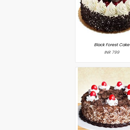
Black Forest Cake
INR 799