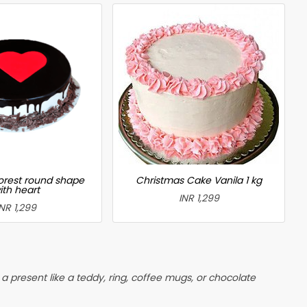
forest round shape
Christmas Cake Vanila 1 kg
ith heart
INR 1,299
INR 1,299
 present like a teddy, ring, coffee mugs, or chocolate