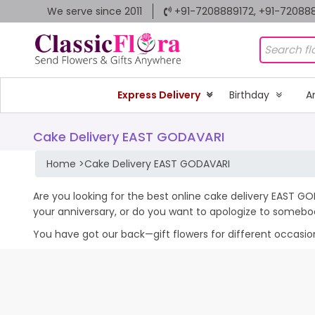
We serve since 2011
+91-7208889172, +91-72088
Express Delivery
Birthday
A
Cake Delivery EAST GODAVARI
Home
>
Cake Delivery EAST GODAVARI
Are you looking for the best online cake delivery EAST GO
your anniversary, or do you want to apologize to somebo
You have got our back—gift flowers for different occasions 