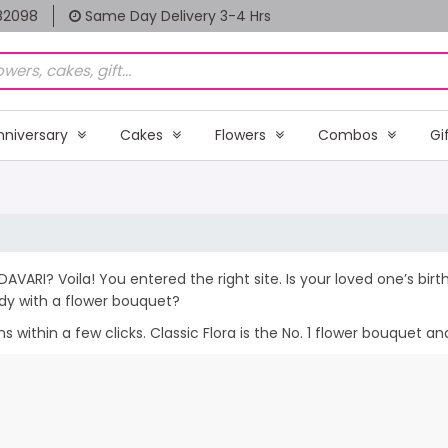
82098
Same Day Delivery 3-4 Hrs
nniversary
Cakes
Flowers
Combos
Gi
DAVARI? Voila! You entered the right site. Is your loved one’s bi
dy with a flower bouquet?
within a few clicks. Classic Flora is the No. 1 flower bouquet and 