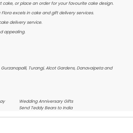
t cake, or place an order for your favourite cake design.
lora excels in cake and gift delivery services.
ake delivery service.
nd appealing.
 Gurzanapalli, Turangi, Alcot Gardens, Danavaipeta and
Day
Wedding Anniversary Gifts
Send Teddy Bears to India