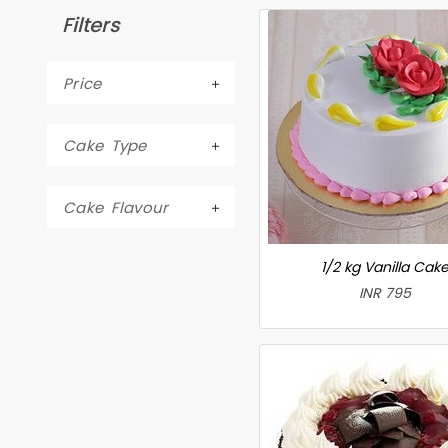
Filters
Price
Cake Type
Cake Flavour
1/2 kg Vanilla Cak
INR 795