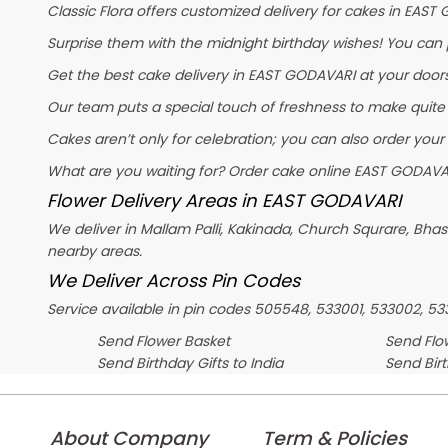
Classic Flora offers customized delivery for cakes in EAST 
Surprise them with the midnight birthday wishes! You can pl
Get the best cake delivery in EAST GODAVARI at your doorst
Our team puts a special touch of freshness to make quite
Cakes aren’t only for celebration; you can also order your
What are you waiting for? Order cake online EAST GODAVAR
Flower Delivery Areas in EAST GODAVARI
We deliver in Mallam Palli, Kakinada, Church Squrare, Bh
nearby areas.
We Deliver Across Pin Codes
Service available in pin codes 505548, 533001, 533002, 5
Send Flower Basket
Send Flow
Send Birthday Gifts to India
Send Bir
About Company
Term & Policies