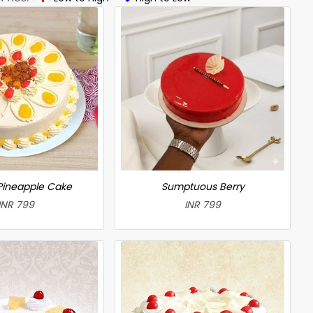
 Pineapple Cake
Sumptuous Berry
INR 799
INR 799