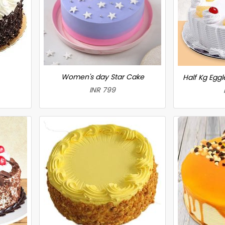
Women's day Star Cake
Half Kg Egg
INR 799