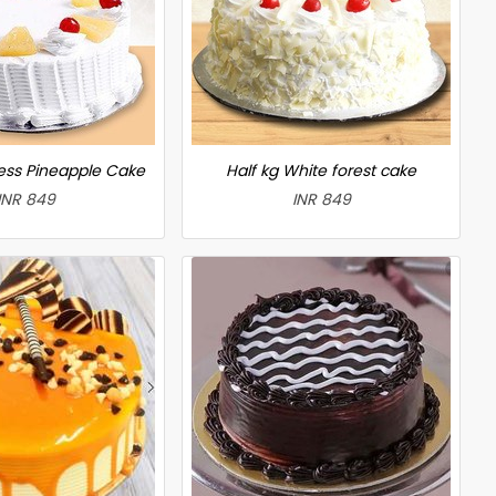
less Pineapple Cake
Half kg White forest cake
INR 849
INR 849