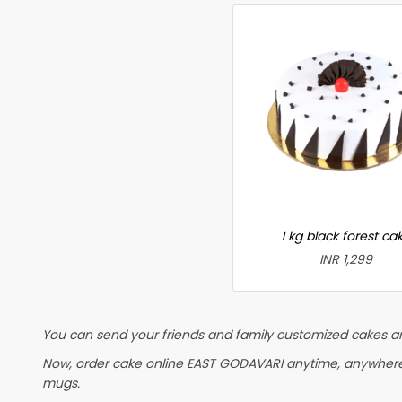
1 kg black forest ca
INR 1,299
You can send your friends and family customized cakes and
Now, order cake online EAST GODAVARI anytime, anywhere in
mugs.