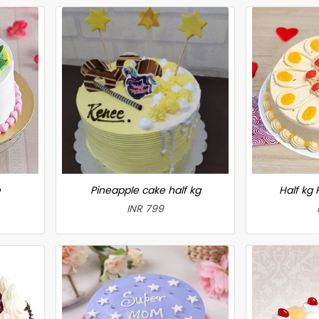
e
Pineapple cake half kg
Half kg
INR 799