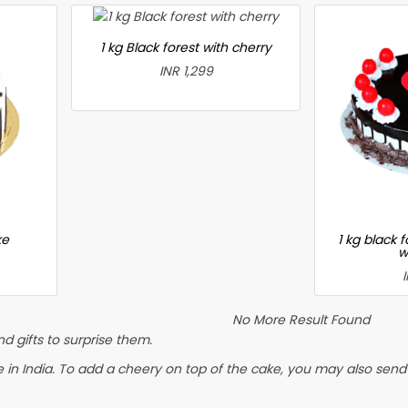
1 kg Black forest with cherry
INR 1,299
ke
1 kg black 
w
No More Result Found
 gifts to surprise them.
 India. To add a cheery on top of the cake, you may also send a