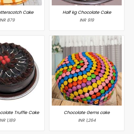
utterscotch Cake
Half kg Chocolate Cake
INR 879
INR 919
colate Truffle Cake
Chocolate Gems cake
INR 1,189
INR 1,264