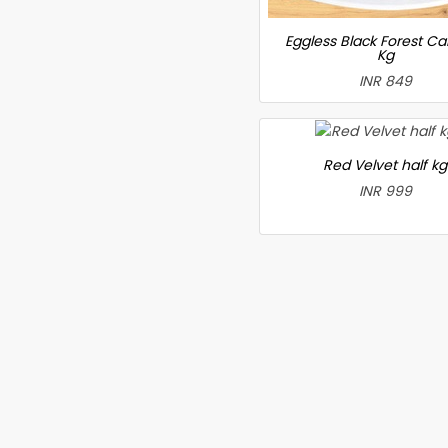
Eggless Black Forest Ca
Kg
INR 849
Red Velvet half kg
INR 999