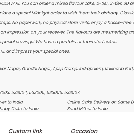
GODAVARI. You can order a mixed flavour cake, 2-tier, 3-tier, 3D ar
ace a special Midnight order to wish them their birthday. Classic F
eps. No paperwork, no physical store visits, enjoy a hassle-free c
 an impression on your receiver. The flavours are mesmerizing a
 special cravings! We have a portfolio of top-rated cakes.
I, and impress your special ones.
askar Nagar, Gandhi Nagar, Apsp Camp, Indrapalem, Kakinada Port,
33003, 533004, 533005, 533006, 533007.
er to India
Online Cake Delivery on Same 
thday Cake to India
Send Mithai to India
Custom link
Occasion