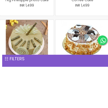
1 kg Pineapple photo cake
Coffee Cake
INR 1,499
INR 1,499
☷ FILTERS
Coffee Cake
1 kg Butterscotch Cake
INR 1,499
INR 1,539