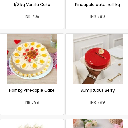
1/2 kg Vanilla Cake
Pineapple cake half kg
INR 795
INR 799
Half kg Pineapple Cake
Sumptuous Berry
INR 799
INR 799