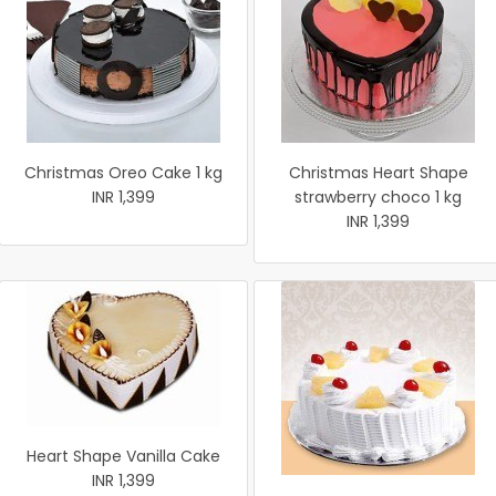
Christmas Oreo Cake 1 kg
Christmas Heart Shape
INR 1,399
strawberry choco 1 kg
INR 1,399
Heart Shape Vanilla Cake
INR 1,399