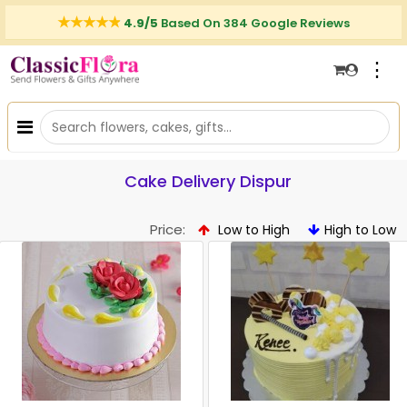
4.9/5
Based On 384 Google Reviews
⋮
Cake Delivery Dispur
Price:
Low to High
High to Low