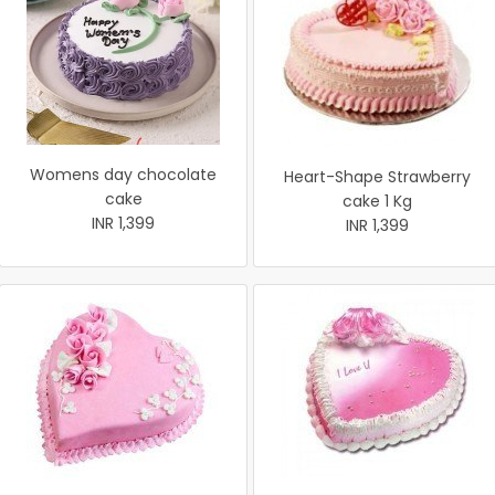
Womens day chocolate
Heart-Shape Strawberry
cake
cake 1 Kg
INR 1,399
INR 1,399