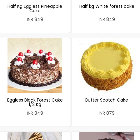
Half Kg Eggless Pineapple
Half kg White forest cake
Cake
INR 849
INR 849
Eggless Black Forest Cake
Butter Scotch Cake
1/2 Kg
INR 849
INR 879