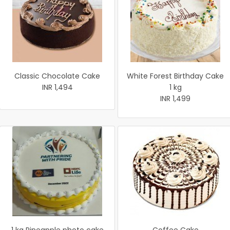
Classic Chocolate Cake
White Forest Birthday Cake
INR 1,494
1 kg
INR 1,499