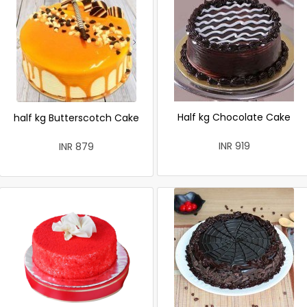
Half kg Chocolate Cake
half kg Butterscotch Cake
INR 919
INR 879