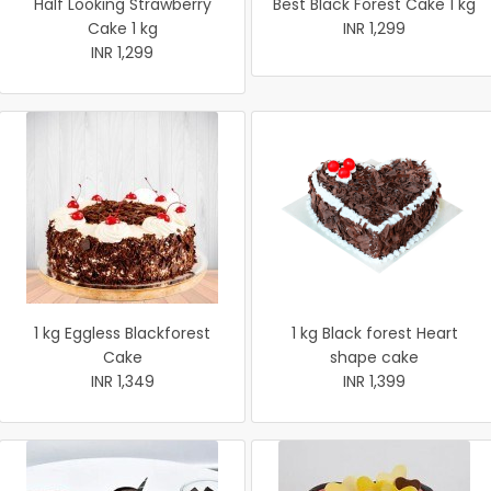
Half Looking Strawberry
Best Black Forest Cake 1 kg
Cake 1 kg
INR 1,299
INR 1,299
1 kg Eggless Blackforest
1 kg Black forest Heart
Cake
shape cake
INR 1,349
INR 1,399