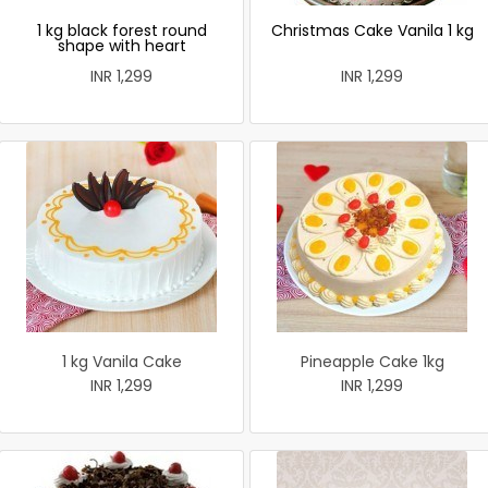
1 kg black forest round
Christmas Cake Vanila 1 kg
shape with heart
INR 1,299
INR 1,299
1 kg Vanila Cake
Pineapple Cake 1kg
INR 1,299
INR 1,299