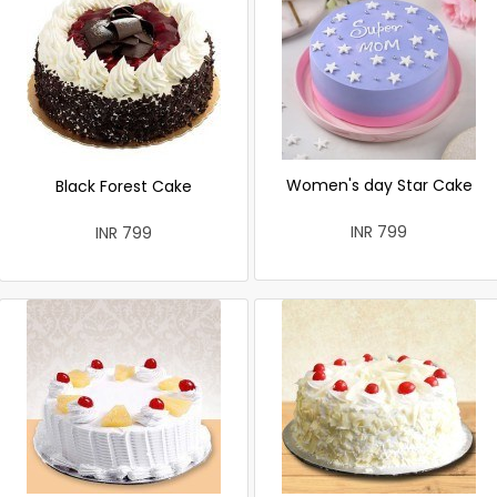
Women's day Star Cake
Black Forest Cake
INR 799
INR 799