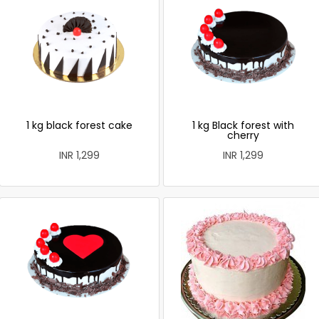
1 kg black forest cake
1 kg Black forest with
cherry
INR 1,299
INR 1,299