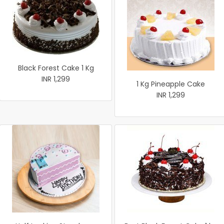
Black Forest Cake 1 Kg
INR 1,299
1 Kg Pineapple Cake
INR 1,299