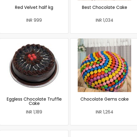
Red Velvet half kg
Best Chocolate Cake
INR 999
INR 1,034
Eggless Chocolate Truffle
Chocolate Gems cake
Cake
INR 1,189
INR 1,264