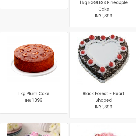
1 kg EGGLESS Pineapple
Cake
INR 1,399
1 kg Plum Cake
Black Forest - Heart
INR 1,399
Shaped
INR 1,399