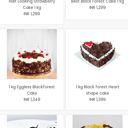
Half Looking Strawberry
Best Black Forest Cake 1 kg
Cake 1 kg
INR 1,299
INR 1,299
1 kg Eggless Blackforest
1 kg Black forest Heart
Cake
shape cake
INR 1,349
INR 1,399