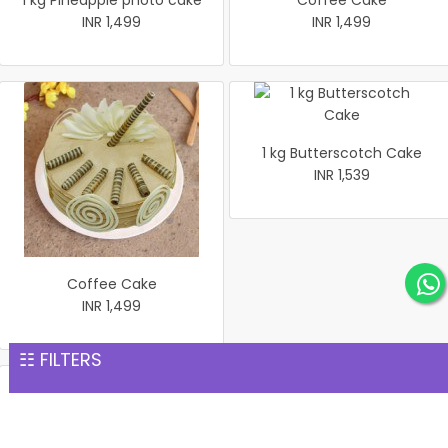
1 kg Pineapple photo cake
Coffee Cake
INR 1,499
INR 1,499
1 kg Butterscotch Cake
INR 1,539
Coffee Cake
INR 1,499
☷ FILTERS
Rich Chocolate Cake
1 kg white Forest Cake
INR 1,551
INR 1,559