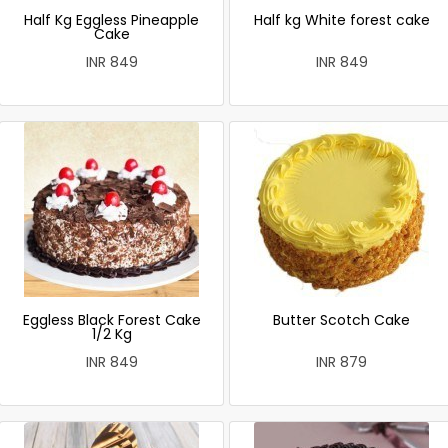
Half Kg Eggless Pineapple
Half kg White forest cake
Cake
INR 849
INR 849
Eggless Black Forest Cake
Butter Scotch Cake
1/2 Kg
INR 849
INR 879