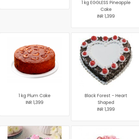
1 kg EGGLESS Pineapple
Cake
INR 1,399
1 kg Plum Cake
Black Forest - Heart
INR 1,399
Shaped
INR 1,399