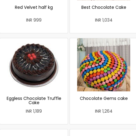
Red Velvet half kg
Best Chocolate Cake
INR 999
INR 1,034
Eggless Chocolate Truffle
Chocolate Gems cake
Cake
INR 1,189
INR 1,264