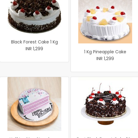
Black Forest Cake 1 Kg
INR 1,299
1 Kg Pineapple Cake
INR 1,299