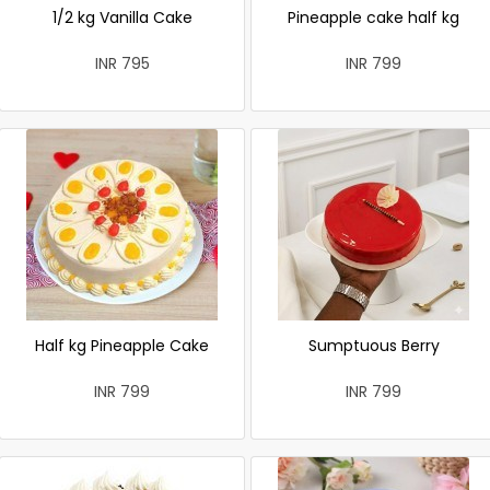
1/2 kg Vanilla Cake
Pineapple cake half kg
INR 795
INR 799
Half kg Pineapple Cake
Sumptuous Berry
INR 799
INR 799