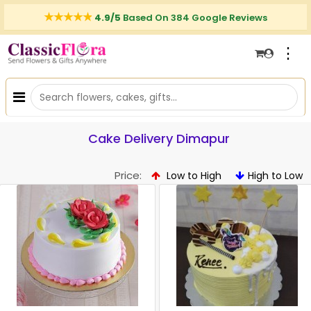
4.9/5
Based On 384 Google Reviews
⋮
Cake Delivery Dimapur
Price:
Low to High
High to Low