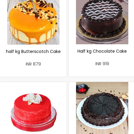
Half kg Chocolate Cake
half kg Butterscotch Cake
INR 919
INR 879