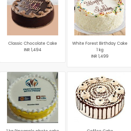
Classic Chocolate Cake
White Forest Birthday Cake
INR 1,494
1 kg
INR 1,499