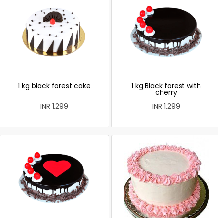
1 kg black forest cake
1 kg Black forest with
cherry
INR 1,299
INR 1,299