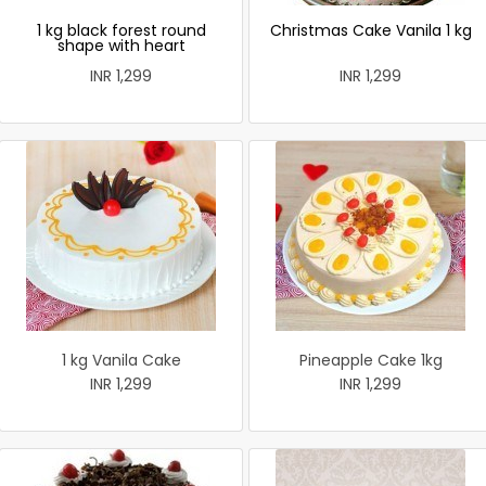
1 kg black forest round
Christmas Cake Vanila 1 kg
shape with heart
INR 1,299
INR 1,299
1 kg Vanila Cake
Pineapple Cake 1kg
INR 1,299
INR 1,299