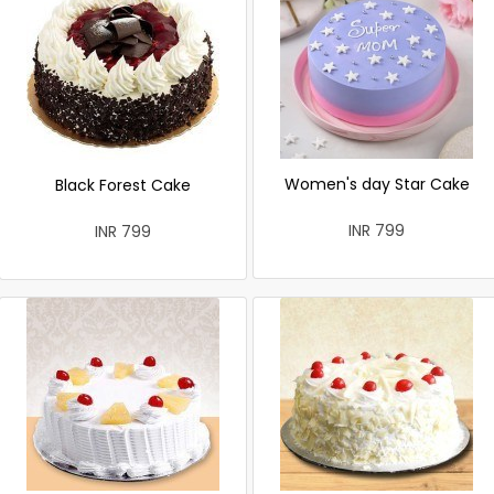
Women's day Star Cake
Black Forest Cake
INR 799
INR 799