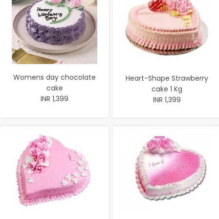
Womens day chocolate
Heart-Shape Strawberry
cake
cake 1 Kg
INR 1,399
INR 1,399