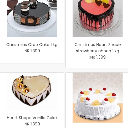
Christmas Oreo Cake 1 kg
Christmas Heart Shape
INR 1,399
strawberry choco 1 kg
INR 1,399
Heart Shape Vanilla Cake
INR 1,399