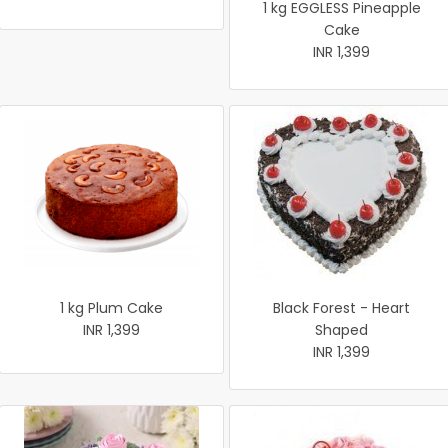
1 kg EGGLESS Pineapple
Cake
INR 1,399
1 kg Plum Cake
Black Forest - Heart
INR 1,399
Shaped
INR 1,399