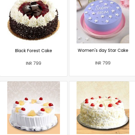
Women's day Star Cake
Black Forest Cake
INR 799
INR 799