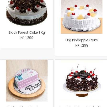
Black Forest Cake 1 Kg
INR 1,299
1 Kg Pineapple Cake
INR 1,299