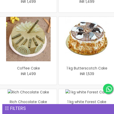
INR 1,499
INR 1,499
Coffee Cake
1 kg Butterscotch Cake
INR 1,499
INR 1,539
Rich Chocolate Cake
1 kg white Forest Cake
INR 1,551
INR 1,559
☷ FILTERS