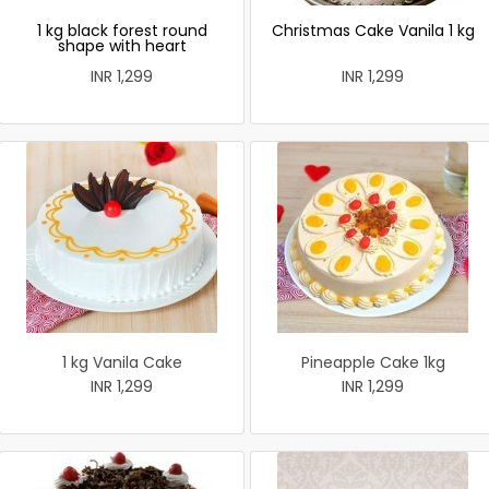
1 kg black forest round
Christmas Cake Vanila 1 kg
shape with heart
INR 1,299
INR 1,299
1 kg Vanila Cake
Pineapple Cake 1kg
INR 1,299
INR 1,299