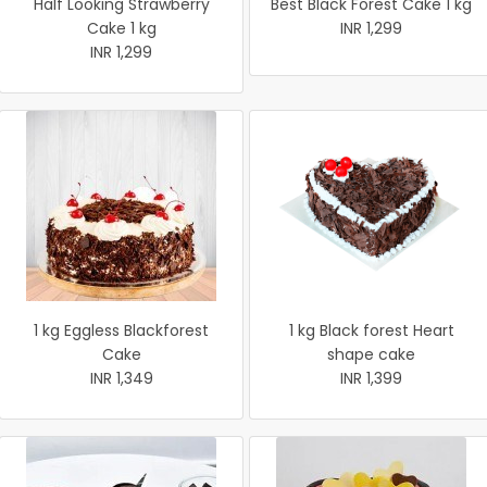
Half Looking Strawberry
Best Black Forest Cake 1 kg
Cake 1 kg
INR 1,299
INR 1,299
1 kg Eggless Blackforest
1 kg Black forest Heart
Cake
shape cake
INR 1,349
INR 1,399