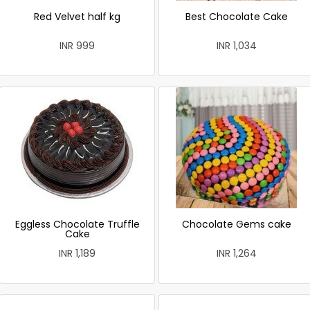
Red Velvet half kg
Best Chocolate Cake
INR 999
INR 1,034
Eggless Chocolate Truffle
Chocolate Gems cake
Cake
INR 1,189
INR 1,264