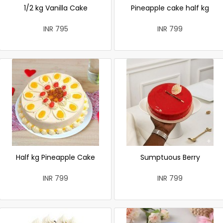
1/2 kg Vanilla Cake
Pineapple cake half kg
INR 795
INR 799
Half kg Pineapple Cake
Sumptuous Berry
INR 799
INR 799