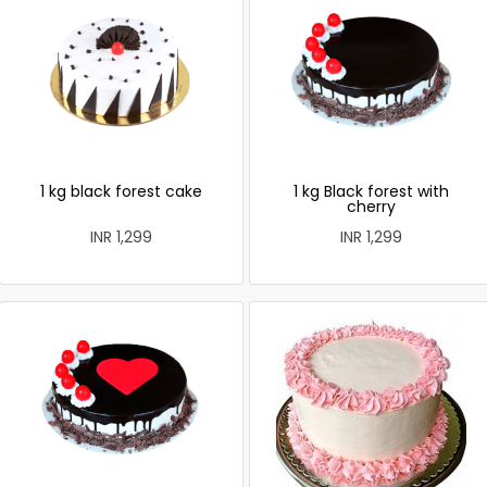
1 kg black forest cake
1 kg Black forest with
cherry
INR 1,299
INR 1,299