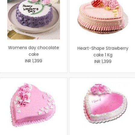
Womens day chocolate
Heart-Shape Strawberry
cake
cake 1 Kg
INR 1,399
INR 1,399