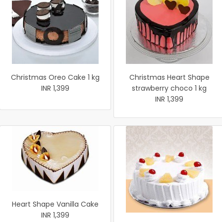
Christmas Oreo Cake 1 kg
Christmas Heart Shape
INR 1,399
strawberry choco 1 kg
INR 1,399
Heart Shape Vanilla Cake
INR 1,399