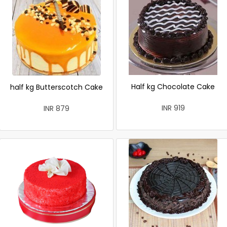
Half kg Chocolate Cake
half kg Butterscotch Cake
INR 919
INR 879