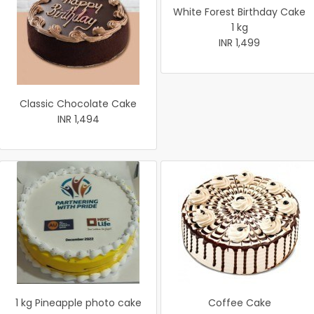
White Forest Birthday Cake
1 kg
INR 1,499
Classic Chocolate Cake
INR 1,494
1 kg Pineapple photo cake
Coffee Cake