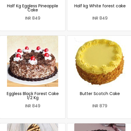
Half Kg Eggless Pineapple
Half kg White forest cake
Cake
INR 849
INR 849
Eggless Black Forest Cake
Butter Scotch Cake
1/2 Kg
INR 849
INR 879