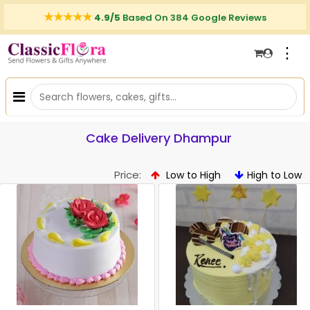
4.9/5
Based On 384 Google Reviews
⋮
Cake Delivery Dhampur
Price:
Low to High
High to Low