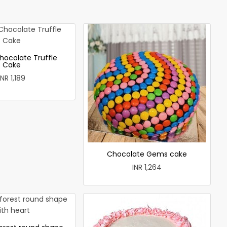
hocolate Truffle
Cake
INR 1,189
Chocolate Gems cake
INR 1,264