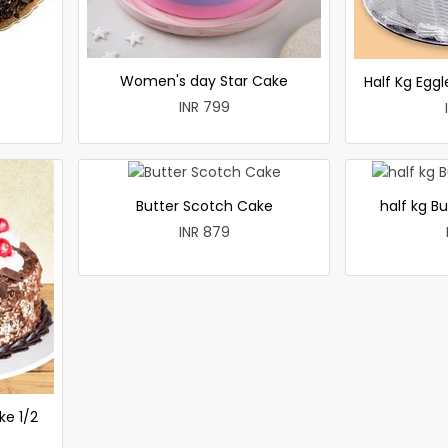
Women's day Star Cake
Half Kg Egg
INR 799
Butter Scotch Cake
half kg B
INR 879
ke 1/2