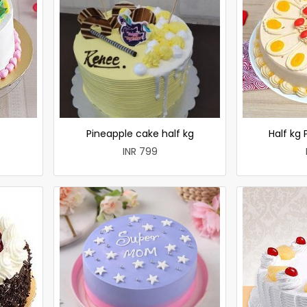
e
Pineapple cake half kg
Half kg
INR 799