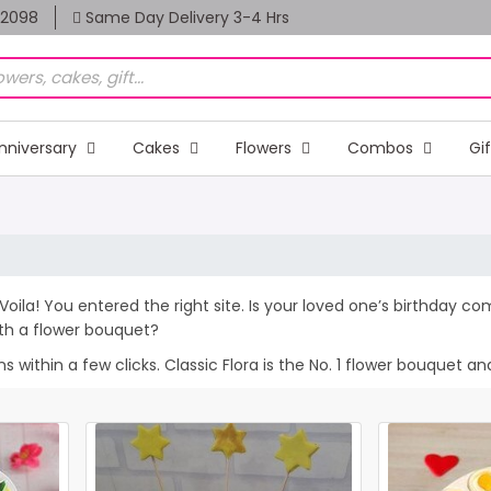
82098
Same Day Delivery 3-4 Hrs
nniversary
Cakes
Flowers
Combos
Gi
 Voila! You entered the right site. Is your loved one’s birthday c
th a flower bouquet?
within a few clicks. Classic Flora is the No. 1 flower bouquet and 