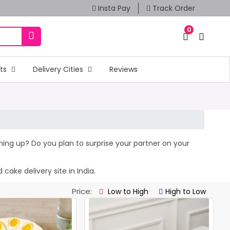
Insta Pay
Track Order
0
fts
Delivery Cities
Reviews
oming up? Do you plan to surprise your partner on your
cake delivery site in India.
Price:
Low to High
High to Low