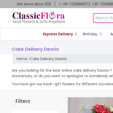
We serve since 2011
+91-7208889172, +91-72088
Express Delivery
Birthday
A
Cake Delivery Deoria
Home
>
Cake Delivery Deoria
Are you looking for the best online cake delivery Deoria ?
anniversary, or do you want to apologize to somebody wi
You have got our back—gift flowers for different occasions 
Filters