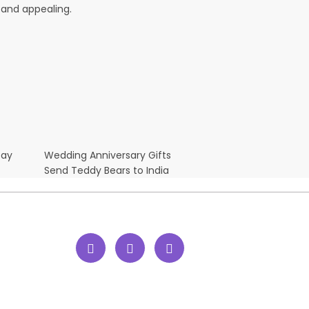
 and appealing.
Day
Wedding Anniversary Gifts
Send Teddy Bears to India