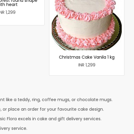
forest round shape
ith heart
INR 1,299
Christmas Cake Vanila 1 kg
INR 1,299
nt like a teddy, ring, coffee mugs, or chocolate mugs.
e, or place an order for your favourite cake design.
c Flora excels in cake and gift delivery services.
ivery service.