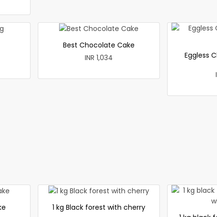
Best Chocolate Cake
Eggless C
INR 1,034
ke
1 kg Black forest with cherry