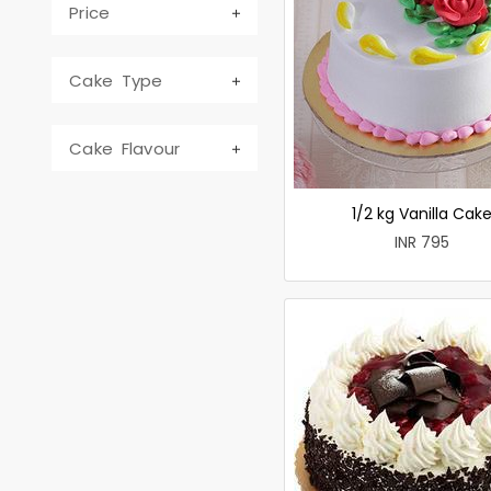
Price
Cake Type
Cake Flavour
1/2 kg Vanilla Cak
INR 795