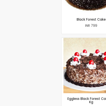
Black Forest Cake
INR 799
Eggless Black Forest Ca
Kg