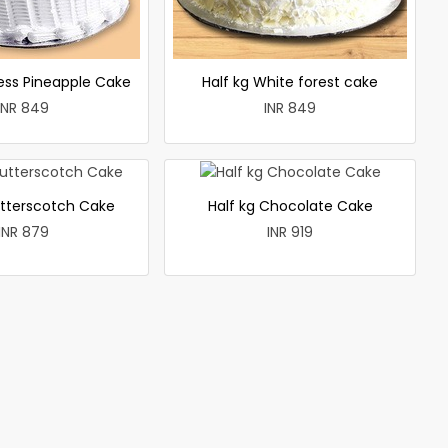
less Pineapple Cake
Half kg White forest cake
INR 849
INR 849
utterscotch Cake
Half kg Chocolate Cake
INR 879
INR 919