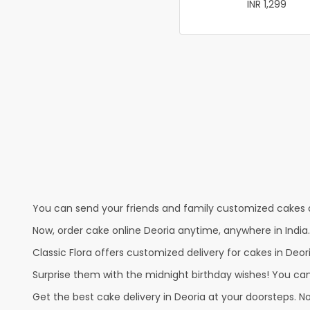
INR 1,299
You can send your friends and family customized cakes a
Now, order cake online Deoria anytime, anywhere in India
Classic Flora offers customized delivery for cakes in Deori
Surprise them with the midnight birthday wishes! You can p
Get the best cake delivery in Deoria at your doorsteps. No