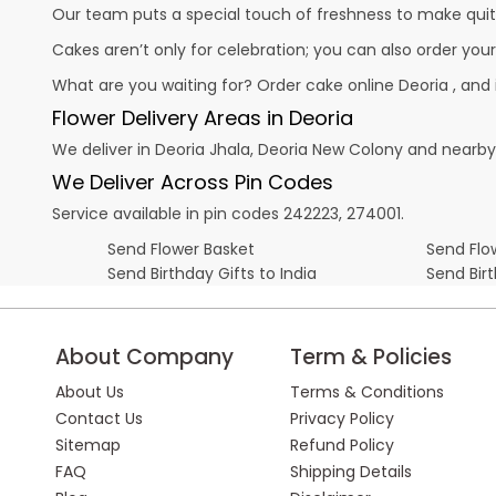
Our team puts a special touch of freshness to make quit
Cakes aren’t only for celebration; you can also order you
What are you waiting for? Order cake online Deoria , and
Flower Delivery Areas in Deoria
We deliver in Deoria Jhala, Deoria New Colony and nearby
We Deliver Across Pin Codes
Service available in pin codes 242223, 274001.
Send Flower Basket
Send Flow
Send Birthday Gifts to India
Send Bir
About Company
Term & Policies
About Us
Terms & Conditions
Contact Us
Privacy Policy
Sitemap
Refund Policy
FAQ
Shipping Details