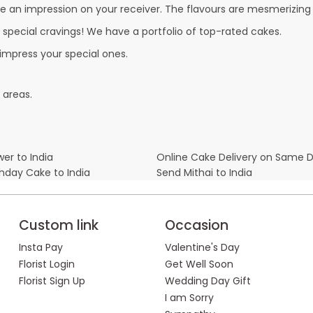
e an impression on your receiver. The flavours are mesmerizing
r special cravings! We have a portfolio of top-rated cakes.
 impress your special ones.
 areas.
er to India
Online Cake Delivery on Same 
thday Cake to India
Send Mithai to India
Custom link
Occasion
Insta Pay
Valentine's Day
Florist Login
Get Well Soon
Florist Sign Up
Wedding Day Gift
I am Sorry