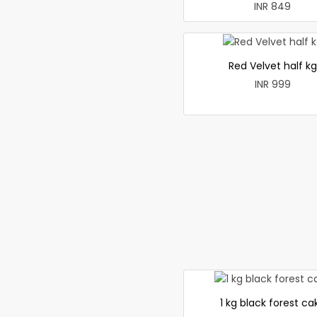
INR 849
Red Velvet half kg
INR 999
1 kg black forest ca