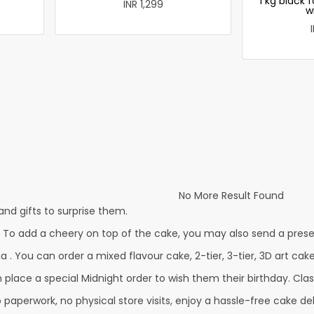
1 kg black 
INR 1,299
w
No More Result Found
nd gifts to surprise them.
. To add a cheery on top of the cake, you may also send a prese
a . You can order a mixed flavour cake, 2-tier, 3-tier, 3D art cak
lace a special Midnight order to wish them their birthday. Classi
 paperwork, no physical store visits, enjoy a hassle-free cake del