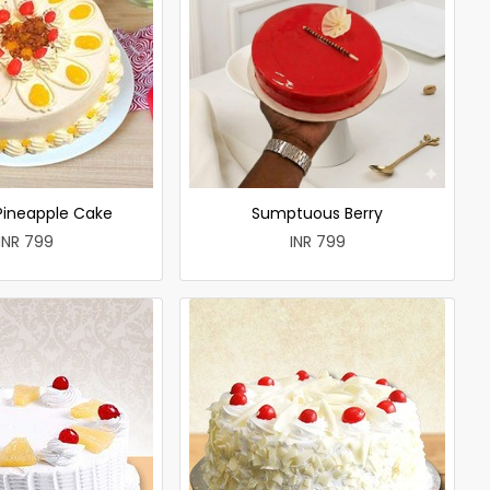
 Pineapple Cake
Sumptuous Berry
INR 799
INR 799