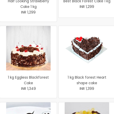
Half Looking Strawberry
Best Black Forest Cake 1 kg
Cake 1 kg
INR 1,299
INR 1,299
1 kg Eggless Blackforest
1 kg Black forest Heart
Cake
shape cake
INR 1,349
INR 1,399