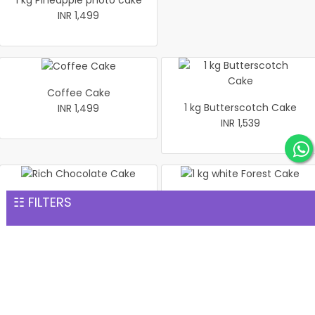
1 kg Pineapple photo cake
INR 1,499
Coffee Cake
1 kg Butterscotch Cake
INR 1,499
INR 1,539
☷ FILTERS
Rich Chocolate Cake
1 kg white Forest Cake
INR 1,551
INR 1,559