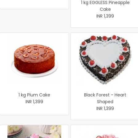
1 kg EGGLESS Pineapple
Cake
INR 1,399
1 kg Plum Cake
Black Forest - Heart
INR 1,399
Shaped
INR 1,399