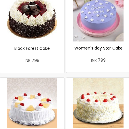
Women's day Star Cake
Black Forest Cake
INR 799
INR 799