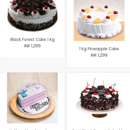
Black Forest Cake 1 Kg
INR 1,299
1 Kg Pineapple Cake
INR 1,299