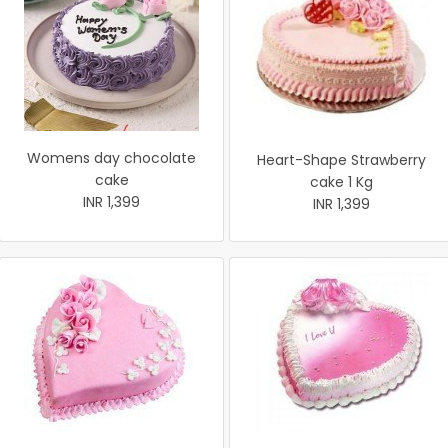
Womens day chocolate
Heart-Shape Strawberry
cake
cake 1 Kg
INR 1,399
INR 1,399