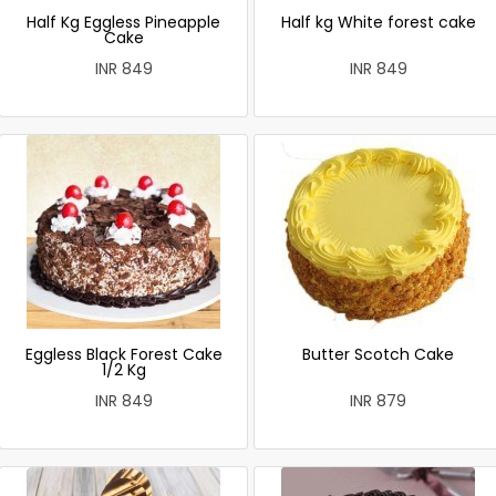
Half Kg Eggless Pineapple
Half kg White forest cake
Cake
INR 849
INR 849
Eggless Black Forest Cake
Butter Scotch Cake
1/2 Kg
INR 849
INR 879