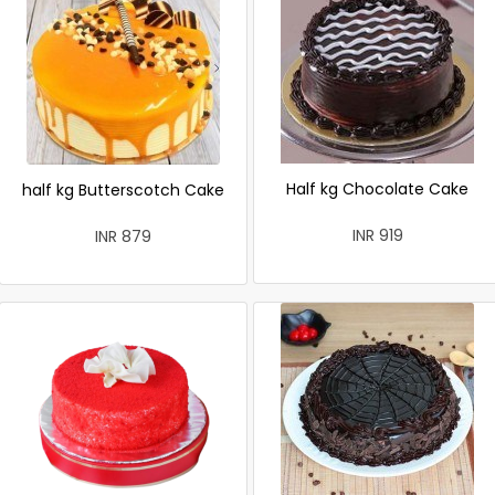
Half kg Chocolate Cake
half kg Butterscotch Cake
INR 919
INR 879