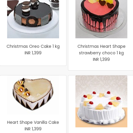
Christmas Oreo Cake 1 kg
Christmas Heart Shape
INR 1,399
strawberry choco 1 kg
INR 1,399
Heart Shape Vanilla Cake
INR 1,399