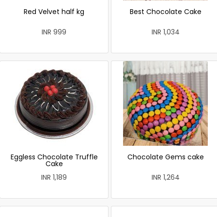
Red Velvet half kg
Best Chocolate Cake
INR 999
INR 1,034
Eggless Chocolate Truffle
Chocolate Gems cake
Cake
INR 1,189
INR 1,264