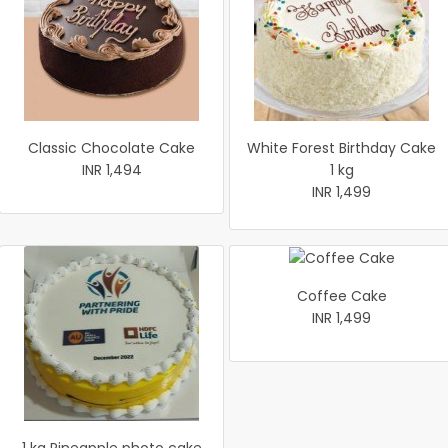
Classic Chocolate Cake
White Forest Birthday Cake
INR 1,494
1 kg
INR 1,499
Coffee Cake
INR 1,499