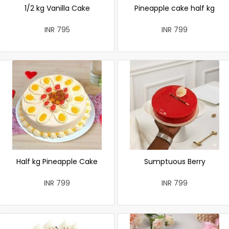
1/2 kg Vanilla Cake
Pineapple cake half kg
INR 795
INR 799
Half kg Pineapple Cake
Sumptuous Berry
INR 799
INR 799