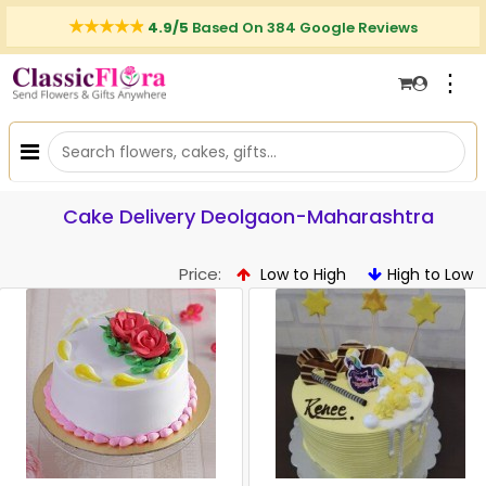
4.9/5
Based On 384 Google Reviews
⋮
Cake Delivery Deolgaon-Maharashtra
Price:
Low to High
High to Low