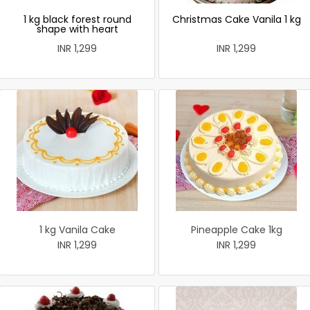
1 kg black forest round
Christmas Cake Vanila 1 kg
shape with heart
INR 1,299
INR 1,299
1 kg Vanila Cake
Pineapple Cake 1kg
INR 1,299
INR 1,299