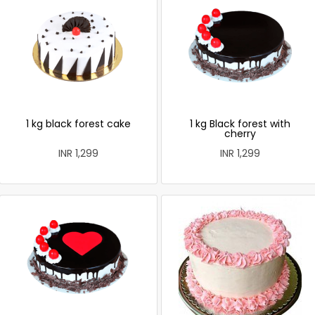
1 kg black forest cake
1 kg Black forest with
cherry
INR 1,299
INR 1,299