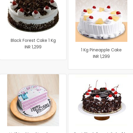
Black Forest Cake 1 Kg
INR 1,299
1 Kg Pineapple Cake
INR 1,299