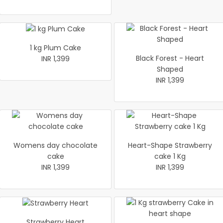
1 kg Plum Cake
Black Forest - Heart
INR 1,399
Shaped
INR 1,399
Womens day chocolate
Heart-Shape Strawberry
cake
cake 1 Kg
INR 1,399
INR 1,399
Strawberry Heart