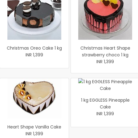
Christmas Oreo Cake 1 kg
Christmas Heart Shape
INR 1,399
strawberry choco 1 kg
INR 1,399
1 kg EGGLESS Pineapple
Cake
INR 1,399
Heart Shape Vanilla Cake
INR 1,399