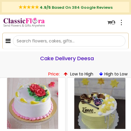
4.9/5
Based On 384 Google Reviews
⋮
Cake Delivery Deesa
Price:
Low to High
High to Low