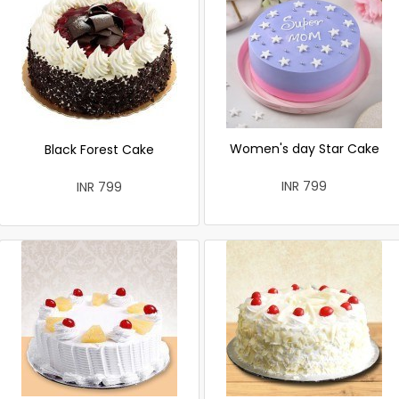
Women's day Star Cake
Black Forest Cake
INR 799
INR 799