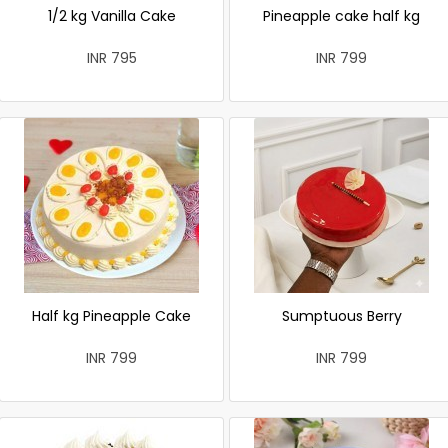
1/2 kg Vanilla Cake
Pineapple cake half kg
INR 795
INR 799
Half kg Pineapple Cake
Sumptuous Berry
INR 799
INR 799