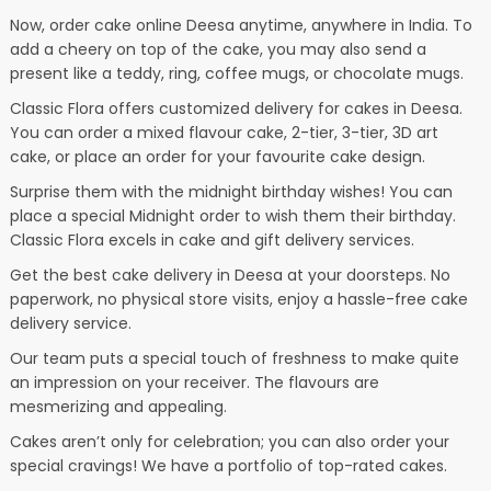
Now, order cake online Deesa anytime, anywhere in India. To
add a cheery on top of the cake, you may also send a
present like a teddy, ring, coffee mugs, or chocolate mugs.
Classic Flora offers customized delivery for cakes in Deesa.
You can order a mixed flavour cake, 2-tier, 3-tier, 3D art
cake, or place an order for your favourite cake design.
Surprise them with the midnight birthday wishes! You can
place a special Midnight order to wish them their birthday.
Classic Flora excels in cake and gift delivery services.
Get the best cake delivery in Deesa at your doorsteps. No
paperwork, no physical store visits, enjoy a hassle-free cake
delivery service.
Our team puts a special touch of freshness to make quite
an impression on your receiver. The flavours are
mesmerizing and appealing.
Cakes aren’t only for celebration; you can also order your
special cravings! We have a portfolio of top-rated cakes.