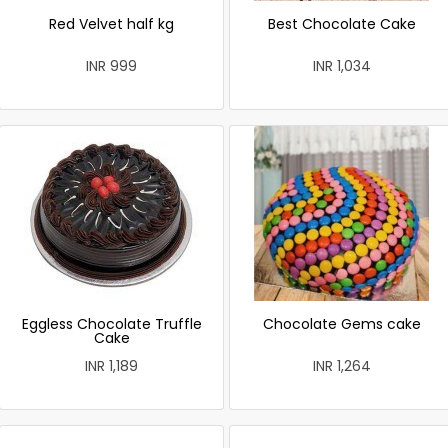
Red Velvet half kg
Best Chocolate Cake
INR 999
INR 1,034
Eggless Chocolate Truffle
Chocolate Gems cake
Cake
INR 1,189
INR 1,264