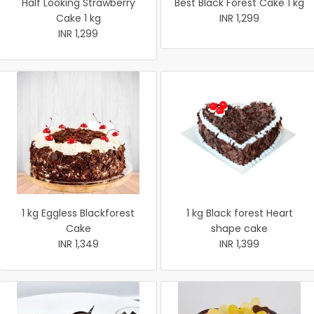
Half Looking Strawberry
Best Black Forest Cake 1 kg
Cake 1 kg
INR 1,299
INR 1,299
1 kg Eggless Blackforest
1 kg Black forest Heart
Cake
shape cake
INR 1,349
INR 1,399