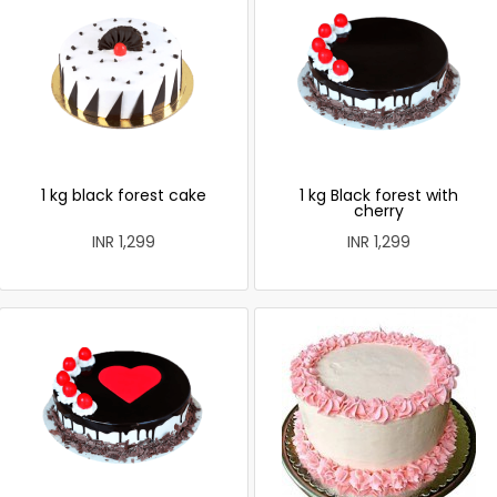
1 kg black forest cake
1 kg Black forest with
cherry
INR 1,299
INR 1,299