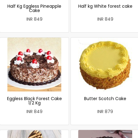
Half Kg Eggless Pineapple
Half kg White forest cake
Cake
INR 849
INR 849
Eggless Black Forest Cake
Butter Scotch Cake
1/2 Kg
INR 849
INR 879