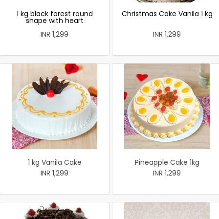
1 kg black forest round
Christmas Cake Vanila 1 kg
shape with heart
INR 1,299
INR 1,299
1 kg Vanila Cake
Pineapple Cake 1kg
INR 1,299
INR 1,299