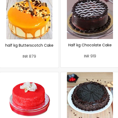
Half kg Chocolate Cake
half kg Butterscotch Cake
INR 919
INR 879