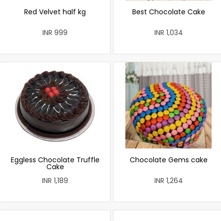
Red Velvet half kg
Best Chocolate Cake
INR 999
INR 1,034
Eggless Chocolate Truffle
Chocolate Gems cake
Cake
INR 1,189
INR 1,264