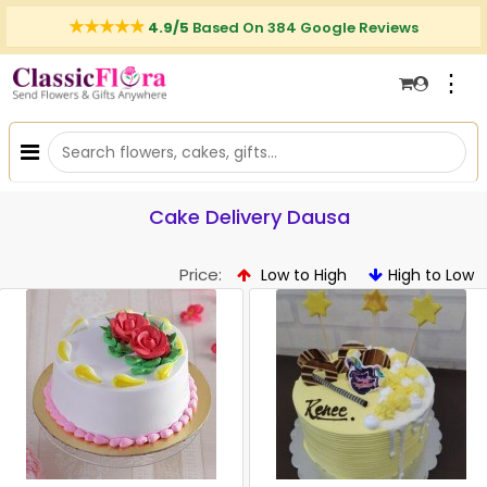
4.9/5
Based On 384 Google Reviews
⋮
Cake Delivery Dausa
Price:
Low to High
High to Low