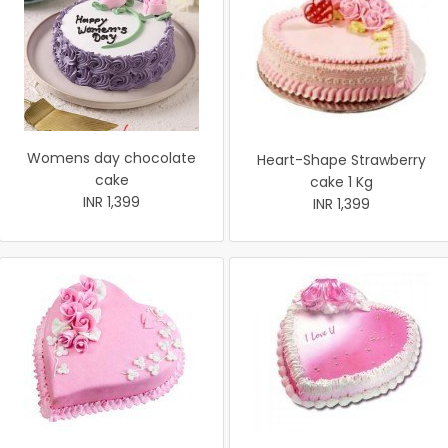
Womens day chocolate
Heart-Shape Strawberry
cake
cake 1 Kg
INR 1,399
INR 1,399