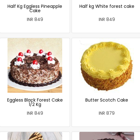
Half Kg Eggless Pineapple
Half kg White forest cake
Cake
INR 849
INR 849
Eggless Black Forest Cake
Butter Scotch Cake
1/2 Kg
INR 849
INR 879