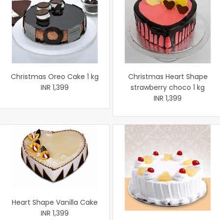
Christmas Oreo Cake 1 kg
Christmas Heart Shape
INR 1,399
strawberry choco 1 kg
INR 1,399
Heart Shape Vanilla Cake
INR 1,399