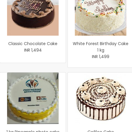
Classic Chocolate Cake
White Forest Birthday Cake
INR 1,494
1 kg
INR 1,499