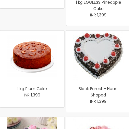
1 kg EGGLESS Pineapple
Cake
INR 1,399
1 kg Plum Cake
Black Forest - Heart
INR 1,399
Shaped
INR 1,399