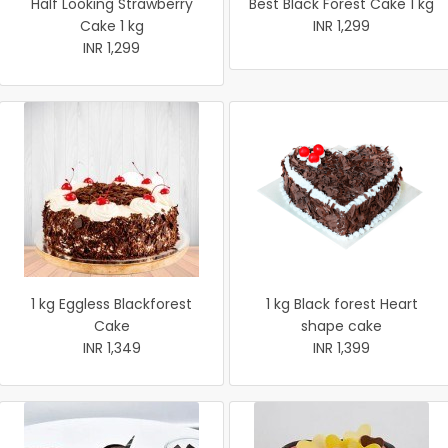
Half Looking Strawberry
Best Black Forest Cake 1 kg
Cake 1 kg
INR 1,299
INR 1,299
1 kg Eggless Blackforest
1 kg Black forest Heart
Cake
shape cake
INR 1,349
INR 1,399