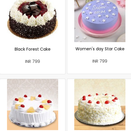
Women's day Star Cake
Black Forest Cake
INR 799
INR 799