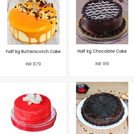
Half kg Chocolate Cake
half kg Butterscotch Cake
INR 919
INR 879