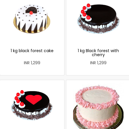
1 kg black forest cake
1 kg Black forest with
cherry
INR 1,299
INR 1,299