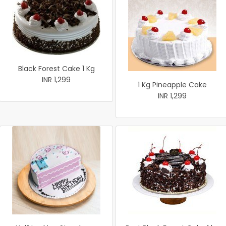
Black Forest Cake 1 Kg
INR 1,299
1 Kg Pineapple Cake
INR 1,299