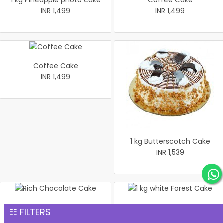
1 kg Pineapple photo cake
Coffee Cake
INR 1,499
INR 1,499
Coffee Cake
INR 1,499
1 kg Butterscotch Cake
INR 1,539
Rich Chocolate Cake
1 kg white Forest Cake
☷ FILTERS
INR 1,551
INR 1,559