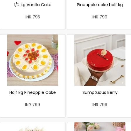
1/2 kg Vanilla Cake
Pineapple cake half kg
INR 795
INR 799
Half kg Pineapple Cake
Sumptuous Berry
INR 799
INR 799