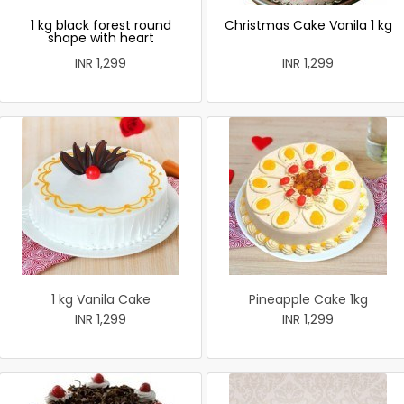
1 kg black forest round
Christmas Cake Vanila 1 kg
shape with heart
INR 1,299
INR 1,299
1 kg Vanila Cake
Pineapple Cake 1kg
INR 1,299
INR 1,299