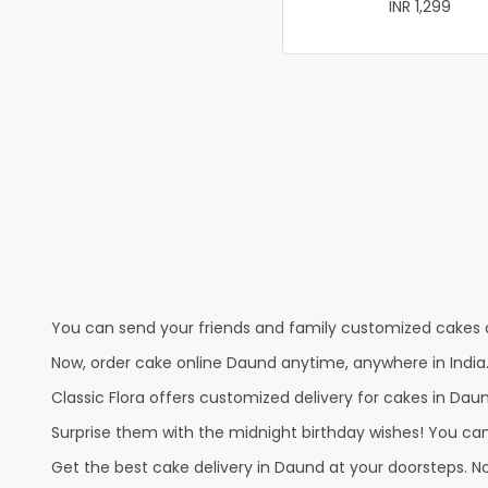
INR 1,299
You can send your friends and family customized cakes a
Now, order cake online Daund anytime, anywhere in India.
Classic Flora offers customized delivery for cakes in Daun
Surprise them with the midnight birthday wishes! You can p
Get the best cake delivery in Daund at your doorsteps. No 