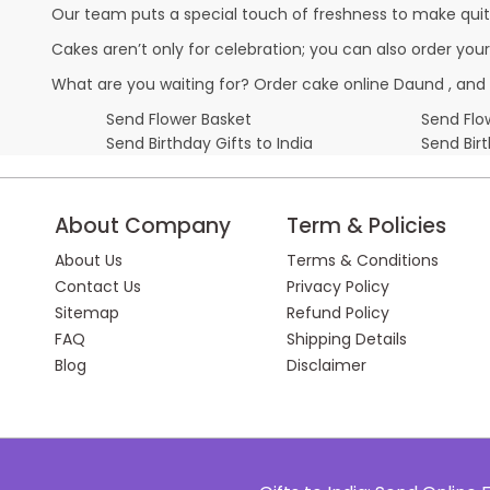
Our team puts a special touch of freshness to make quit
Cakes aren’t only for celebration; you can also order you
What are you waiting for? Order cake online Daund , and 
Send Flower Basket
Send Flow
Send Birthday Gifts to India
Send Bir
About Company
Term & Policies
About Us
Terms & Conditions
Contact Us
Privacy Policy
Sitemap
Refund Policy
FAQ
Shipping Details
Blog
Disclaimer