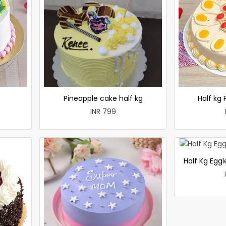
e
Pineapple cake half kg
Half kg
INR 799
Half Kg Egg