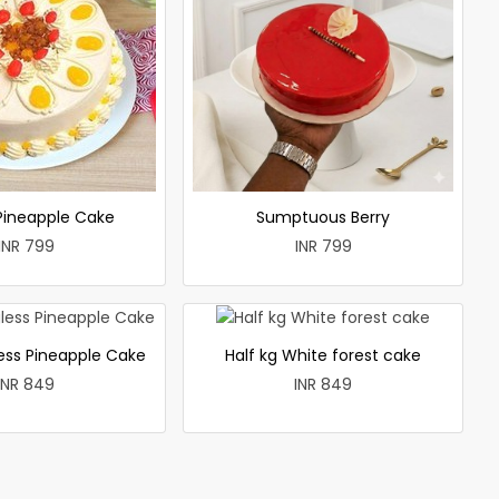
 Pineapple Cake
Sumptuous Berry
INR 799
INR 799
less Pineapple Cake
Half kg White forest cake
INR 849
INR 849