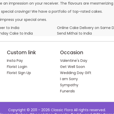
e an impression on your receiver. The flavours are mesmerizing
r special cravings! We have a portfolio of top-rated cakes.
impress your special ones.
er to India
Online Cake Delivery on Same 
thday Cake to India
Send Mithai to India
Custom link
Occasion
Insta Pay
Valentine's Day
Florist Login
Get Well Soon
Florist Sign Up
Wedding Day Gift
I am Sorry
Sympathy
Funerals
Copyright © 2011 - 2026
Classic Flora
All rights reserved.