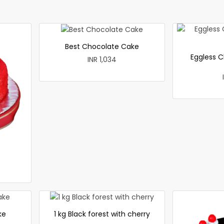
Best Chocolate Cake
Eggless C
INR 1,034
ke
1 kg Black forest with cherry