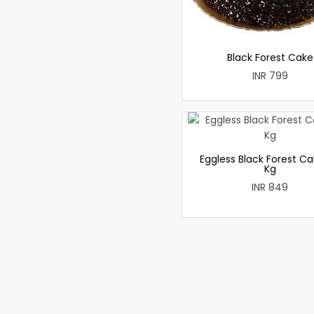
Black Forest Cake
INR 799
Eggless Black Forest Ca
Kg
INR 849