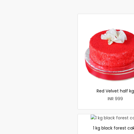
Red Velvet half kg
INR 999
1 kg black forest ca