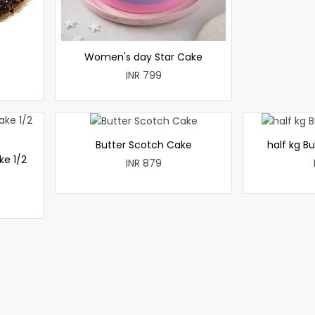
Women's day Star Cake
INR 799
Butter Scotch Cake
half kg B
ke 1/2
INR 879