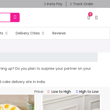
Insta Pay
Track Order
0
fts
Delivery Cities
Reviews
oming up? Do you plan to surprise your partner on your
cake delivery site in India.
Price:
Low to High
High to Low