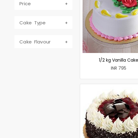
Price
Cake Type
Cake Flavour
1/2 kg Vanilla Cak
INR 795