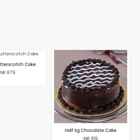
utterscotch Cake
INR 879
Half kg Chocolate Cake
INR 919