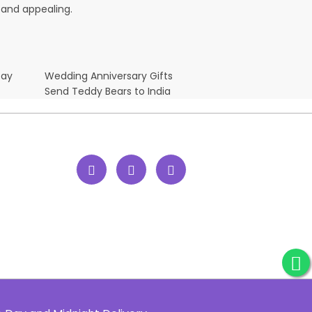
 and appealing.
Day
Wedding Anniversary Gifts
Send Teddy Bears to India