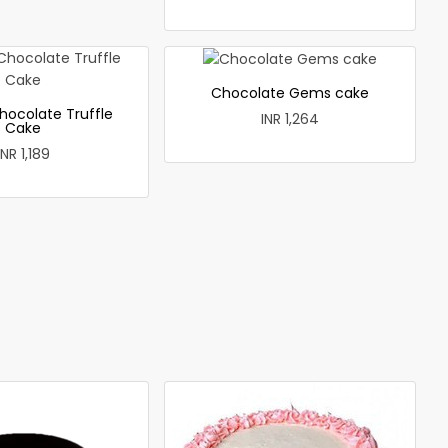
Chocolate Gems cake
hocolate Truffle
INR 1,264
Cake
INR 1,189