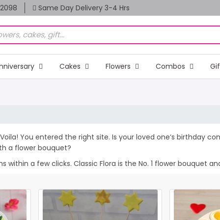
82098
Same Day Delivery 3-4 Hrs
nniversary
Cakes
Flowers
Combos
Gi
Voila! You entered the right site. Is your loved one’s birthday c
th a flower bouquet?
within a few clicks. Classic Flora is the No. 1 flower bouquet and 