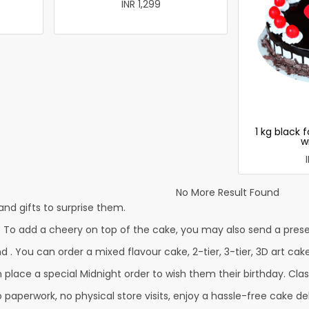
INR 1,299
1 kg black 
w
No More Result Found
nd gifts to surprise them.
 To add a cheery on top of the cake, you may also send a presen
d . You can order a mixed flavour cake, 2-tier, 3-tier, 3D art cak
lace a special Midnight order to wish them their birthday. Classi
paperwork, no physical store visits, enjoy a hassle-free cake del