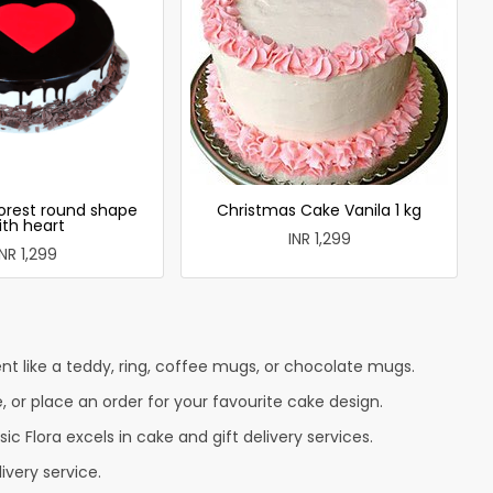
forest round shape
Christmas Cake Vanila 1 kg
ith heart
INR 1,299
INR 1,299
t like a teddy, ring, coffee mugs, or chocolate mugs.
e, or place an order for your favourite cake design.
c Flora excels in cake and gift delivery services.
ivery service.