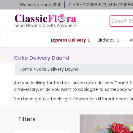
We serve since 2011
+91-7208889172, +91-72088
Express Delivery
Birthday
A
Cake Delivery Daund
Home
>
Cake Delivery Daund
Are you looking for the best online cake delivery Daund ? 
anniversary, or do you want to apologize to somebody wi
You have got our back—gift flowers for different occasions 
Filters