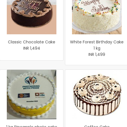
Classic Chocolate Cake
White Forest Birthday Cake
INR 1,494
1 kg
INR 1,499