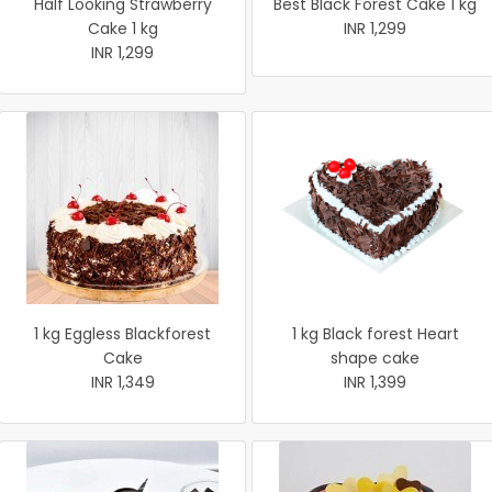
Half Looking Strawberry
Best Black Forest Cake 1 kg
Cake 1 kg
INR 1,299
INR 1,299
1 kg Eggless Blackforest
1 kg Black forest Heart
Cake
shape cake
INR 1,349
INR 1,399