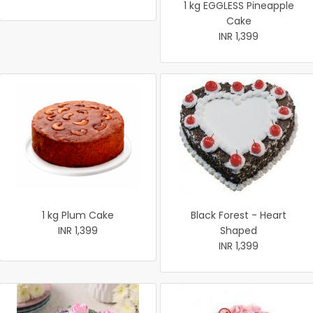
1 kg EGGLESS Pineapple
Cake
INR 1,399
1 kg Plum Cake
Black Forest - Heart
INR 1,399
Shaped
INR 1,399