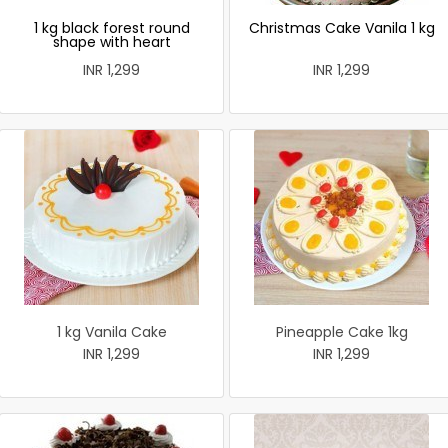
1 kg black forest round
Christmas Cake Vanila 1 kg
shape with heart
INR 1,299
INR 1,299
1 kg Vanila Cake
Pineapple Cake 1kg
INR 1,299
INR 1,299