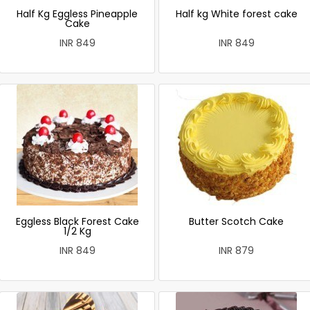
Half Kg Eggless Pineapple
Half kg White forest cake
Cake
INR 849
INR 849
Eggless Black Forest Cake
Butter Scotch Cake
1/2 Kg
INR 849
INR 879