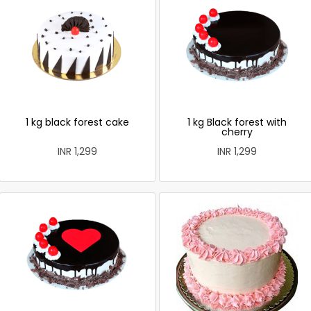
1 kg black forest cake
1 kg Black forest with
cherry
INR 1,299
INR 1,299