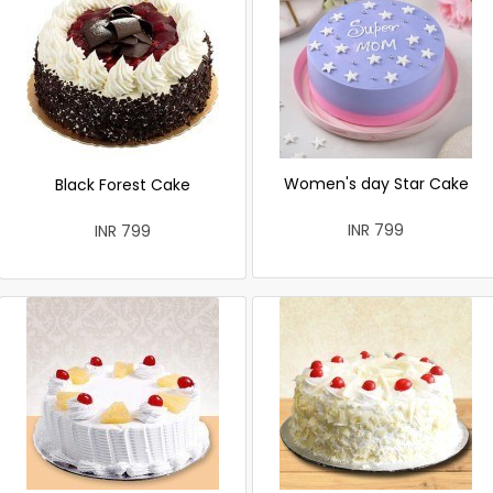
Women's day Star Cake
Black Forest Cake
INR 799
INR 799