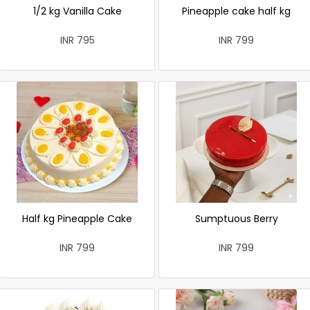
1/2 kg Vanilla Cake
Pineapple cake half kg
INR 795
INR 799
Half kg Pineapple Cake
Sumptuous Berry
INR 799
INR 799