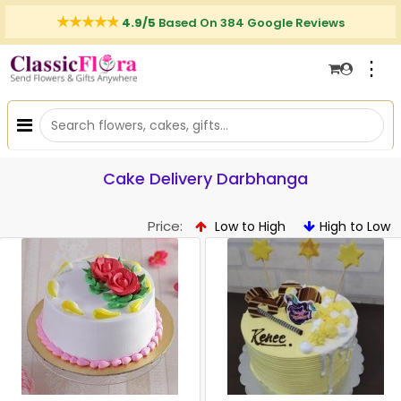
4.9/5
Based On 384 Google Reviews
⋮
Cake Delivery Darbhanga
Price:
Low to High
High to Low