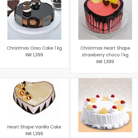
Christmas Oreo Cake 1 kg
Christmas Heart Shape
INR 1,399
strawberry choco 1 kg
INR 1,399
Heart Shape Vanilla Cake
INR 1,399