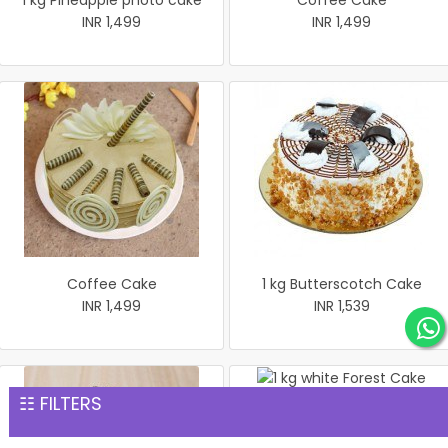
1 kg Pineapple photo cake
Coffee Cake
INR 1,499
INR 1,499
Coffee Cake
1 kg Butterscotch Cake
INR 1,499
INR 1,539
☷ FILTERS
1 kg white Forest Cake
INR 1,559