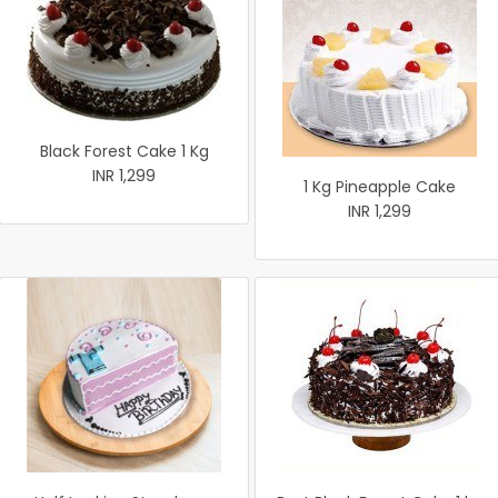
Black Forest Cake 1 Kg
INR 1,299
1 Kg Pineapple Cake
INR 1,299