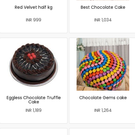
Red Velvet half kg
Best Chocolate Cake
INR 999
INR 1,034
Eggless Chocolate Truffle
Chocolate Gems cake
Cake
INR 1,189
INR 1,264