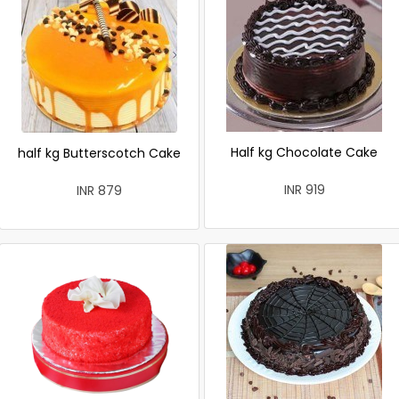
Half kg Chocolate Cake
half kg Butterscotch Cake
INR 919
INR 879