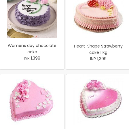
Womens day chocolate
Heart-Shape Strawberry
cake
cake 1 Kg
INR 1,399
INR 1,399