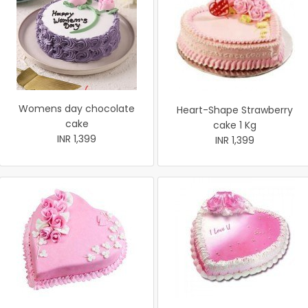
Womens day chocolate
Heart-Shape Strawberry
cake
cake 1 Kg
INR 1,399
INR 1,399