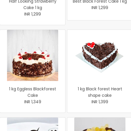
Half Looking Strawberry
Best Black Forest Cake 1 kg
Cake 1 kg
INR 1,299
INR 1,299
1 kg Eggless Blackforest
1 kg Black forest Heart
Cake
shape cake
INR 1,349
INR 1,399