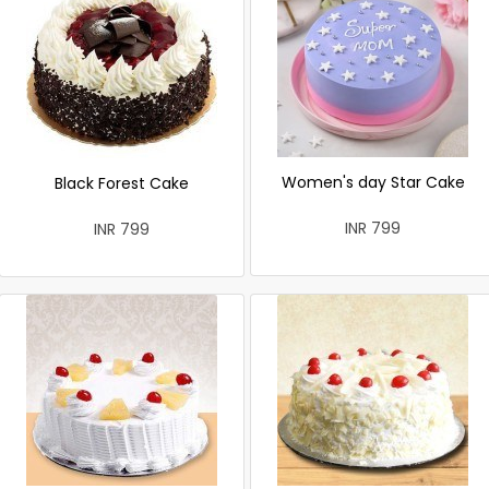
Women's day Star Cake
Black Forest Cake
INR 799
INR 799