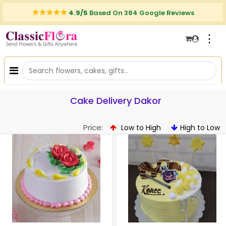
4.9/5
Based On 384 Google Reviews
⋮
Cake Delivery Dakor
Price:
Low to High
High to Low