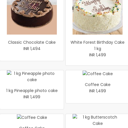
Classic Chocolate Cake
White Forest Birthday Cake
INR 1,494
1 kg
INR 1,499
Coffee Cake
1 kg Pineapple photo cake
INR 1,499
INR 1,499