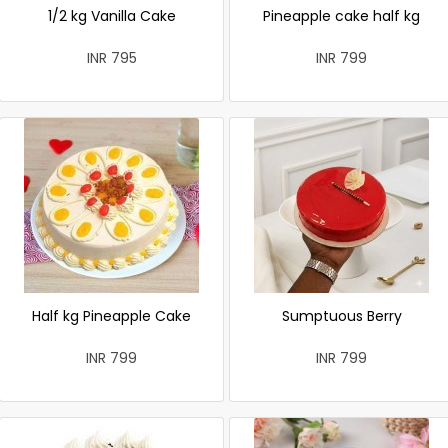
1/2 kg Vanilla Cake
Pineapple cake half kg
INR 795
INR 799
Half kg Pineapple Cake
Sumptuous Berry
INR 799
INR 799