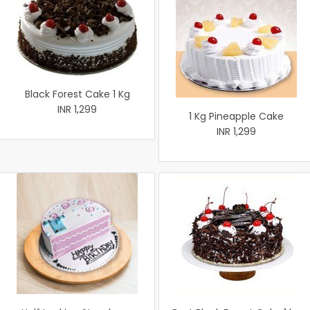
Black Forest Cake 1 Kg
INR 1,299
1 Kg Pineapple Cake
INR 1,299