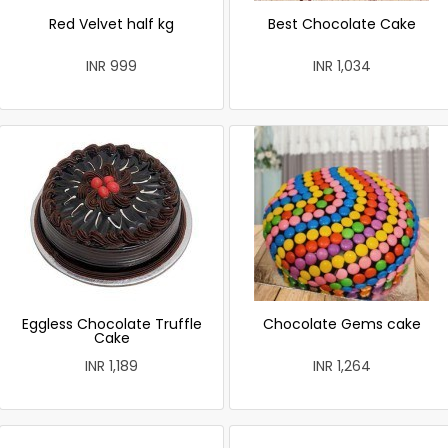
Red Velvet half kg
Best Chocolate Cake
INR 999
INR 1,034
Eggless Chocolate Truffle
Chocolate Gems cake
Cake
INR 1,189
INR 1,264