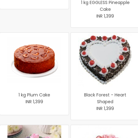
1 kg EGGLESS Pineapple
Cake
INR 1,399
1 kg Plum Cake
Black Forest - Heart
INR 1,399
Shaped
INR 1,399