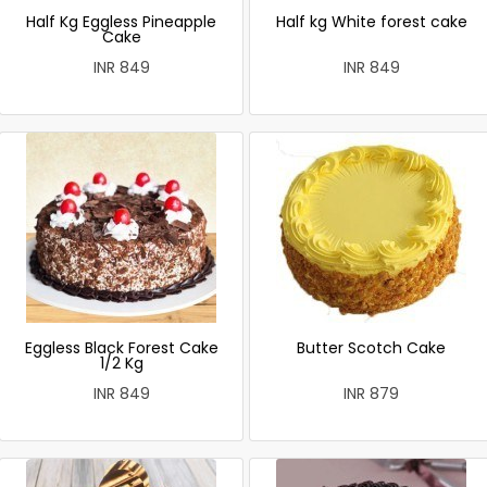
Half Kg Eggless Pineapple
Half kg White forest cake
Cake
INR 849
INR 849
Eggless Black Forest Cake
Butter Scotch Cake
1/2 Kg
INR 849
INR 879