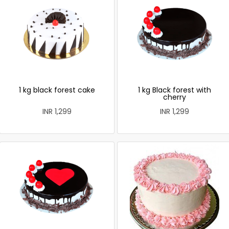
1 kg black forest cake
1 kg Black forest with
cherry
INR 1,299
INR 1,299