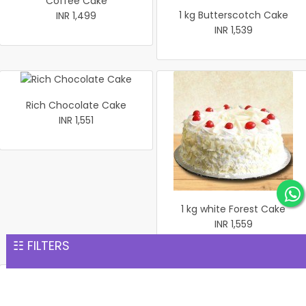
Coffee Cake
1 kg Butterscotch Cake
INR 1,499
INR 1,539
Rich Chocolate Cake
INR 1,551
1 kg white Forest Cake
INR 1,559
☷ FILTERS