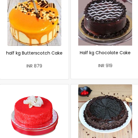
Half kg Chocolate Cake
half kg Butterscotch Cake
INR 919
INR 879