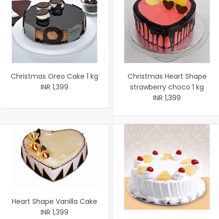
Christmas Oreo Cake 1 kg
Christmas Heart Shape
INR 1,399
strawberry choco 1 kg
INR 1,399
Heart Shape Vanilla Cake
INR 1,399