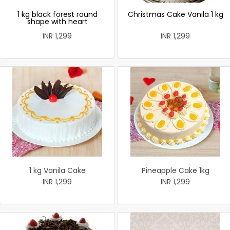
1 kg black forest round
Christmas Cake Vanila 1 kg
shape with heart
INR 1,299
INR 1,299
1 kg Vanila Cake
Pineapple Cake 1kg
INR 1,299
INR 1,299