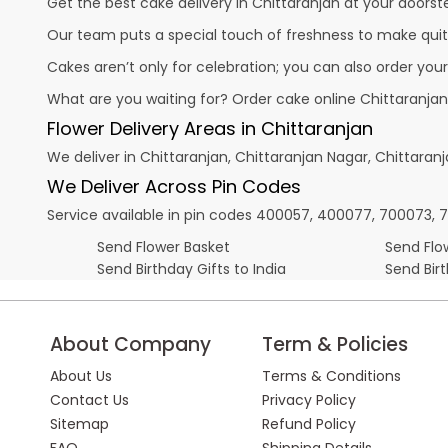
Get the best cake delivery in Chittaranjan at your doorste
Our team puts a special touch of freshness to make quit
Cakes aren’t only for celebration; you can also order you
What are you waiting for? Order cake online Chittaranjan
Flower Delivery Areas in Chittaranjan
We deliver in Chittaranjan, Chittaranjan Nagar, Chittara
We Deliver Across Pin Codes
Service available in pin codes 400057, 400077, 700073, 7123
Send Flower Basket
Send Flow
Send Birthday Gifts to India
Send Bir
About Company
Term & Policies
About Us
Terms & Conditions
Contact Us
Privacy Policy
Sitemap
Refund Policy
FAQ
Shipping Details