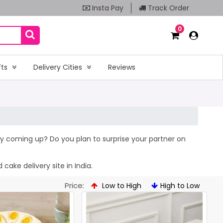
Insta Pay
Track Order
0
fts
Delivery Cities
Reviews
hday coming up? Do you plan to surprise your partner on
cake delivery site in India.
Price:
Low to High
High to Low