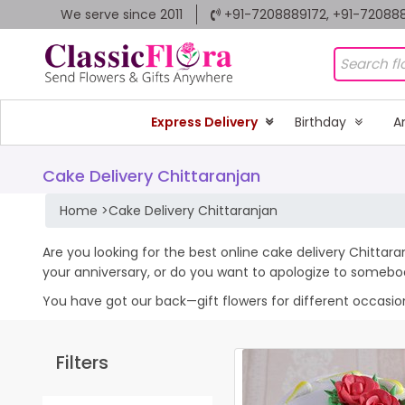
We serve since 2011
+91-7208889172, +91-72088
Express Delivery
Birthday
A
Cake Delivery Chittaranjan
Home
>
Cake Delivery Chittaranjan
Are you looking for the best online cake delivery Chittara
your anniversary, or do you want to apologize to somebo
You have got our back—gift flowers for different occasions 
Filters