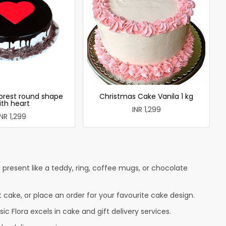
forest round shape
Christmas Cake Vanila 1 kg
ith heart
INR 1,299
INR 1,299
present like a teddy, ring, coffee mugs, or chocolate
t cake, or place an order for your favourite cake design.
c Flora excels in cake and gift delivery services.