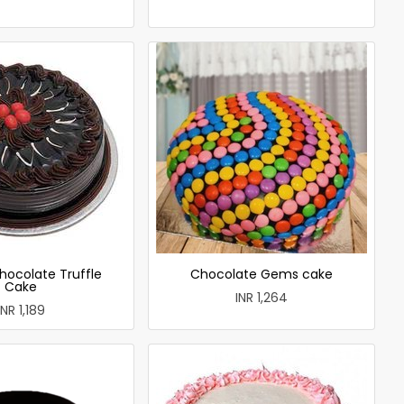
hocolate Truffle
Chocolate Gems cake
Cake
INR 1,264
INR 1,189