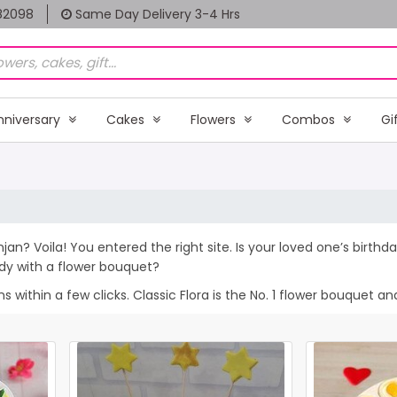
82098
Same Day Delivery 3-4 Hrs
nniversary
Cakes
Flowers
Combos
Gi
njan? Voila! You entered the right site. Is your loved one’s birt
dy with a flower bouquet?
within a few clicks. Classic Flora is the No. 1 flower bouquet and 