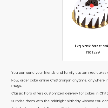
1 kg black forest ca
INR 1,299
You can send your friends and family customized cakes a
Now, order cake online Chittaranjan anytime, anywhere in
mugs.
Classic Flora offers customized delivery for cakes in Chitt
Surprise them with the midnight birthday wishes! You can p