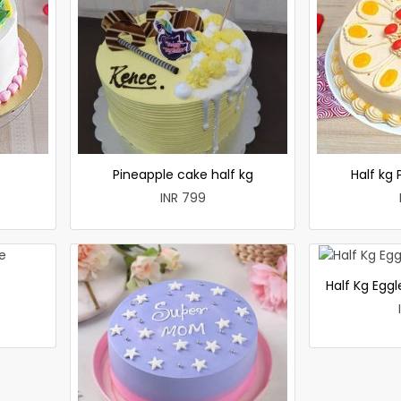
e
Pineapple cake half kg
Half kg
INR 799
Half Kg Egg