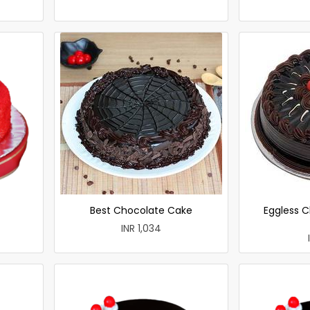
Best Chocolate Cake
Eggless C
INR 1,034