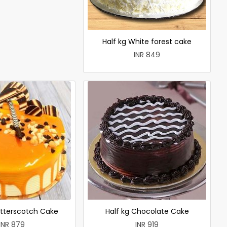
Half kg White forest cake
INR 849
utterscotch Cake
Half kg Chocolate Cake
INR 879
INR 919