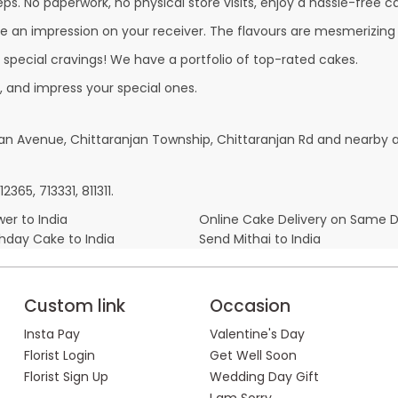
ps. No paperwork, no physical store visits, enjoy a hassle-free ca
e an impression on your receiver. The flavours are mesmerizing
r special cravings! We have a portfolio of top-rated cakes.
, and impress your special ones.
njan Avenue, Chittaranjan Township, Chittaranjan Rd and nearby a
65, 713331, 811311.
er to India
Online Cake Delivery on Same 
thday Cake to India
Send Mithai to India
Custom link
Occasion
Insta Pay
Valentine's Day
Florist Login
Get Well Soon
Florist Sign Up
Wedding Day Gift
I am Sorry