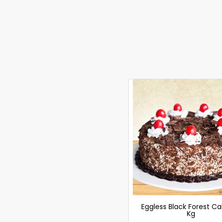
Eggless Black Forest Ca
Kg