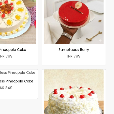
 Pineapple Cake
Sumptuous Berry
INR 799
INR 799
less Pineapple Cake
INR 849