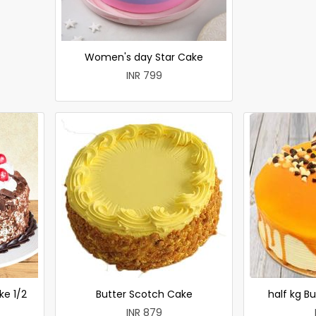
Women's day Star Cake
INR 799
ke 1/2
Butter Scotch Cake
half kg B
INR 879