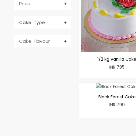
Price
Cake Type
Cake Flavour
1/2 kg Vanilla Cak
INR 795
Black Forest Cake
INR 799