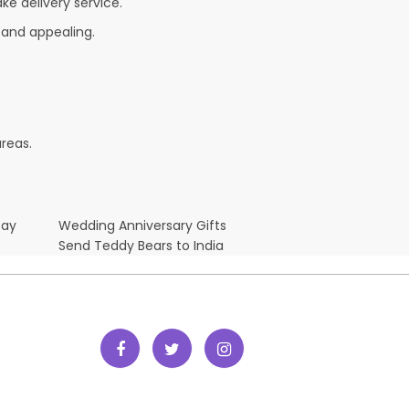
ke delivery service.
 and appealing.
reas.
Day
Wedding Anniversary Gifts
Send Teddy Bears to India