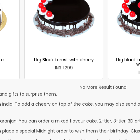
ke
1 kg Black forest with cherry
1 kg black 
w
INR 1,299
No More Result Found
nd gifts to surprise them.
 India. To add a cheery on top of the cake, you may also send a 
aranjan. You can order a mixed flavour cake, 2-tier, 3-tier, 3D ar
lace a special Midnight order to wish them their birthday. Classi