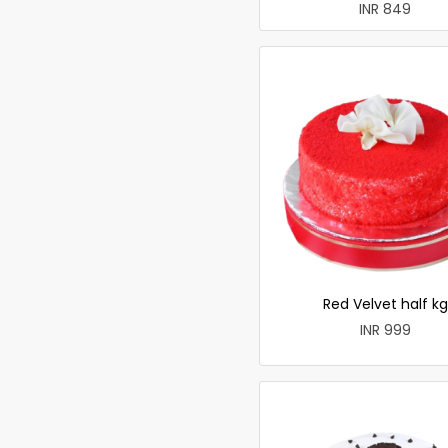
INR 849
Red Velvet half kg
INR 999