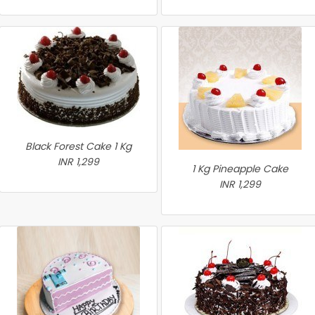
Black Forest Cake 1 Kg
INR 1,299
1 Kg Pineapple Cake
INR 1,299