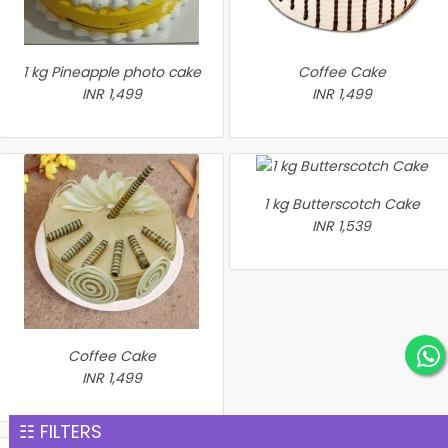
1 kg Pineapple photo cake
Coffee Cake
INR 1,499
INR 1,499
1 kg Butterscotch Cake
INR 1,539
Coffee Cake
INR 1,499
☷ FILTERS