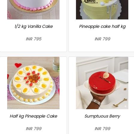
1/2 kg Vanilla Cake
Pineapple cake half kg
INR 795
INR 799
Half kg Pineapple Cake
Sumptuous Berry
INR 799
INR 799