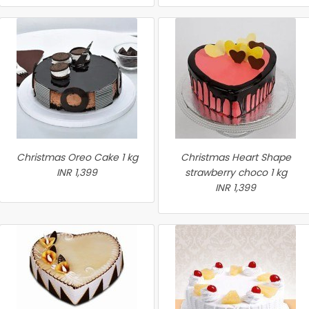
Christmas Oreo Cake 1 kg
Christmas Heart Shape
INR 1,399
strawberry choco 1 kg
INR 1,399