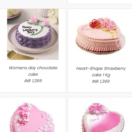
Womens day chocolate
Heart-Shape Strawberry
cake
cake 1 Kg
INR 1,399
INR 1,399