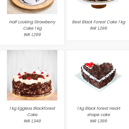
Half Looking Strawberry
Best Black Forest Cake 1 kg
Cake 1 kg
INR 1,299
INR 1,299
1 kg Eggless Blackforest
1 kg Black forest Heart
Cake
shape cake
INR 1,349
INR 1,399