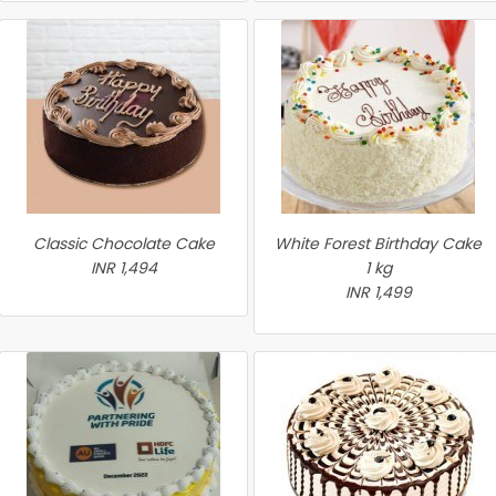
Classic Chocolate Cake
White Forest Birthday Cake
INR 1,494
1 kg
INR 1,499