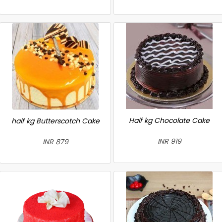
Half kg Chocolate Cake
half kg Butterscotch Cake
INR 919
INR 879