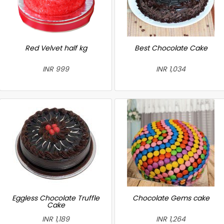
Red Velvet half kg
Best Chocolate Cake
INR 999
INR 1,034
Eggless Chocolate Truffle
Chocolate Gems cake
Cake
INR 1,189
INR 1,264