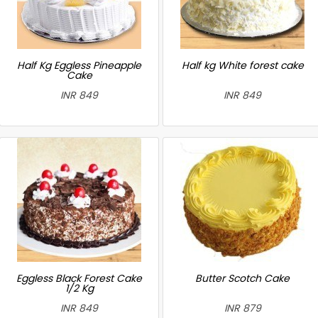
Half Kg Eggless Pineapple
Half kg White forest cake
Cake
INR 849
INR 849
Eggless Black Forest Cake
Butter Scotch Cake
1/2 Kg
INR 849
INR 879