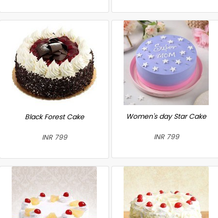
Women's day Star Cake
Black Forest Cake
INR 799
INR 799