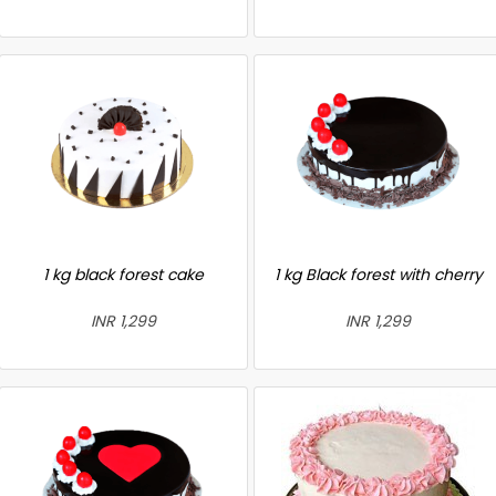
1 kg black forest cake
1 kg Black forest with cherry
INR 1,299
INR 1,299