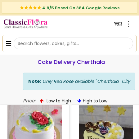
4.9/5
Based On 384 Google Reviews
⋮
Cake Delivery Cherthala
Note:
Only Red Rose available ' Cherthala ' City
Price:
Low to High
High to Low