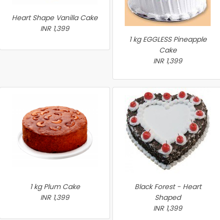
Heart Shape Vanilla Cake
INR 1,399
1 kg EGGLESS Pineapple
Cake
INR 1,399
1 kg Plum Cake
Black Forest - Heart
INR 1,399
Shaped
INR 1,399