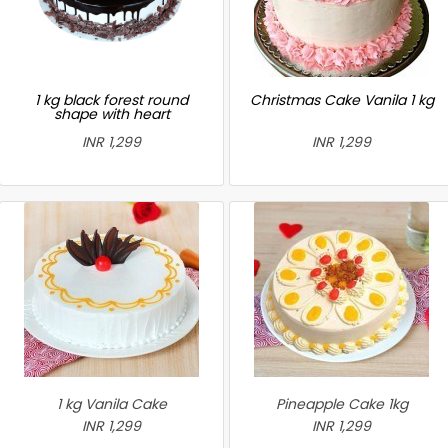
1 kg black forest round
Christmas Cake Vanila 1 kg
shape with heart
INR 1,299
INR 1,299
1 kg Vanila Cake
Pineapple Cake 1kg
INR 1,299
INR 1,299