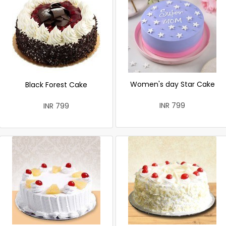
Women's day Star Cake
Black Forest Cake
INR 799
INR 799