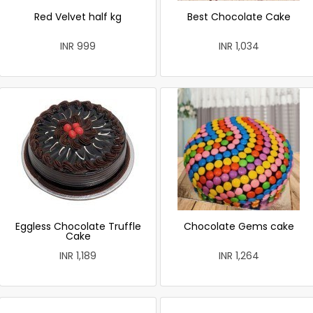
Red Velvet half kg
Best Chocolate Cake
INR 999
INR 1,034
Eggless Chocolate Truffle
Chocolate Gems cake
Cake
INR 1,189
INR 1,264