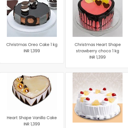
Christmas Oreo Cake 1 kg
Christmas Heart Shape
INR 1,399
strawberry choco 1 kg
INR 1,399
Heart Shape Vanilla Cake
INR 1,399