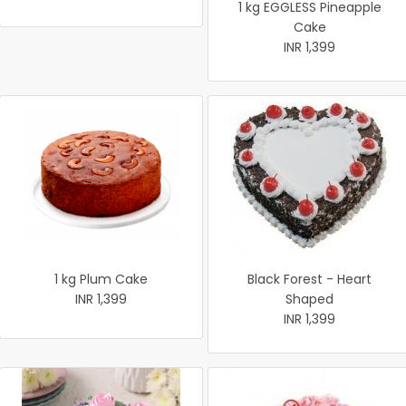
1 kg EGGLESS Pineapple
Cake
INR 1,399
1 kg Plum Cake
Black Forest - Heart
INR 1,399
Shaped
INR 1,399