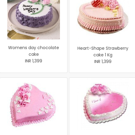
Womens day chocolate
Heart-Shape Strawberry
cake
cake 1 Kg
INR 1,399
INR 1,399