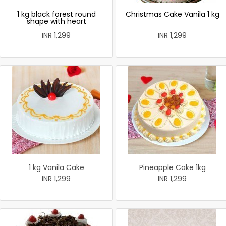
1 kg black forest round
Christmas Cake Vanila 1 kg
shape with heart
INR 1,299
INR 1,299
1 kg Vanila Cake
Pineapple Cake 1kg
INR 1,299
INR 1,299