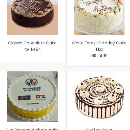
Classic Chocolate Cake
White Forest Birthday Cake
INR 1,494
1 kg
INR 1,499