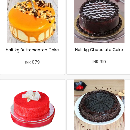
Half kg Chocolate Cake
half kg Butterscotch Cake
INR 919
INR 879