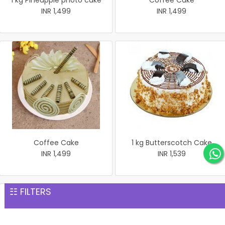
1 kg Pineapple photo cake
Coffee Cake
INR 1,499
INR 1,499
Coffee Cake
1 kg Butterscotch Cake
INR 1,499
INR 1,539
☷ FILTERS