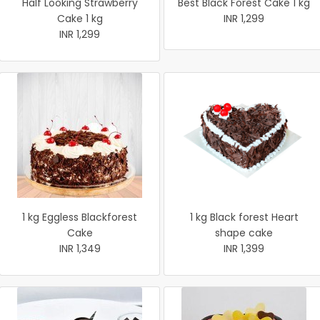
Half Looking Strawberry
Best Black Forest Cake 1 kg
Cake 1 kg
INR 1,299
INR 1,299
1 kg Eggless Blackforest
1 kg Black forest Heart
Cake
shape cake
INR 1,349
INR 1,399