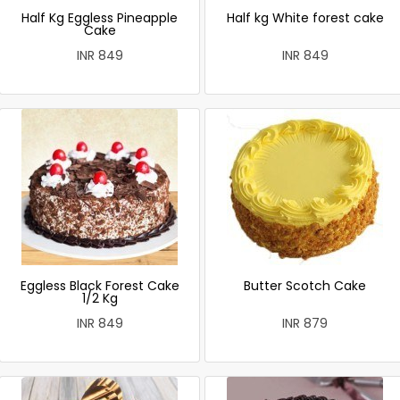
Half Kg Eggless Pineapple
Half kg White forest cake
Cake
INR 849
INR 849
Eggless Black Forest Cake
Butter Scotch Cake
1/2 Kg
INR 849
INR 879