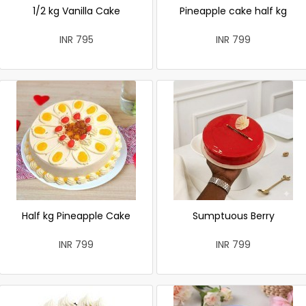
1/2 kg Vanilla Cake
Pineapple cake half kg
INR 795
INR 799
Half kg Pineapple Cake
Sumptuous Berry
INR 799
INR 799