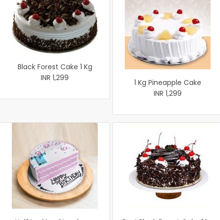
Black Forest Cake 1 Kg
INR 1,299
1 Kg Pineapple Cake
INR 1,299