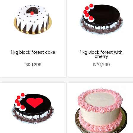
1 kg black forest cake
1 kg Black forest with
cherry
INR 1,299
INR 1,299