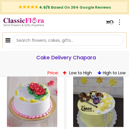
4.9/5
Based On 384 Google Reviews
⋮
Cake Delivery Chapara
Price:
Low to High
High to Low