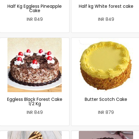
Half Kg Eggless Pineapple
Half kg White forest cake
Cake
INR 849
INR 849
Eggless Black Forest Cake
Butter Scotch Cake
1/2 Kg
INR 849
INR 879