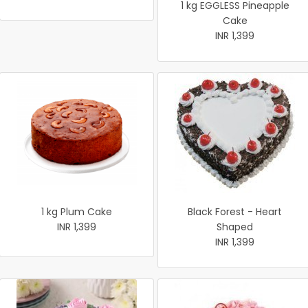
1 kg EGGLESS Pineapple
Cake
INR 1,399
1 kg Plum Cake
Black Forest - Heart
INR 1,399
Shaped
INR 1,399