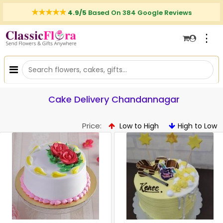
4.9/5
Based On 384 Google Reviews
⋮
Cake Delivery Chandannagar
Price:
Low to High
High to Low