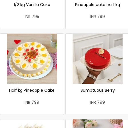
1/2 kg Vanilla Cake
Pineapple cake half kg
INR 795
INR 799
Half kg Pineapple Cake
Sumptuous Berry
INR 799
INR 799