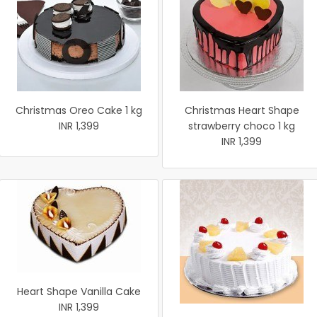
Christmas Oreo Cake 1 kg
Christmas Heart Shape
INR 1,399
strawberry choco 1 kg
INR 1,399
Heart Shape Vanilla Cake
INR 1,399