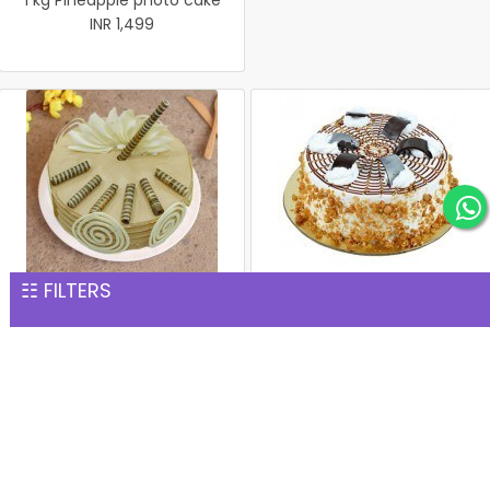
1 kg Pineapple photo cake
INR 1,499
☷ FILTERS
Coffee Cake
1 kg Butterscotch Cake
INR 1,499
INR 1,539
Rich Chocolate Cake
1 kg white Forest Cake
INR 1,551
INR 1,559