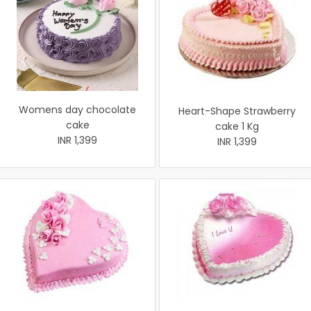
Womens day chocolate
Heart-Shape Strawberry
cake
cake 1 Kg
INR 1,399
INR 1,399