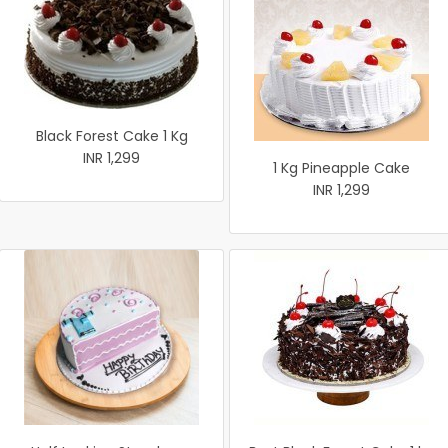
Black Forest Cake 1 Kg
INR 1,299
1 Kg Pineapple Cake
INR 1,299