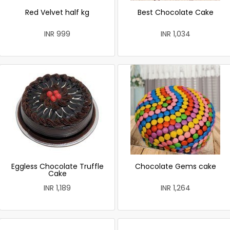
Red Velvet half kg
Best Chocolate Cake
INR 999
INR 1,034
Eggless Chocolate Truffle
Chocolate Gems cake
Cake
INR 1,189
INR 1,264