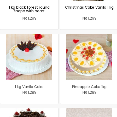
1 kg black forest round
Christmas Cake Vanila 1 kg
shape with heart
INR 1,299
INR 1,299
1 kg Vanila Cake
Pineapple Cake 1kg
INR 1,299
INR 1,299