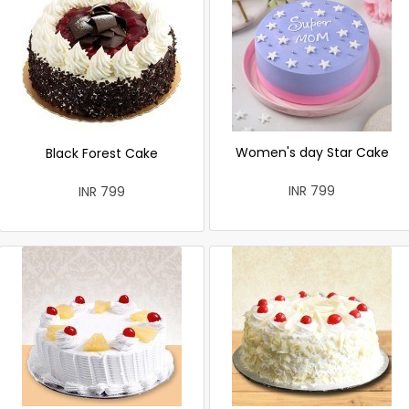
Women's day Star Cake
Black Forest Cake
INR 799
INR 799