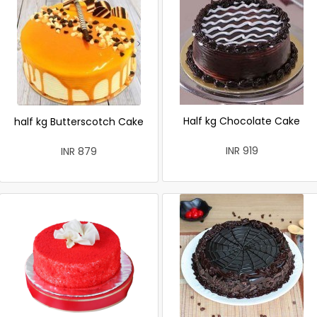
Half kg Chocolate Cake
half kg Butterscotch Cake
INR 919
INR 879