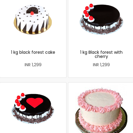
1 kg black forest cake
1 kg Black forest with
cherry
INR 1,299
INR 1,299