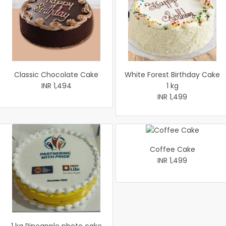
Classic Chocolate Cake
White Forest Birthday Cake
INR 1,494
1 kg
INR 1,499
Coffee Cake
INR 1,499