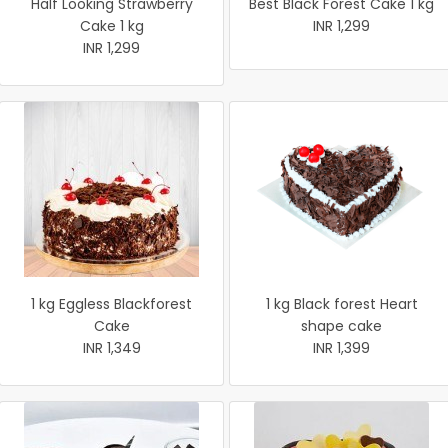
Half Looking Strawberry
Best Black Forest Cake 1 kg
Cake 1 kg
INR 1,299
INR 1,299
1 kg Eggless Blackforest
1 kg Black forest Heart
Cake
shape cake
INR 1,349
INR 1,399