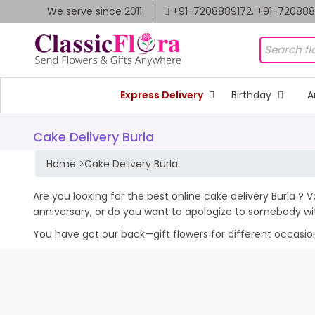
We serve since 2011
+91-7208889172, +91-72088
Express Delivery
Birthday
A
Cake Delivery Burla
Home
>
Cake Delivery Burla
Are you looking for the best online cake delivery Burla ? 
anniversary, or do you want to apologize to somebody wi
You have got our back—gift flowers for different occasions 