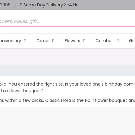
82098
Same Day Delivery 3-4 Hrs
nniversary
Cakes
Flowers
Combos
Gi
Voila! You entered the right site. Is your loved one’s birthday co
th a flower bouquet?
within a few clicks. Classic Flora is the No. 1 flower bouquet and 