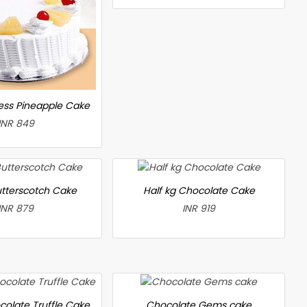
less Pineapple Cake
INR 849
utterscotch Cake
Half kg Chocolate Cake
INR 879
INR 919
colate Truffle Cake
Chocolate Gems cake