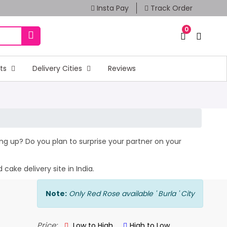
Insta Pay
Track Order
0
fts
Delivery Cities
Reviews
ming up? Do you plan to surprise your partner on your
cake delivery site in India.
Note:
Only Red Rose available ' Burla ' City
Price:
Low to High
High to Low