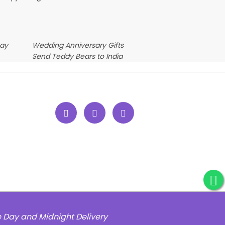
Day
Wedding Anniversary Gifts
Send Teddy Bears to India
e Day and Midnight Delivery