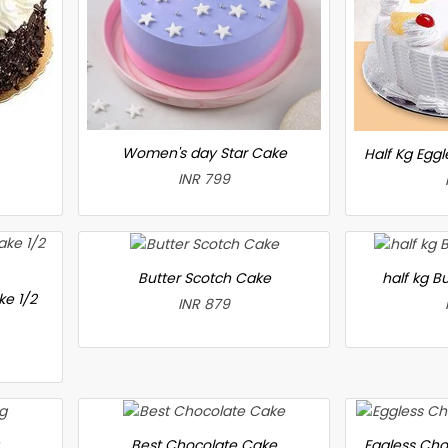
Women's day Star Cake
Half Kg Egg
INR 799
Butter Scotch Cake
half kg B
ke 1/2
INR 879
Best Chocolate Cake
Eggless Cho