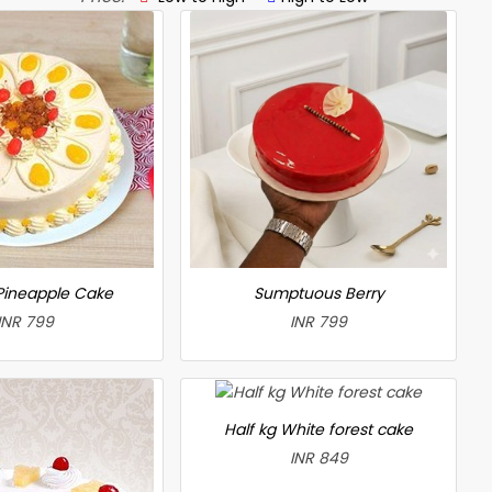
 Pineapple Cake
Sumptuous Berry
INR 799
INR 799
Half kg White forest cake
INR 849