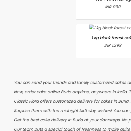
INR 999
1 kg black forest ca
INR 1,299
You can send your friends and family customized cakes and
Now, order cake online Burla anytime, anywhere in India. 
Classic Flora offers customized delivery for cakes in Burla 
Surprise them with the midnight birthday wishes! You can pl
Get the best cake delivery in Burla at your doorsteps. No p
Our team puts a special touch of freshness to make quite