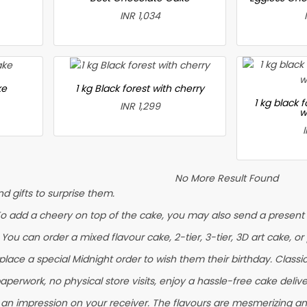
INR 1,034
ke
1 kg Black forest with cherry
1 kg black 
INR 1,299
w
No More Result Found
 gifts to surprise them.
To add a cheery on top of the cake, you may also send a present l
. You can order a mixed flavour cake, 2-tier, 3-tier, 3D art cake, o
ace a special Midnight order to wish them their birthday. Classic F
aperwork, no physical store visits, enjoy a hassle-free cake delive
 an impression on your receiver. The flavours are mesmerizing a