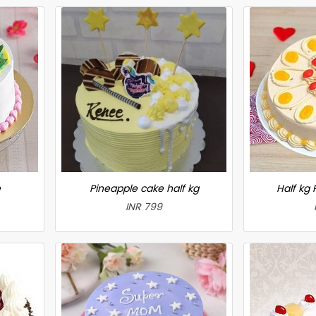
e
Pineapple cake half kg
Half kg
INR 799