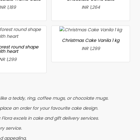
INR 1,189
INR 1,264
Christmas Cake Vanila 1 kg
forest round shape
INR 1,299
ith heart
INR 1,299
ike a teddy, ring, coffee mugs, or chocolate mugs.
r place an order for your favourite cake design.
lora excels in cake and gift delivery services.
ry service.
nd appealing.