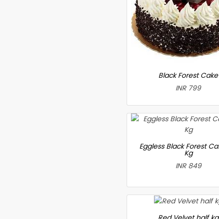
Black Forest Cake
INR 799
Eggless Black Forest Ca
Kg
INR 849
Red Velvet half kg