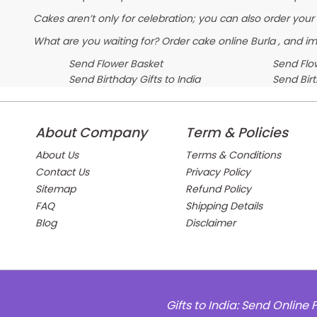
Cakes aren’t only for celebration; you can also order your
What are you waiting for? Order cake online Burla , and im
Send Flower Basket
Send Flow
Send Birthday Gifts to India
Send Bir
About Company
Term & Policies
About Us
Terms & Conditions
Contact Us
Privacy Policy
Sitemap
Refund Policy
FAQ
Shipping Details
Blog
Disclaimer
Gifts to India: Send Onlin