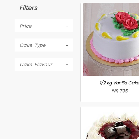
Filters
Price
Cake Type
Cake Flavour
1/2 kg Vanilla Cak
INR 795