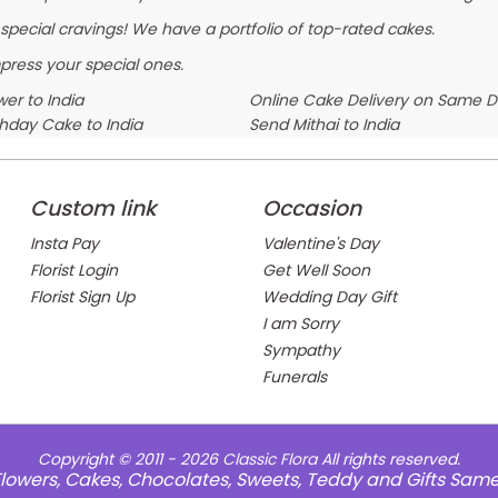
 special cravings! We have a portfolio of top-rated cakes.
press your special ones.
er to India
Online Cake Delivery on Same 
thday Cake to India
Send Mithai to India
Custom link
Occasion
Insta Pay
Valentine's Day
Florist Login
Get Well Soon
Florist Sign Up
Wedding Day Gift
I am Sorry
Sympathy
Funerals
Copyright © 2011 - 2026
Classic Flora
All rights reserved.
e Flowers, Cakes, Chocolates, Sweets, Teddy and Gifts Sam