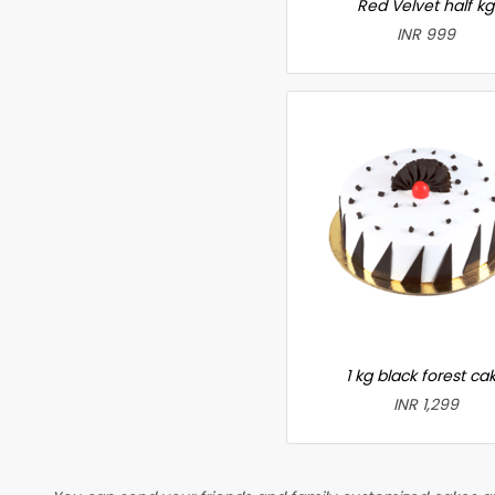
Red Velvet half kg
INR 999
1 kg black forest ca
INR 1,299