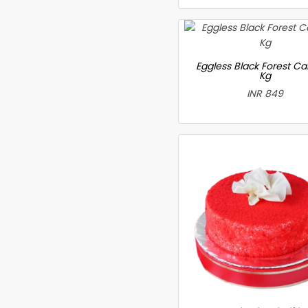
Eggless Black Forest Ca
Kg
INR 849