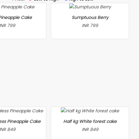
 Pineapple Cake
Sumptuous Berry
INR 799
INR 799
less Pineapple Cake
Half kg White forest cake
INR 849
INR 849