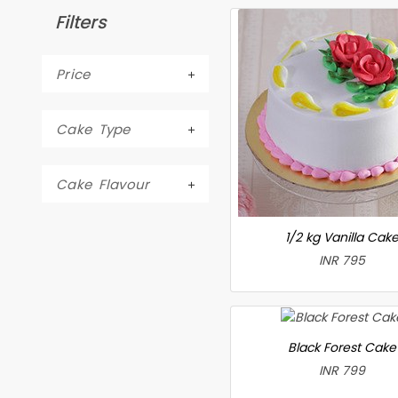
Filters
Price
Cake Type
Cake Flavour
1/2 kg Vanilla Cak
INR 795
Black Forest Cake
INR 799