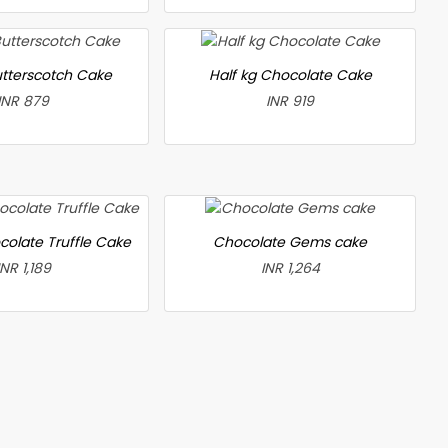
utterscotch Cake
Half kg Chocolate Cake
INR 879
INR 919
colate Truffle Cake
Chocolate Gems cake
INR 1,189
INR 1,264