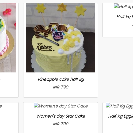
Half kg
e
Pineapple cake half kg
INR 799
Women's day Star Cake
Half Kg Egg
INR 799