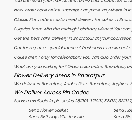
You can send your friends and family customized cakes and
Now, order cake online Bharatpur anytime, anywhere in Ind
Classic Flora offers customized delivery for cakes in Bharat
Surprise them with the midnight birthday wishes! You can pl
Get the best cake delivery in Bharatpur at your doorsteps. 
Our team puts a special touch of freshness to make quite
Cakes aren’t only for celebration; you can also order your
What are you waiting for? Order cake online Bharatpur, an
Flower Delivery Areas in Bharatpur
We deliver in Bharatpur, Anaha Gate Bharatpur, Jaghina, B
We Deliver Across Pin Codes
Service available in pin codes 281001, 321001, 321021, 321022
Send Flower Basket
Send Flow
Send Birthday Gifts to India
Send Bir