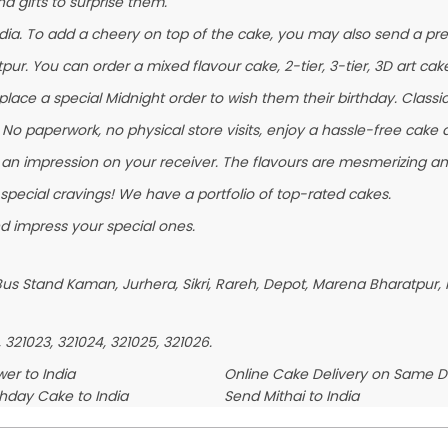
 gifts to surprise them.
ia. To add a cheery on top of the cake, you may also send a pres
pur. You can order a mixed flavour cake, 2-tier, 3-tier, 3D art cak
ace a special Midnight order to wish them their birthday. Classic F
No paperwork, no physical store visits, enjoy a hassle-free cake d
 an impression on your receiver. The flavours are mesmerizing a
 special cravings! We have a portfolio of top-rated cakes.
d impress your special ones.
us Stand Kaman, Jurhera, Sikri, Rareh, Depot, Marena Bharatpur, K
, 321023, 321024, 321025, 321026.
er to India
Online Cake Delivery on Same 
thday Cake to India
Send Mithai to India