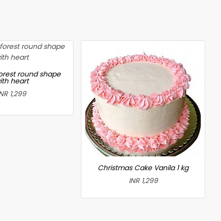
forest round shape
ith heart
INR 1,299
Christmas Cake Vanila 1 kg
INR 1,299