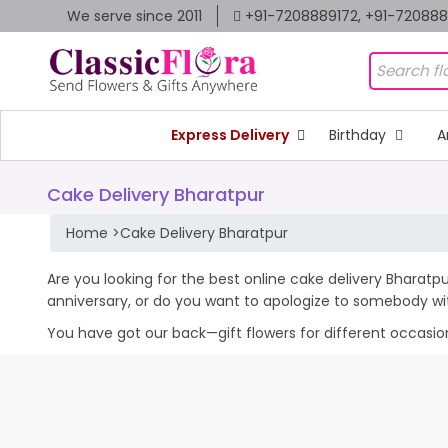
We serve since 2011
+91-7208889172, +91-72088
Express Delivery
Birthday
A
Cake Delivery Bharatpur
Home
>
Cake Delivery Bharatpur
Are you looking for the best online cake delivery Bharatpu
anniversary, or do you want to apologize to somebody wi
You have got our back—gift flowers for different occasions 