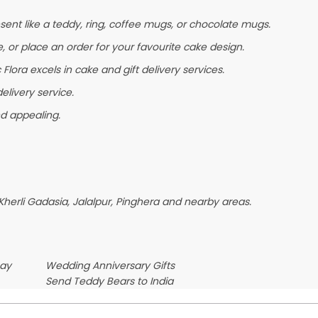
ent like a teddy, ring, coffee mugs, or chocolate mugs.
e, or place an order for your favourite cake design.
lora excels in cake and gift delivery services.
elivery service.
nd appealing.
herli Gadasia, Jalalpur, Pinghera and nearby areas.
Day
Wedding Anniversary Gifts
Send Teddy Bears to India