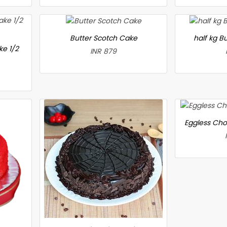
Butter Scotch Cake
half kg B
ke 1/2
INR 879
Eggless Cho