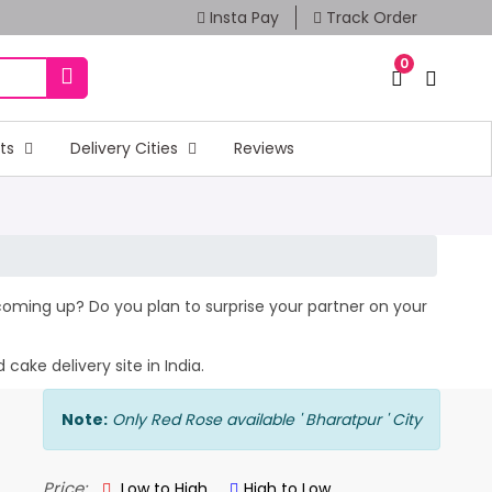
Insta Pay
Track Order
0
fts
Delivery Cities
Reviews
y coming up? Do you plan to surprise your partner on your
cake delivery site in India.
Note:
Only Red Rose available ' Bharatpur ' City
Price:
Low to High
High to Low