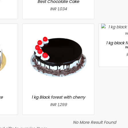
Best Chocolate Cake
INR 1,034
1 kg black 
w
ke
1 kg Black forest with cherry
INR 1,299
No More Result Found