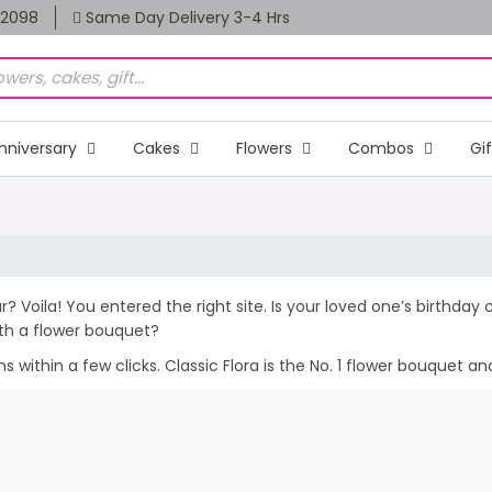
82098
Same Day Delivery 3-4 Hrs
nniversary
Cakes
Flowers
Combos
Gi
r? Voila! You entered the right site. Is your loved one’s birthda
th a flower bouquet?
within a few clicks. Classic Flora is the No. 1 flower bouquet and 