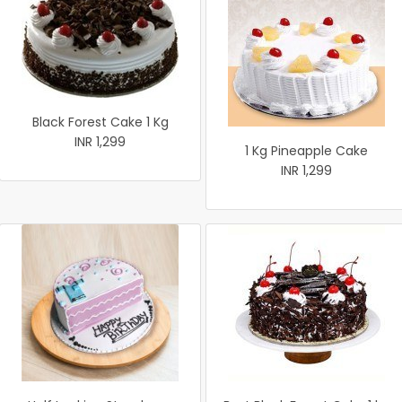
Black Forest Cake 1 Kg
INR 1,299
1 Kg Pineapple Cake
INR 1,299