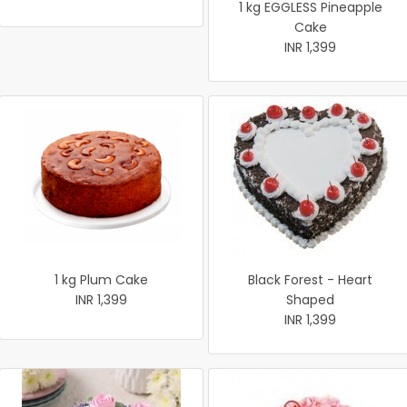
1 kg EGGLESS Pineapple
Cake
INR 1,399
1 kg Plum Cake
Black Forest - Heart
INR 1,399
Shaped
INR 1,399