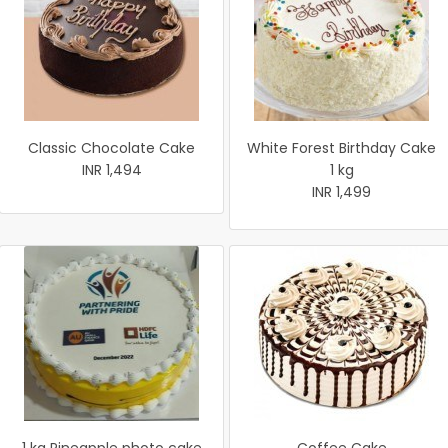
Classic Chocolate Cake
White Forest Birthday Cake
INR 1,494
1 kg
INR 1,499