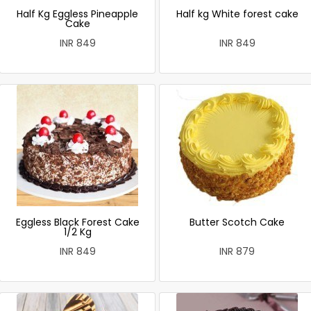
Half Kg Eggless Pineapple
Half kg White forest cake
Cake
INR 849
INR 849
Eggless Black Forest Cake
Butter Scotch Cake
1/2 Kg
INR 849
INR 879