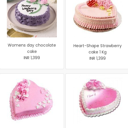
Womens day chocolate
Heart-Shape Strawberry
cake
cake 1 Kg
INR 1,399
INR 1,399