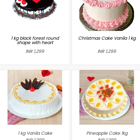
1 kg black forest round
Christmas Cake Vanila 1 kg
shape with heart
INR 1,299
INR 1,299
1 kg Vanila Cake
Pineapple Cake 1kg