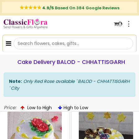
4.9/5
Based On 384 Google Reviews
⋮
Cake Delivery BALOD - CHHATTISGARH
Note:
Only Red Rose available ' BALOD - CHHATTISGARH
' City
Price:
Low to High
High to Low