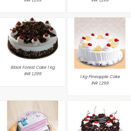
INR 1,299
INR 1,299
Black Forest Cake 1 Kg
INR 1,299
1 Kg Pineapple Cake
INR 1,299