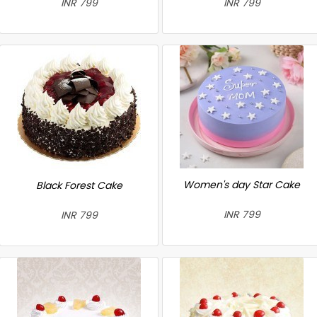
INR 799
INR 799
Women's day Star Cake
Black Forest Cake
INR 799
INR 799