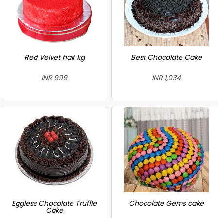
Red Velvet half kg
Best Chocolate Cake
INR 999
INR 1,034
Eggless Chocolate Truffle
Chocolate Gems cake
Cake