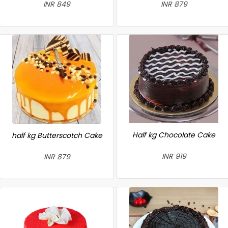
INR 849
INR 879
Half kg Chocolate Cake
half kg Butterscotch Cake
INR 919
INR 879