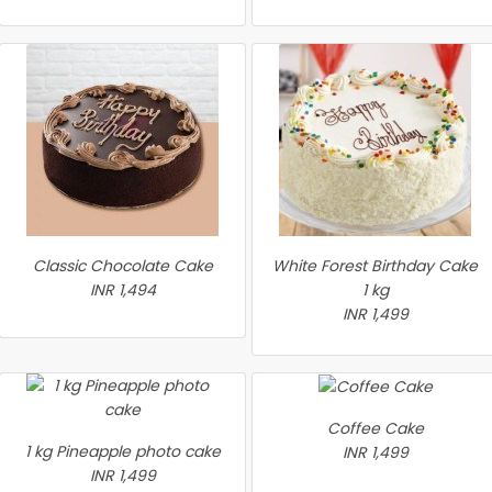
Classic Chocolate Cake
White Forest Birthday Cake
INR 1,494
1 kg
INR 1,499
Coffee Cake
1 kg Pineapple photo cake
INR 1,499
INR 1,499