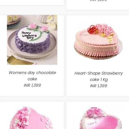
Womens day chocolate
Heart-Shape Strawberry
cake
cake 1 Kg
INR 1,399
INR 1,399