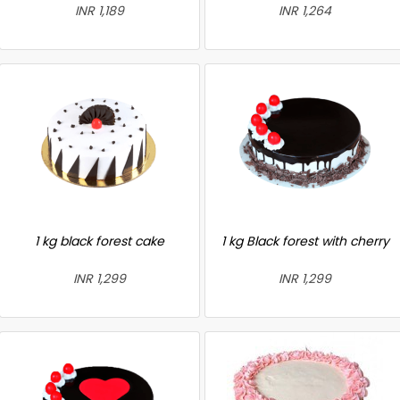
INR 1,189
INR 1,264
1 kg black forest cake
1 kg Black forest with cherry
INR 1,299
INR 1,299