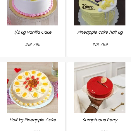
1/2 kg Vanilla Cake
Pineapple cake half kg
INR 795
INR 799
Half kg Pineapple Cake
Sumptuous Berry