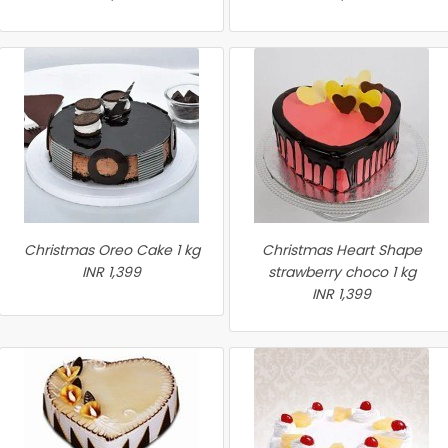
Christmas Oreo Cake 1 kg
Christmas Heart Shape
INR 1,399
strawberry choco 1 kg
INR 1,399