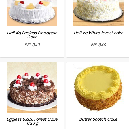
Half Kg Eggless Pineapple
Half kg White forest cake
Cake
INR 849
INR 849
Eggless Black Forest Cake
Butter Scotch Cake
1/2 Kg