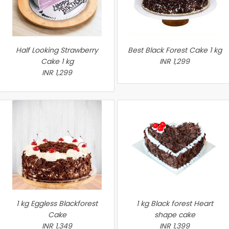
Half Looking Strawberry
Best Black Forest Cake 1 kg
Cake 1 kg
INR 1,299
INR 1,299
1 kg Eggless Blackforest
1 kg Black forest Heart
Cake
shape cake
INR 1,349
INR 1,399