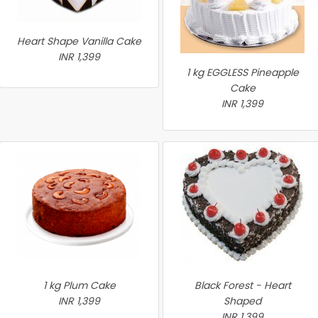
Heart Shape Vanilla Cake
INR 1,399
1 kg EGGLESS Pineapple
Cake
INR 1,399
1 kg Plum Cake
Black Forest - Heart
INR 1,399
Shaped
INR 1,399