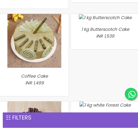
1 kg Butterscotch Cake
INR 1,539
Coffee Cake
INR 1,499
☷ FILTERS
1 kg white Forest Cake
INR 1,559