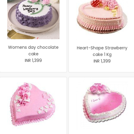
Womens day chocolate
Heart-Shape Strawberry
cake
cake 1 Kg
INR 1,399
INR 1,399