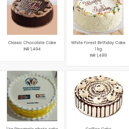
Classic Chocolate Cake
White Forest Birthday Cake
INR 1,494
1 kg
INR 1,499