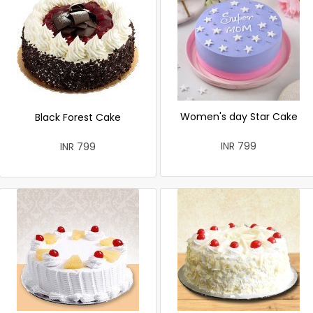
Women's day Star Cake
Black Forest Cake
INR 799
INR 799