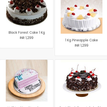
Black Forest Cake 1 Kg
INR 1,299
1 Kg Pineapple Cake
INR 1,299