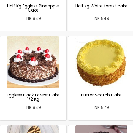
Half Kg Eggless Pineapple
Half kg White forest cake
Cake
INR 849
INR 849
Eggless Black Forest Cake
Butter Scotch Cake
1/2 Kg
INR 849
INR 879