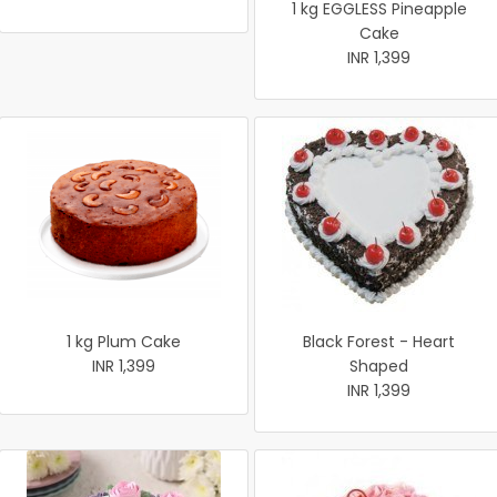
1 kg EGGLESS Pineapple
Cake
INR 1,399
1 kg Plum Cake
Black Forest - Heart
INR 1,399
Shaped
INR 1,399