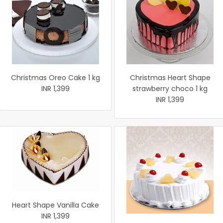
Christmas Oreo Cake 1 kg
Christmas Heart Shape
INR 1,399
strawberry choco 1 kg
INR 1,399
Heart Shape Vanilla Cake
INR 1,399