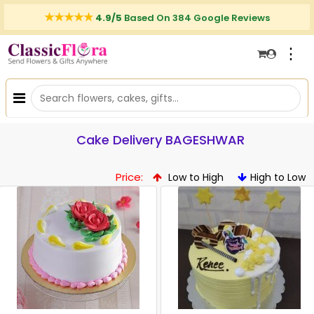
4.9/5
Based On 384 Google Reviews
⋮
Cake Delivery BAGESHWAR
Price:
Low to High
High to Low