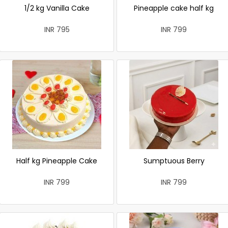
1/2 kg Vanilla Cake
Pineapple cake half kg
INR 795
INR 799
Half kg Pineapple Cake
Sumptuous Berry
INR 799
INR 799