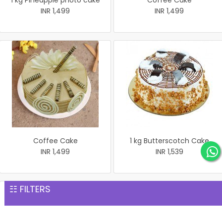
1 kg Pineapple photo cake
Coffee Cake
INR 1,499
INR 1,499
Coffee Cake
1 kg Butterscotch Cake
INR 1,499
INR 1,539
☷ FILTERS