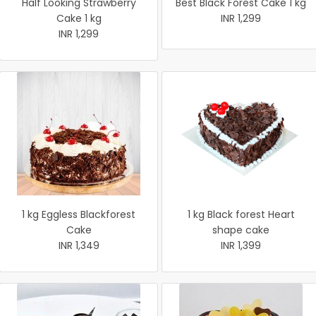
Half Looking Strawberry
Best Black Forest Cake 1 kg
Cake 1 kg
INR 1,299
INR 1,299
1 kg Eggless Blackforest
1 kg Black forest Heart
Cake
shape cake
INR 1,349
INR 1,399