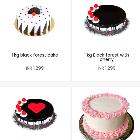
1 kg black forest cake
1 kg Black forest with
cherry
INR 1,299
INR 1,299