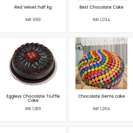
Red Velvet half kg
Best Chocolate Cake
INR 999
INR 1,034
Eggless Chocolate Truffle
Chocolate Gems cake
Cake
INR 1,189
INR 1,264