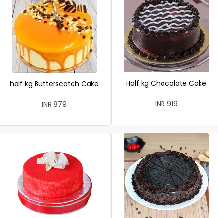
Half kg Chocolate Cake
half kg Butterscotch Cake
INR 919
INR 879