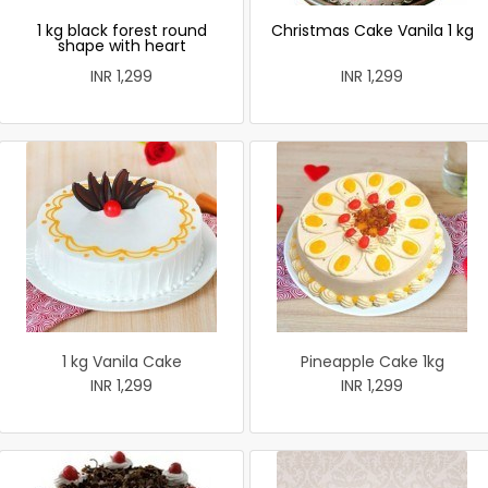
1 kg black forest round
Christmas Cake Vanila 1 kg
shape with heart
INR 1,299
INR 1,299
1 kg Vanila Cake
Pineapple Cake 1kg
INR 1,299
INR 1,299