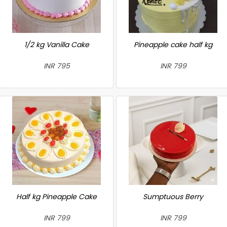
1/2 kg Vanilla Cake
Pineapple cake half kg
INR 795
INR 799
Half kg Pineapple Cake
Sumptuous Berry
INR 799
INR 799