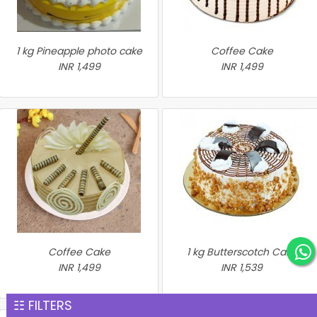
1 kg Pineapple photo cake
Coffee Cake
INR 1,499
INR 1,499
Coffee Cake
1 kg Butterscotch Cake
INR 1,499
INR 1,539
☷ FILTERS