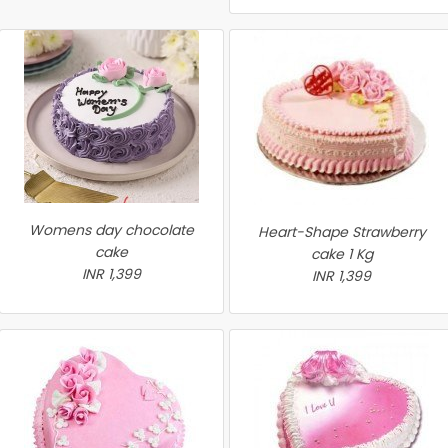
Womens day chocolate
Heart-Shape Strawberry
cake
cake 1 Kg
INR 1,399
INR 1,399