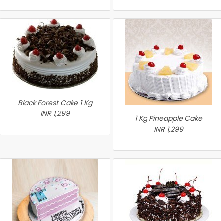
Black Forest Cake 1 Kg
INR 1,299
1 Kg Pineapple Cake
INR 1,299