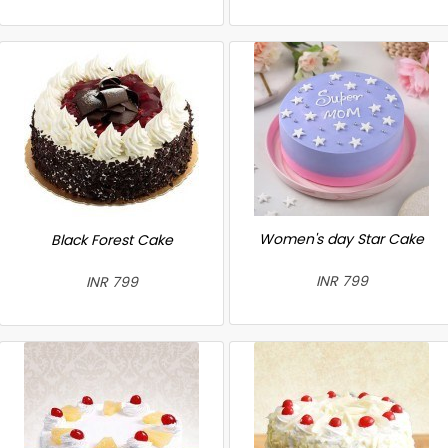
Women's day Star Cake
Black Forest Cake
INR 799
INR 799