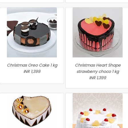
Christmas Oreo Cake 1 kg
Christmas Heart Shape
INR 1,399
strawberry choco 1 kg
INR 1,399