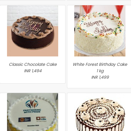
Classic Chocolate Cake
White Forest Birthday Cake
INR 1,494
1 kg
INR 1,499