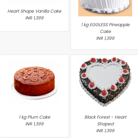
Heart Shape Vanilla Cake
INR 1,399
1 kg EGGLESS Pineapple
Cake
INR 1,399
1 kg Plum Cake
Black Forest - Heart
INR 1,399
Shaped
INR 1,399