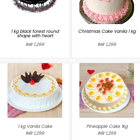
1 kg black forest round
Christmas Cake Vanila 1 kg
shape with heart
INR 1,299
INR 1,299
1 kg Vanila Cake
Pineapple Cake 1kg
INR 1,299
INR 1,299