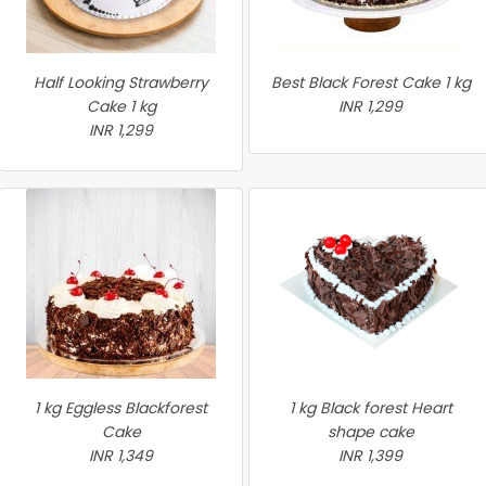
Half Looking Strawberry
Best Black Forest Cake 1 kg
Cake 1 kg
INR 1,299
INR 1,299
1 kg Eggless Blackforest
1 kg Black forest Heart
Cake
shape cake
INR 1,349
INR 1,399