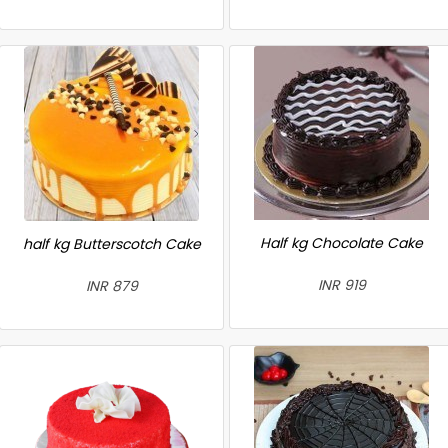
Half kg Chocolate Cake
half kg Butterscotch Cake
INR 919
INR 879