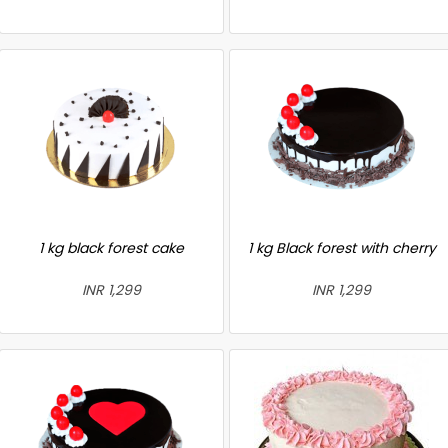
1 kg black forest cake
1 kg Black forest with cherry
INR 1,299
INR 1,299