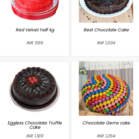
Red Velvet half kg
Best Chocolate Cake
INR 999
INR 1,034
Eggless Chocolate Truffle
Chocolate Gems cake
Cake
INR 1,189
INR 1,264