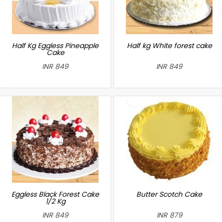
Half Kg Eggless Pineapple
Half kg White forest cake
Cake
INR 849
INR 849
Eggless Black Forest Cake
Butter Scotch Cake
1/2 Kg
INR 849
INR 879