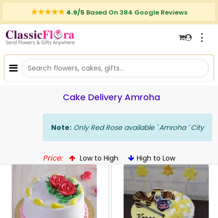
4.9/5
Based On 384 Google Reviews
⋮
Cake Delivery Amroha
Note:
Only Red Rose available ' Amroha ' City
Price:
Low to High
High to Low