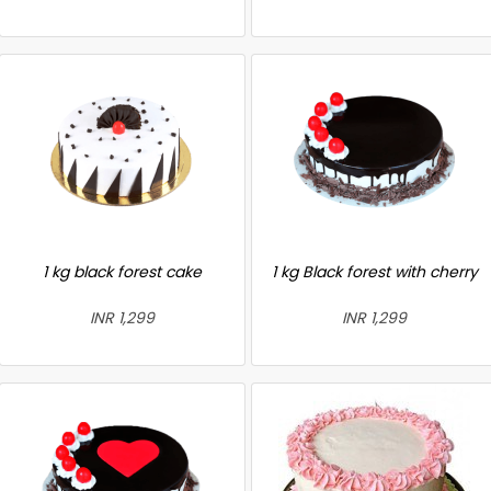
1 kg black forest cake
1 kg Black forest with cherry
INR 1,299
INR 1,299