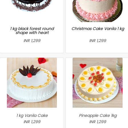
1 kg black forest round
Christmas Cake Vanila 1 kg
shape with heart
INR 1,299
INR 1,299
1 kg Vanila Cake
Pineapple Cake 1kg
INR 1,299
INR 1,299