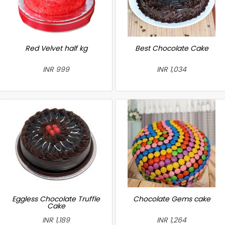
Red Velvet half kg
Best Chocolate Cake
INR 999
INR 1,034
Eggless Chocolate Truffle
Chocolate Gems cake
Cake
INR 1,189
INR 1,264