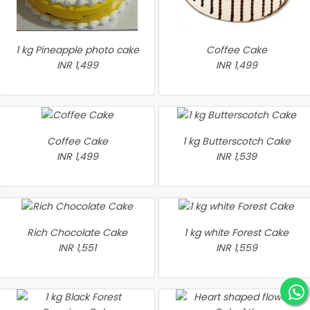
1 kg Pineapple photo cake
Coffee Cake
INR 1,499
INR 1,499
Coffee Cake
1 kg Butterscotch Cake
INR 1,499
INR 1,539
Rich Chocolate Cake
1 kg white Forest Cake
INR 1,551
INR 1,559