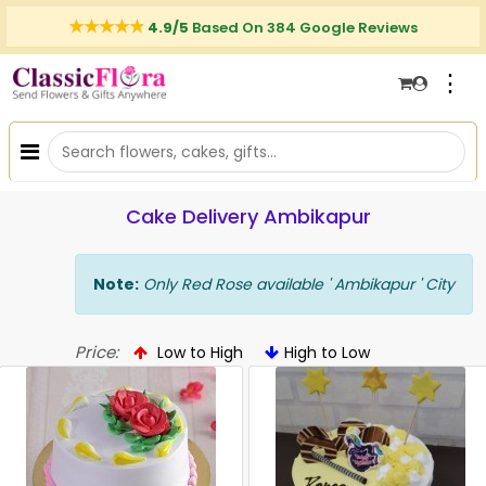
4.9/5
Based On 384 Google Reviews
⋮
Cake Delivery Ambikapur
Note:
Only Red Rose available ' Ambikapur ' City
Price:
Low to High
High to Low