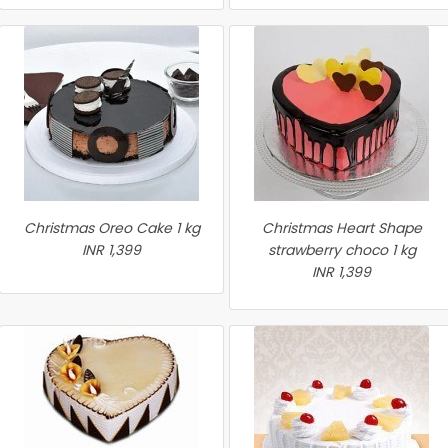
Christmas Oreo Cake 1 kg
Christmas Heart Shape
INR 1,399
strawberry choco 1 kg
INR 1,399