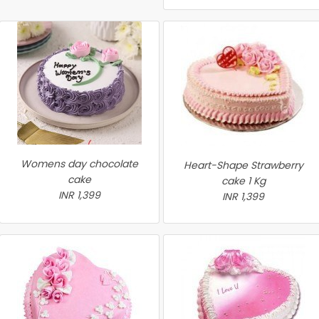
Womens day chocolate
Heart-Shape Strawberry
cake
cake 1 Kg
INR 1,399
INR 1,399