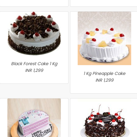
Black Forest Cake 1 Kg
INR 1,299
1 Kg Pineapple Cake
INR 1,299