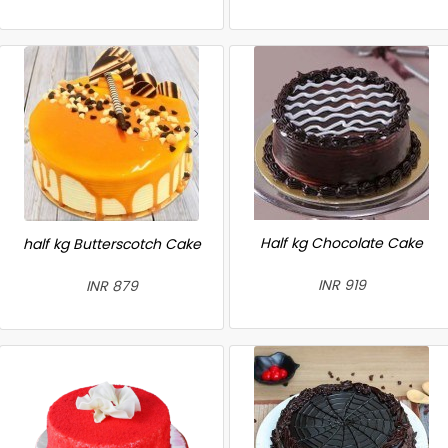
Half kg Chocolate Cake
half kg Butterscotch Cake
INR 919
INR 879