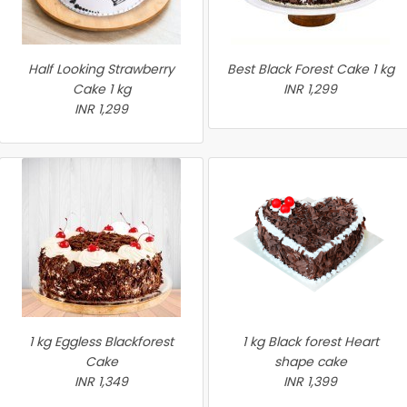
Half Looking Strawberry
Best Black Forest Cake 1 kg
Cake 1 kg
INR 1,299
INR 1,299
1 kg Eggless Blackforest
1 kg Black forest Heart
Cake
shape cake
INR 1,349
INR 1,399