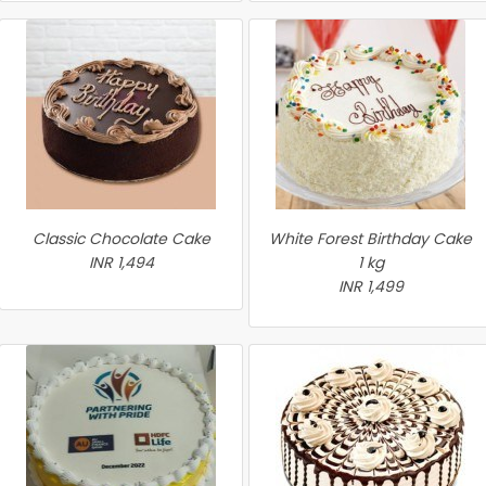
Classic Chocolate Cake
White Forest Birthday Cake
INR 1,494
1 kg
INR 1,499