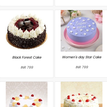
Women's day Star Cake
Black Forest Cake
INR 799
INR 799