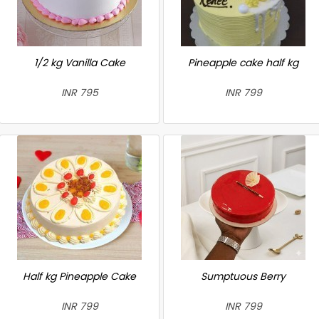
1/2 kg Vanilla Cake
Pineapple cake half kg
INR 795
INR 799
Half kg Pineapple Cake
Sumptuous Berry
INR 799
INR 799