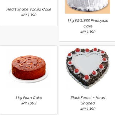
Heart Shape Vanilla Cake
INR 1,399
1 kg EGGLESS Pineapple
Cake
INR 1,399
1 kg Plum Cake
Black Forest - Heart
INR 1,399
Shaped
INR 1,399