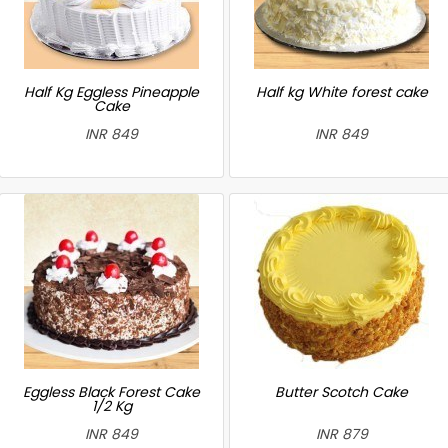
Half Kg Eggless Pineapple
Half kg White forest cake
Cake
INR 849
INR 849
Eggless Black Forest Cake
Butter Scotch Cake
1/2 Kg
INR 849
INR 879