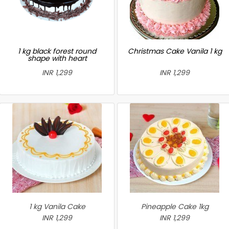
1 kg black forest round
Christmas Cake Vanila 1 kg
shape with heart
INR 1,299
INR 1,299
1 kg Vanila Cake
Pineapple Cake 1kg
INR 1,299
INR 1,299