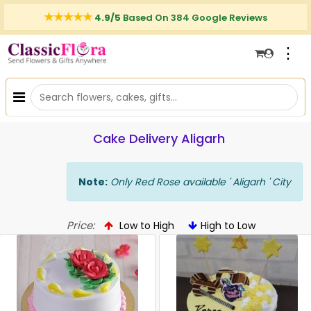
4.9/5
Based On 384 Google Reviews
⋮
Cake Delivery Aligarh
Note:
Only Red Rose available ' Aligarh ' City
Price:
Low to High
High to Low