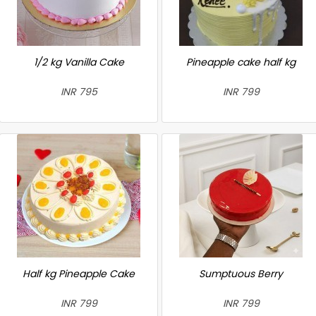
1/2 kg Vanilla Cake
Pineapple cake half kg
INR 795
INR 799
Half kg Pineapple Cake
Sumptuous Berry
INR 799
INR 799