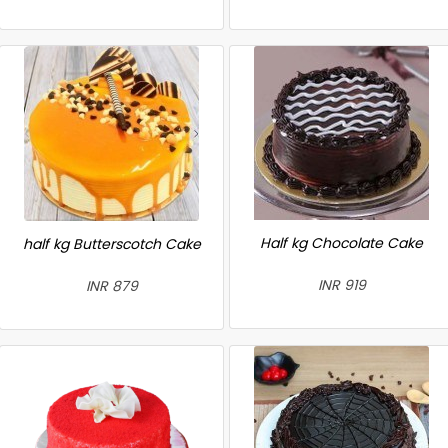
Half kg Chocolate Cake
half kg Butterscotch Cake
INR 919
INR 879