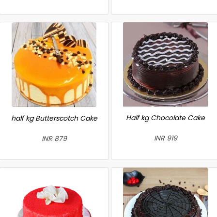
Half kg Chocolate Cake
half kg Butterscotch Cake
INR 919
INR 879