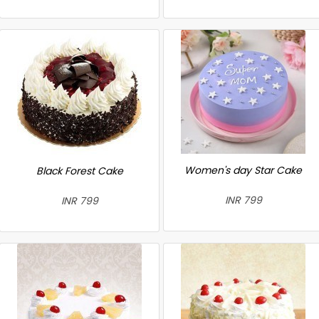
Women's day Star Cake
Black Forest Cake
INR 799
INR 799