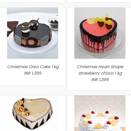
Christmas Oreo Cake 1 kg
Christmas Heart Shape
INR 1,399
strawberry choco 1 kg
INR 1,399