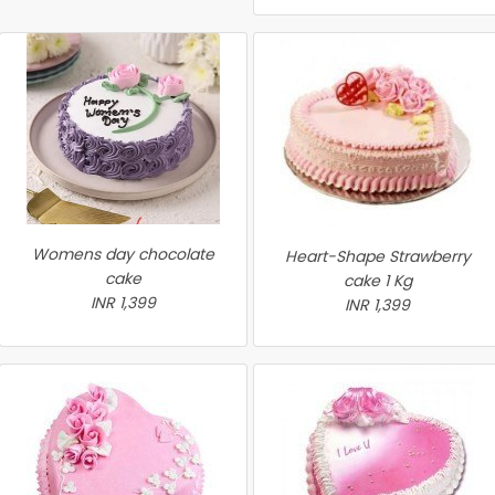
Womens day chocolate
Heart-Shape Strawberry
cake
cake 1 Kg
INR 1,399
INR 1,399