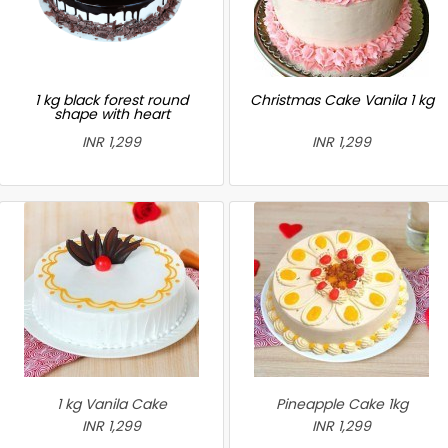
1 kg black forest round
Christmas Cake Vanila 1 kg
shape with heart
INR 1,299
INR 1,299
1 kg Vanila Cake
Pineapple Cake 1kg
INR 1,299
INR 1,299