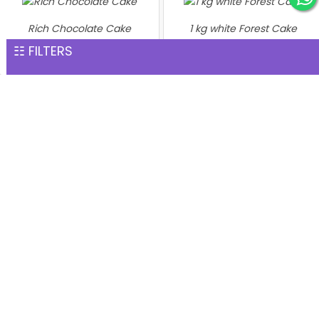
Rich Chocolate Cake
1 kg white Forest Cake
INR 1,551
INR 1,559
☷ FILTERS
Heart shaped flower Cake 1
Kg
INR 1,599
1 kg Black Forest Premium
Cake
INR 1,599