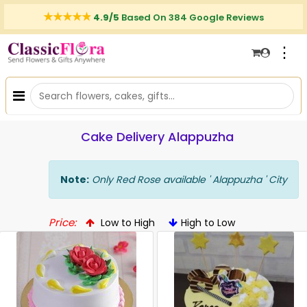
4.9/5
Based On 384 Google Reviews
⋮
Cake Delivery Alappuzha
Note:
Only Red Rose available ' Alappuzha ' City
Price:
Low to High
High to Low