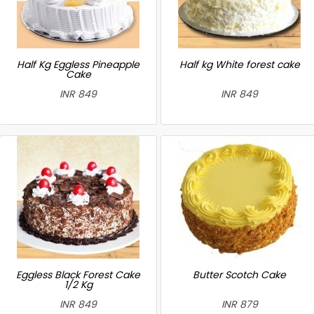
Half Kg Eggless Pineapple
Half kg White forest cake
Cake
INR 849
INR 849
Eggless Black Forest Cake
Butter Scotch Cake
1/2 Kg
INR 849
INR 879