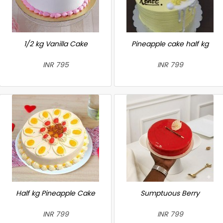
1/2 kg Vanilla Cake
Pineapple cake half kg
INR 795
INR 799
Half kg Pineapple Cake
Sumptuous Berry
INR 799
INR 799