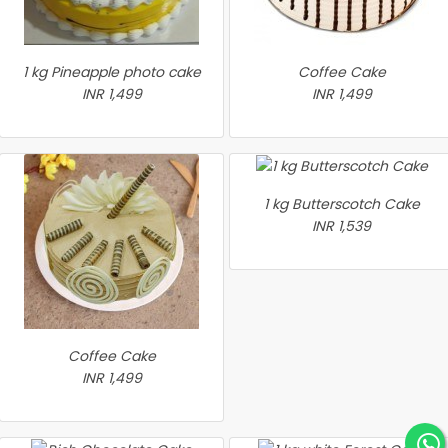
1 kg Pineapple photo cake
Coffee Cake
INR 1,499
INR 1,499
1 kg Butterscotch Cake
INR 1,539
Coffee Cake
INR 1,499