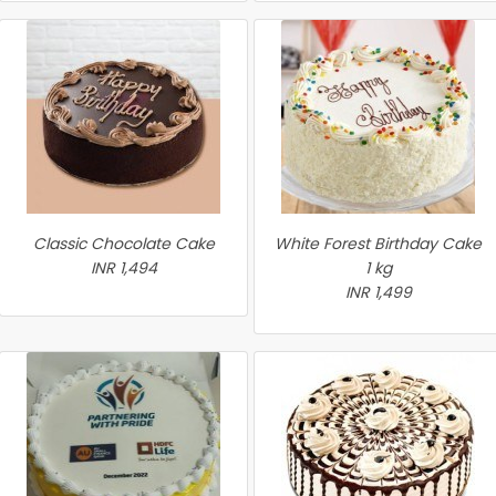
Classic Chocolate Cake
White Forest Birthday Cake
INR 1,494
1 kg
INR 1,499