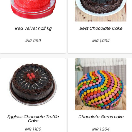
Red Velvet half kg
Best Chocolate Cake
INR 999
INR 1,034
Eggless Chocolate Truffle
Chocolate Gems cake
Cake
INR 1,189
INR 1,264