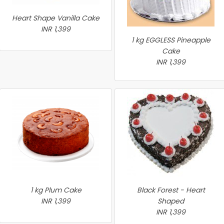
Heart Shape Vanilla Cake
INR 1,399
1 kg EGGLESS Pineapple
Cake
INR 1,399
1 kg Plum Cake
Black Forest - Heart
INR 1,399
Shaped
INR 1,399