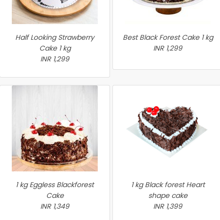
Half Looking Strawberry
Best Black Forest Cake 1 kg
Cake 1 kg
INR 1,299
INR 1,299
1 kg Eggless Blackforest
1 kg Black forest Heart
Cake
shape cake
INR 1,349
INR 1,399