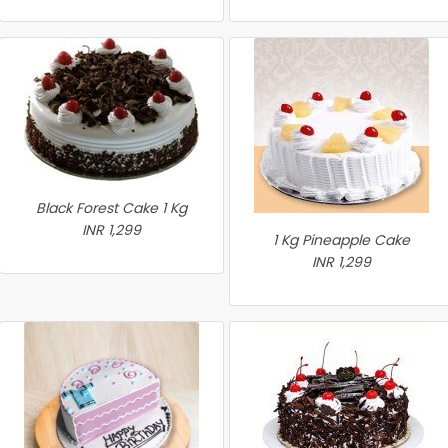
Black Forest Cake 1 Kg
INR 1,299
1 Kg Pineapple Cake
INR 1,299