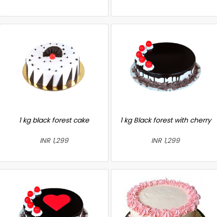
1 kg black forest cake
1 kg Black forest with cherry
INR 1,299
INR 1,299