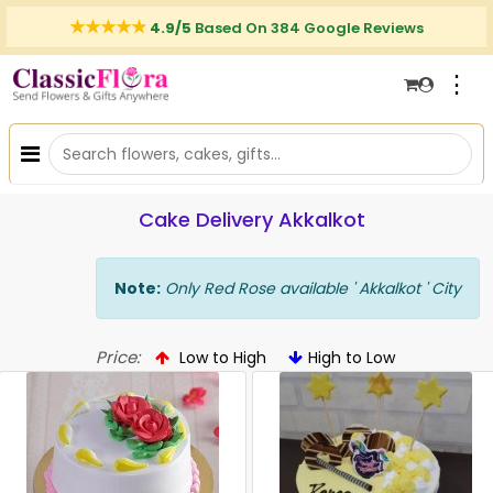
4.9/5
Based On 384 Google Reviews
⋮
Cake Delivery Akkalkot
Note:
Only Red Rose available ' Akkalkot ' City
Price:
Low to High
High to Low