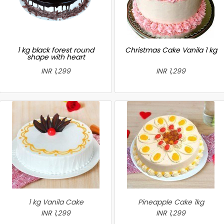
1 kg black forest round
Christmas Cake Vanila 1 kg
shape with heart
INR 1,299
INR 1,299
1 kg Vanila Cake
Pineapple Cake 1kg
INR 1,299
INR 1,299