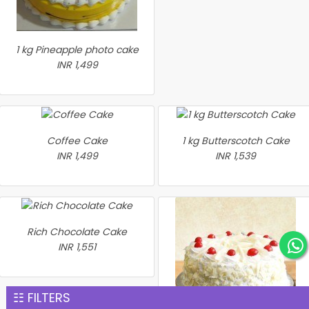
1 kg Pineapple photo cake
INR 1,499
Coffee Cake
1 kg Butterscotch Cake
INR 1,499
INR 1,539
Rich Chocolate Cake
INR 1,551
☷ FILTERS