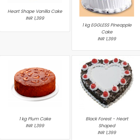
Heart Shape Vanilla Cake
INR 1,399
1 kg EGGLESS Pineapple
Cake
INR 1,399
1 kg Plum Cake
Black Forest - Heart
INR 1,399
Shaped
INR 1,399