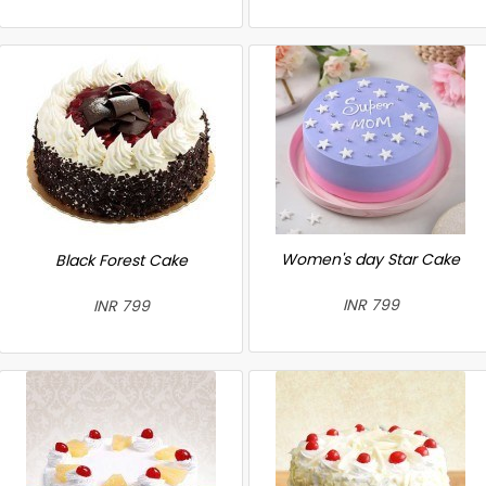
Women's day Star Cake
Black Forest Cake
INR 799
INR 799