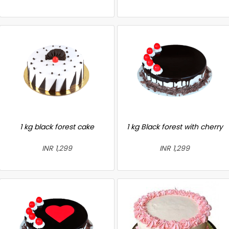
1 kg black forest cake
1 kg Black forest with cherry
INR 1,299
INR 1,299