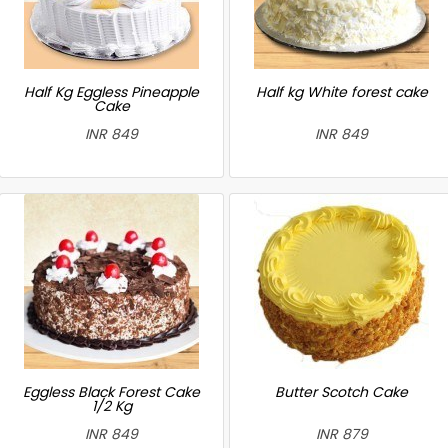
Half Kg Eggless Pineapple
Half kg White forest cake
Cake
INR 849
INR 849
Eggless Black Forest Cake
Butter Scotch Cake
1/2 Kg
INR 849
INR 879