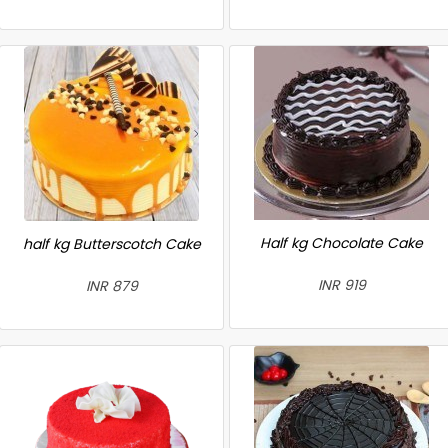
Half kg Chocolate Cake
half kg Butterscotch Cake
INR 919
INR 879