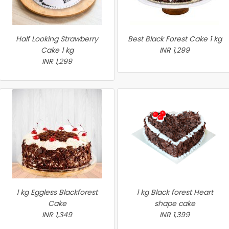
Half Looking Strawberry
Best Black Forest Cake 1 kg
Cake 1 kg
INR 1,299
INR 1,299
1 kg Eggless Blackforest
1 kg Black forest Heart
Cake
shape cake
INR 1,349
INR 1,399