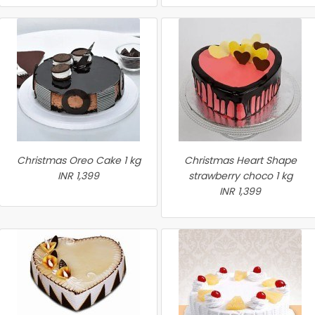
Christmas Oreo Cake 1 kg
Christmas Heart Shape
INR 1,399
strawberry choco 1 kg
INR 1,399