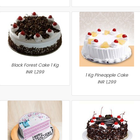
Black Forest Cake 1 Kg
INR 1,299
1 Kg Pineapple Cake
INR 1,299