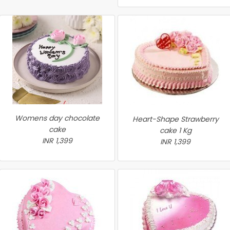
Womens day chocolate
Heart-Shape Strawberry
cake
cake 1 Kg
INR 1,399
INR 1,399