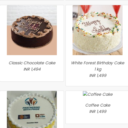
Classic Chocolate Cake
White Forest Birthday Cake
INR 1,494
1 kg
INR 1,499
Coffee Cake
INR 1,499