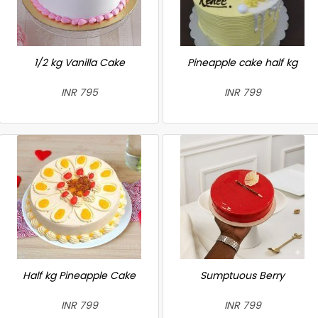
1/2 kg Vanilla Cake
Pineapple cake half kg
INR 795
INR 799
Half kg Pineapple Cake
Sumptuous Berry
INR 799
INR 799