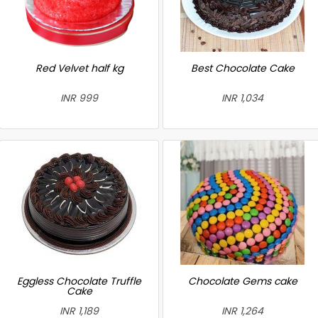
Red Velvet half kg
Best Chocolate Cake
INR 999
INR 1,034
Eggless Chocolate Truffle
Chocolate Gems cake
Cake
INR 1,189
INR 1,264