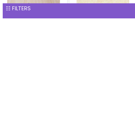
☷ FILTERS
Rich Chocolate Cake
1 kg white Forest Cake
INR 1,551
INR 1,559