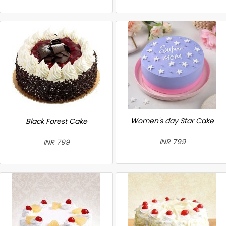
Women's day Star Cake
Black Forest Cake
INR 799
INR 799