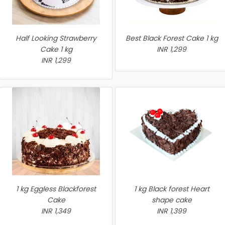
Half Looking Strawberry
Best Black Forest Cake 1 kg
Cake 1 kg
INR 1,299
INR 1,299
1 kg Eggless Blackforest
1 kg Black forest Heart
Cake
shape cake
INR 1,349
INR 1,399