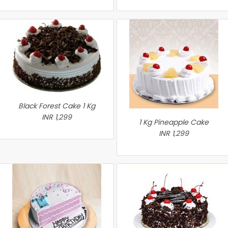
Black Forest Cake 1 Kg
INR 1,299
1 Kg Pineapple Cake
INR 1,299