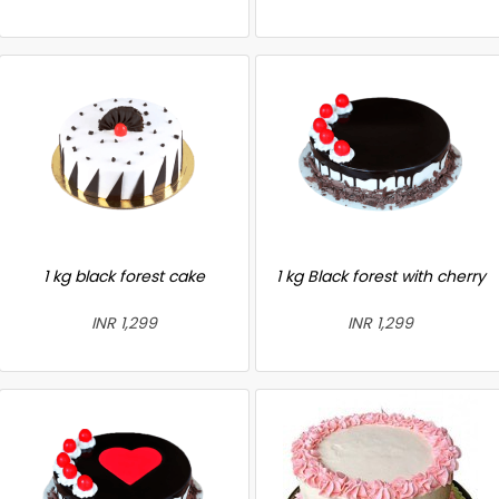
1 kg black forest cake
1 kg Black forest with cherry
INR 1,299
INR 1,299