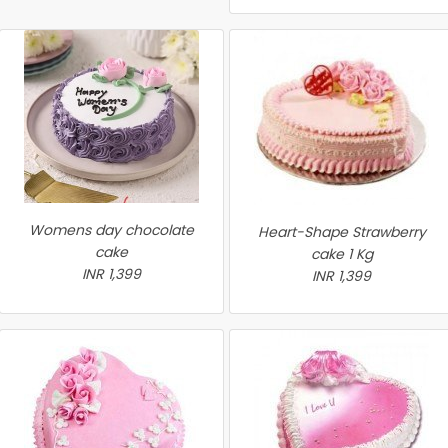
Womens day chocolate
Heart-Shape Strawberry
cake
cake 1 Kg
INR 1,399
INR 1,399