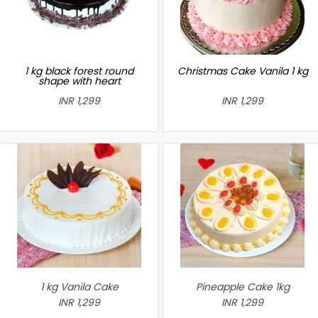
1 kg black forest round
Christmas Cake Vanila 1 kg
shape with heart
INR 1,299
INR 1,299
1 kg Vanila Cake
Pineapple Cake 1kg
INR 1,299
INR 1,299