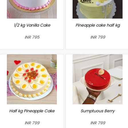
1/2 kg Vanilla Cake
Pineapple cake half kg
INR 795
INR 799
Half kg Pineapple Cake
Sumptuous Berry
INR 799
INR 799