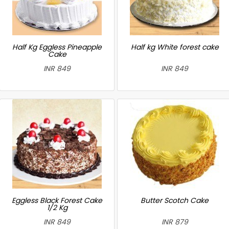
Half Kg Eggless Pineapple
Half kg White forest cake
Cake
INR 849
INR 849
Eggless Black Forest Cake
Butter Scotch Cake
1/2 Kg
INR 849
INR 879