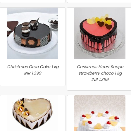
Christmas Oreo Cake 1 kg
Christmas Heart Shape
INR 1,399
strawberry choco 1 kg
INR 1,399