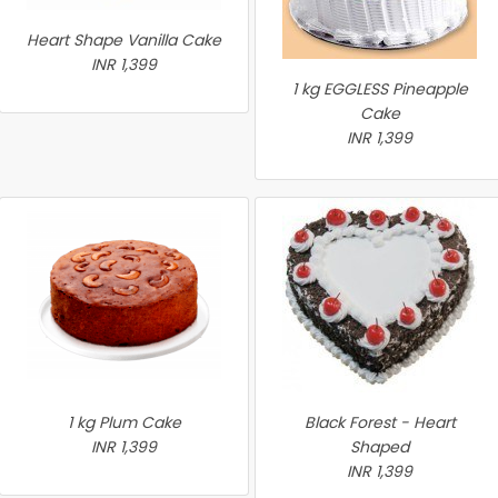
Heart Shape Vanilla Cake
INR 1,399
1 kg EGGLESS Pineapple
Cake
INR 1,399
1 kg Plum Cake
Black Forest - Heart
INR 1,399
Shaped
INR 1,399