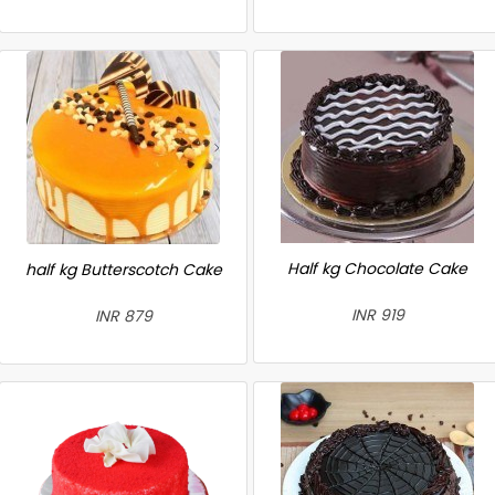
Half kg Chocolate Cake
half kg Butterscotch Cake
INR 919
INR 879