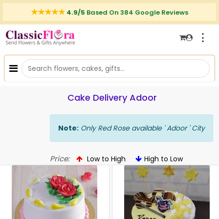
4.9/5
Based On 384 Google Reviews
⋮
Cake Delivery Adoor
Note:
Only Red Rose available ' Adoor ' City
Price:
Low to High
High to Low