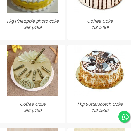
1 kg Pineapple photo cake
Coffee Cake
INR 1,499
INR 1,499
Coffee Cake
1 kg Butterscotch Cake
INR 1,499
INR 1,539