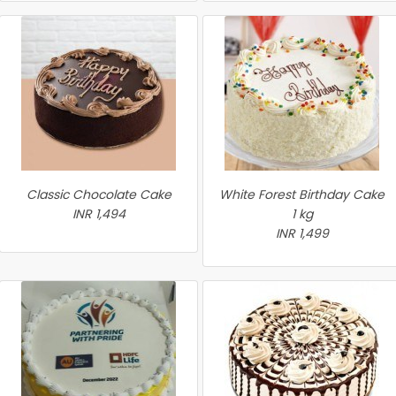
Classic Chocolate Cake
White Forest Birthday Cake
INR 1,494
1 kg
INR 1,499