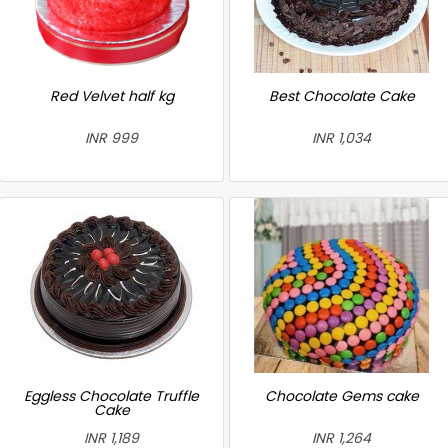
Red Velvet half kg
Best Chocolate Cake
INR 999
INR 1,034
Eggless Chocolate Truffle
Chocolate Gems cake
Cake
INR 1,189
INR 1,264