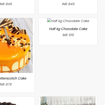
INR 849
INR 849
Half kg Chocolate Cake
INR 919
utterscotch Cake
INR 879