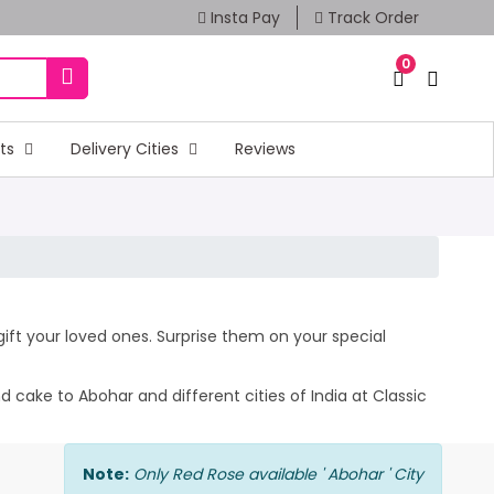
Insta Pay
Track Order
0
fts
Delivery Cities
Reviews
 gift your loved ones. Surprise them on your special
 cake to Abohar and different cities of India at Classic
Note:
Only Red Rose available ' Abohar ' City