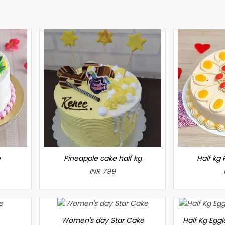
e
Pineapple cake half kg
Half kg
INR 799
Women's day Star Cake
Half Kg Egg