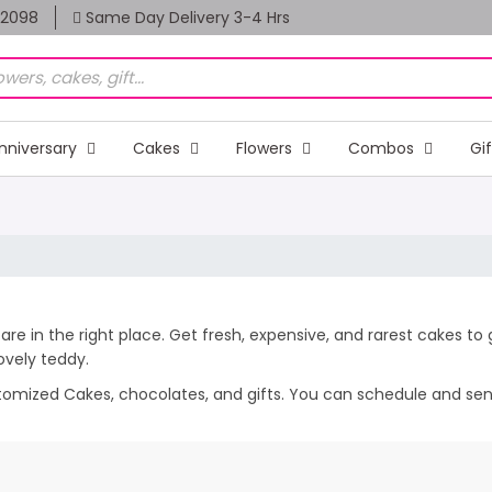
82098
Same Day Delivery 3-4 Hrs
nniversary
Cakes
Flowers
Combos
Gi
are in the right place. Get fresh, expensive, and rarest cakes to
lovely teddy.
stomized Cakes, chocolates, and gifts. You can schedule and send