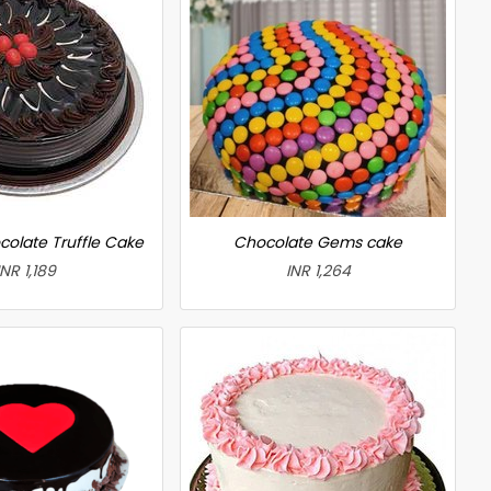
colate Truffle Cake
Chocolate Gems cake
INR 1,189
INR 1,264