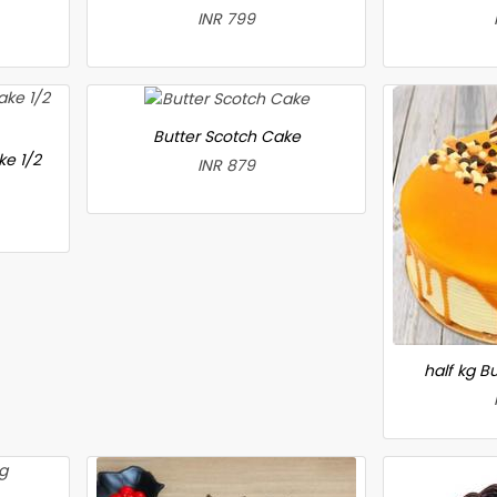
INR 799
Butter Scotch Cake
ke 1/2
INR 879
half kg B