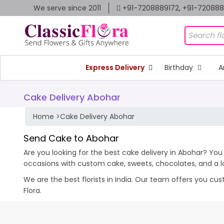
We serve since 2011
+91-7208889172, +91-72088
Express Delivery
Birthday
A
Cake Delivery Abohar
Home
>
Cake Delivery Abohar
Send Cake to Abohar
Are you looking for the best cake delivery in Abohar? You 
occasions with custom cake,
sweets,
chocolates
, and a 
We are the best florists in India. Our team offers you cu
Flora.