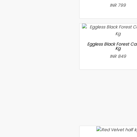
INR 799
Eggless Black Forest Ca
Kg
INR 849