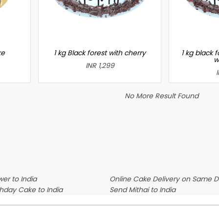
ke
1 kg Black forest with cherry
1 kg black 
w
INR 1,299
No More Result Found
er to India
Online Cake Delivery on Same 
thday Cake to India
Send Mithai to India