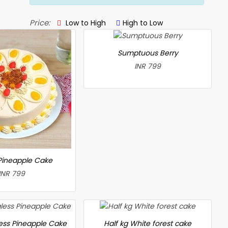
Price:
Low to High
High to Low
Sumptuous Berry
INR 799
 Pineapple Cake
INR 799
less Pineapple Cake
Half kg White forest cake