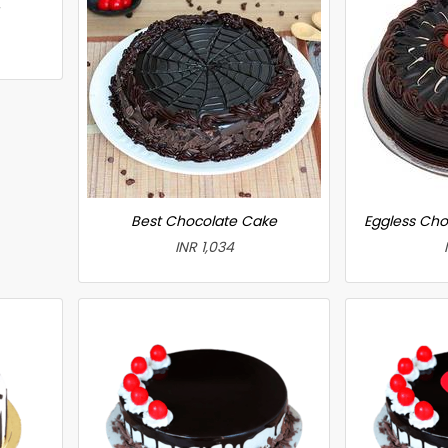
Best Chocolate Cake
Eggless Cho
INR 1,034