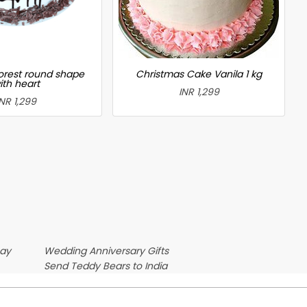
forest round shape
Christmas Cake Vanila 1 kg
ith heart
INR 1,299
INR 1,299
Day
Wedding Anniversary Gifts
Send Teddy Bears to India