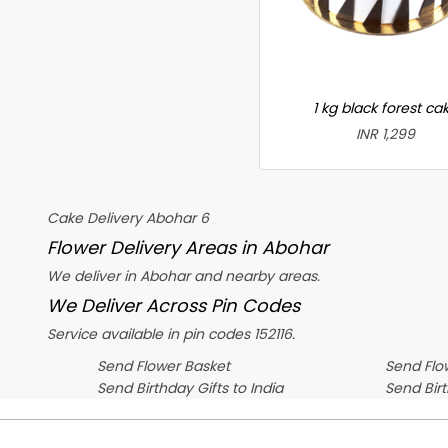
1 kg black forest ca
INR 1,299
Cake Delivery Abohar 6
Flower Delivery Areas in Abohar
We deliver in Abohar and nearby areas.
We Deliver Across Pin Codes
Service available in pin codes 152116.
Send Flower Basket
Send Flow
Send Birthday Gifts to India
Send Bir