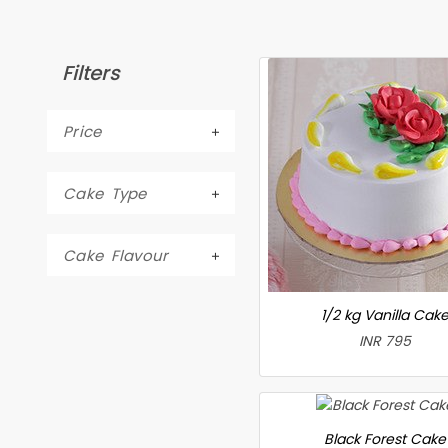
Filters
Price
Cake Type
Cake Flavour
1/2 kg Vanilla Cak
INR 795
Black Forest Cake