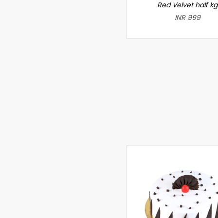
Red Velvet half kg
INR 999