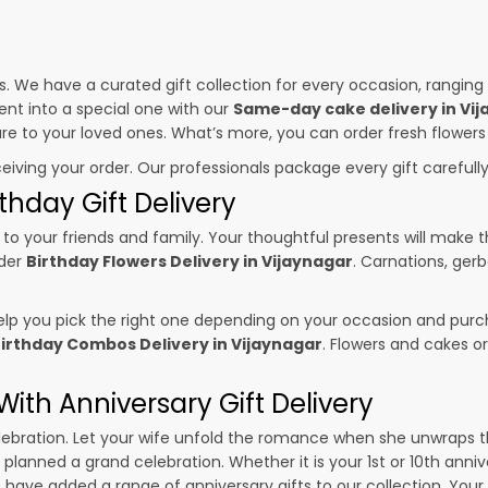
es. We have a curated gift collection for every occasion, ranging
nt into a special one with our
Same-day cake delivery in Vi
sure to your loved ones. What’s more, you can order fresh flowers
ceiving your order. Our professionals package every gift carefully,
thday Gift Delivery
to your friends and family. Your thoughtful presents will make 
rder
Birthday Flowers Delivery in Vijaynagar
. Carnations, gerb
p you pick the right one depending on your occasion and purch
irthday Combos Delivery in Vijaynagar
. Flowers and cakes o
ith Anniversary Gift Delivery
 celebration. Let your wife unfold the romance when she unwraps 
e planned a grand celebration. Whether it is your 1st or 10th anni
 have added a range of anniversary gifts to our collection. Your g