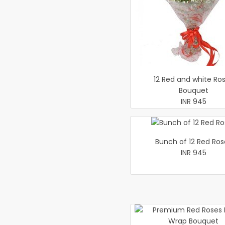
12 Red and white Ro
Bouquet
INR 945
Bunch of 12 Red Ros
INR 945