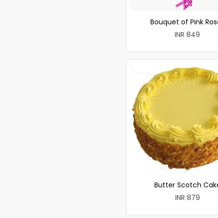
Bouquet of Pink Ros
INR 849
Butter Scotch Cak
INR 879