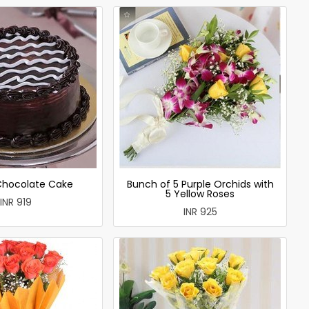
 Chocolate Cake
Bunch of 5 Purple Orchids with
5 Yellow Roses
INR 919
INR 925