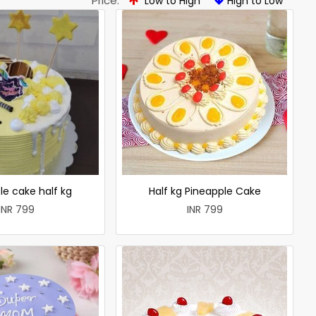
Price:
Low to High
High to Low
le cake half kg
Half kg Pineapple Cake
INR 799
INR 799