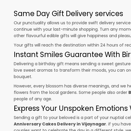
Same Day Gift Delivery services
Our punctuality allows us to provide swift delivery servic
continue with your last-minute shopping. Turn any mome
other flavourful edible gifts will give happiness and plea
Your gifts will reach the destination within 24 hours of re
Instant Smiles Guarantee With Bir
Delivering a birthday gift means sending a sweet gesture 
love sweet aromas to transform their moods, you can o
bouquet.
However, every blossom has diverse meanings, and we hel
flowers from the local gardens. Some people also order
B
people of any age.
Express Your Unspoken Emotions W
Sending a gift to your beloved is a part of your nuptial
Anniversary Cakes Delivery in Vijaynagar
. if you hav
couples want to celebrate the day in a different style, we