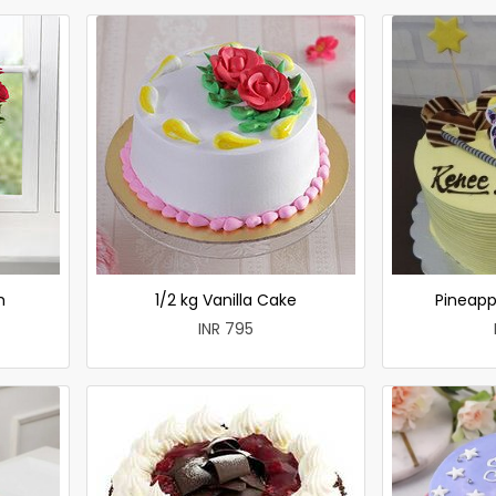
h
1/2 kg Vanilla Cake
Pineapp
INR 795