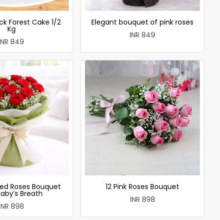
ck Forest Cake 1/2
Elegant bouquet of pink roses
Kg
INR 849
INR 849
ed Roses Bouquet
12 Pink Roses Bouquet
Baby’s Breath
INR 898
INR 898