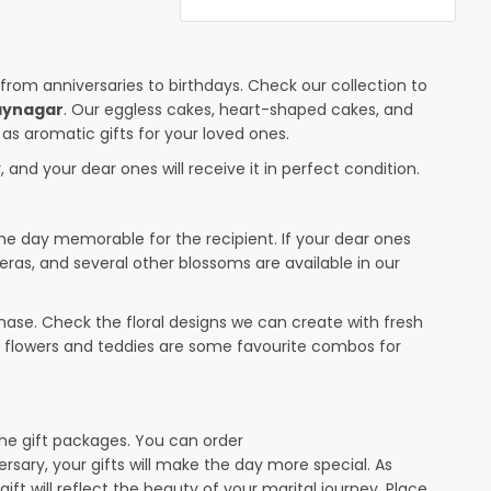
 from anniversaries to birthdays. Check our collection to
jaynagar
. Our eggless cakes, heart-shaped cakes, and
 as aromatic gifts for your loved ones.
 and your dear ones will receive it in perfect condition.
the day memorable for the recipient. If your dear ones
eras, and several other blossoms are available in our
ase. Check the floral designs we can create with fresh
r flowers and teddies are some favourite combos for
the gift packages. You can order
versary, your gifts will make the day more special. As
ift will reflect the beauty of your marital journey. Place