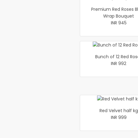
Premium Red Roses B
Wrap Bouquet
INR 945
Bunch of 12 Red Ros
INR 992
Red Velvet half kg
INR 999