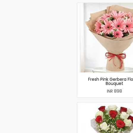
Fresh Pink Gerbera Fl
Bouquet
INR 898