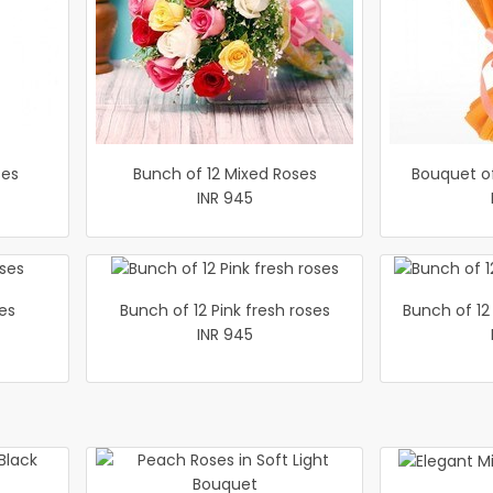
ses
Bunch of 12 Mixed Roses
Bouquet o
INR 945
es
Bunch of 12 Pink fresh roses
Bunch of 12
INR 945