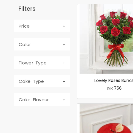
Filters
Price
Color
Flower Type
Lovely Roses Bunc
Cake Type
INR 756
Cake Flavour