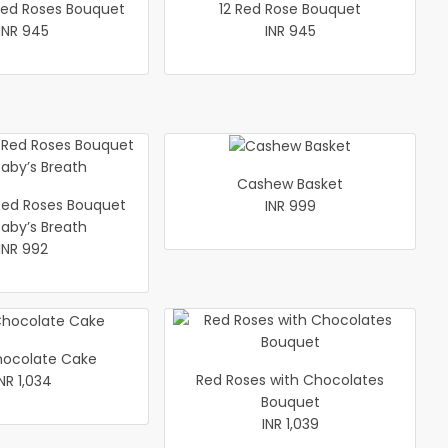
xed Roses Bouquet
12 Red Rose Bouquet
INR 945
INR 945
Cashew Basket
ed Roses Bouquet
INR 999
Baby’s Breath
INR 992
hocolate Cake
Red Roses with Chocolates
INR 1,034
Bouquet
INR 1,039