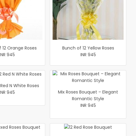
f 12 Orange Roses
Bunch of 12 Yellow Roses
INR 945
INR 945
 Red N White Roses
Mix Roses Bouquet – Elegant
INR 945
Romantic Style
INR 945