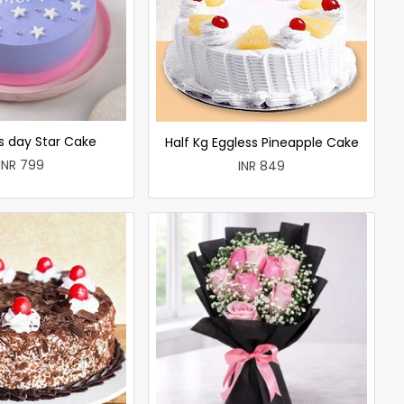
 day Star Cake
Half Kg Eggless Pineapple Cake
INR 799
INR 849