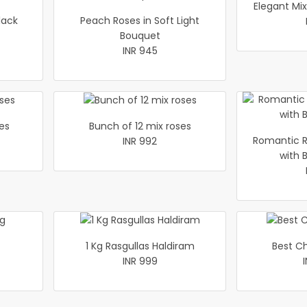
Elegant Mi
lack
Peach Roses in Soft Light
Bouquet
INR 945
es
Bunch of 12 mix roses
Romantic R
INR 992
with 
1 Kg Rasgullas Haldiram
Best C
INR 999