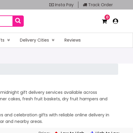
Insta Pay
Track Order
0
fts
Delivery Cities
Reviews
midnight gift delivery services available across
er cakes, fresh fruit baskets, dry fruit hampers and
and celebration gifts with reliable online delivery in
gar and nearby areas.