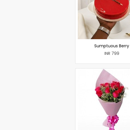
Sumptuous Berry
INR 799