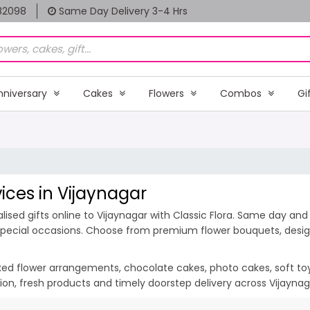
82098
Same Day Delivery 3-4 Hrs
nniversary
Cakes
Flowers
Combos
Gi
vices in Vijaynagar
ised gifts online to Vijaynagar with Classic Flora. Same day and 
d special occasions. Choose from premium flower bouquets, design
ixed flower arrangements, chocolate cakes, photo cakes, soft toys 
ation, fresh products and timely doorstep delivery across Vijayna