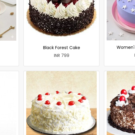
Women's
Black Forest Cake
INR 799