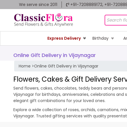
We serve since 2011
+91-7208889172, +91-72088
Express Delivery
Birthday
A
Online Gift Delivery in Vijaynagar
Home
>
Online Gift Delivery in Vijaynagar
Flowers, Cakes & Gift Delivery Ser
Send flowers, cakes, chocolates, teddy bears and personal
Vijaynagar for birthdays, anniversaries, celebrations an
elegant gift combinations for your loved ones.
Explore a wide collection of roses, orchids, carnations, m
Vijaynagar. Trusted gifting services with quality present