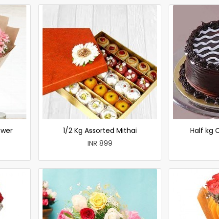
ower
1/2 Kg Assorted Mithai
Half kg
INR 899