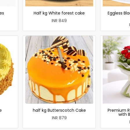
es
Half kg White forest cake
Eggless Bla
INR 849
e
half kg Butterscotch Cake
Premium R
with 
INR 879