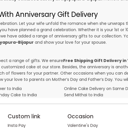
ith Anniversary Gift Delivery
 celebration. Let your wife unfold the romance when she unwraps 
f you have planned a grand celebration. Whether it is your 1st or 
 we have added a range of anniversary gifts to our collection. You
jayapura-Bijapur
and show your love for your spouse.
pect a range of gifts. We ensure
Free Shipping Gift Delivery i
 a customized cake at our store. Besides, the anniversary is anot
f flowers for your partner. Other occasions when you can deli
ow your love to parents on Mother’s Day and Father’s Day. You wil
er to India
Online Cake Delivery on Same 
thday Cake to India
Send Mithai to India
Custom link
Occasion
Insta Pay
Valentine's Day