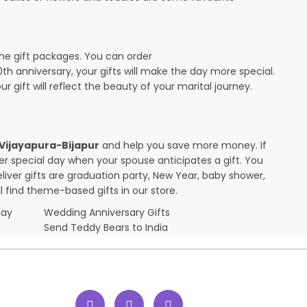
the gift packages. You can order
10th anniversary, your gifts will make the day more special.
r gift will reflect the beauty of your marital journey.
n Vijayapura-Bijapur
and help you save more money. If
her special day when your spouse anticipates a gift. You
ver gifts are graduation party, New Year, baby shower,
l find theme-based gifts in our store.
Day
Wedding Anniversary Gifts
Send Teddy Bears to India