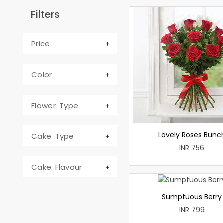
Filters
Price
Color
Flower Type
Lovely Roses Bunc
Cake Type
INR 756
Cake Flavour
Sumptuous Berry
INR 799