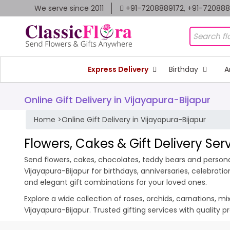
We serve since 2011
+91-7208889172, +91-72088
Express Delivery
Birthday
A
Online Gift Delivery in Vijayapura-Bijapur
Home
>
Online Gift Delivery in Vijayapura-Bijapur
Flowers, Cakes & Gift Delivery Ser
Send flowers, cakes, chocolates, teddy bears and personali
Vijayapura-Bijapur for birthdays, anniversaries, celebrat
and elegant gift combinations for your loved ones.
Explore a wide collection of roses, orchids, carnations, m
Vijayapura-Bijapur. Trusted gifting services with quality