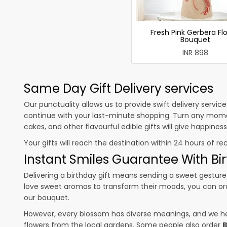
Fresh Pink Gerbera Fl
Bouquet
INR 898
Same Day Gift Delivery services
Our punctuality allows us to provide swift delivery servic
continue with your last-minute shopping. Turn any mome
cakes, and other flavourful edible gifts will give happine
Your gifts will reach the destination within 24 hours of re
Instant Smiles Guarantee With Bir
Delivering a birthday gift means sending a sweet gesture 
love sweet aromas to transform their moods, you can o
our bouquet.
However, every blossom has diverse meanings, and we hel
flowers from the local gardens. Some people also order
B