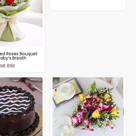
ed Roses Bouquet
Baby’s Breath
INR 898