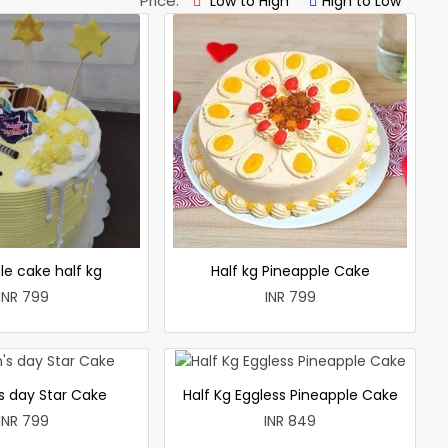
Price:
Low to High
High to Low
le cake half kg
Half kg Pineapple Cake
INR 799
INR 799
 day Star Cake
Half Kg Eggless Pineapple Cake
INR 799
INR 849