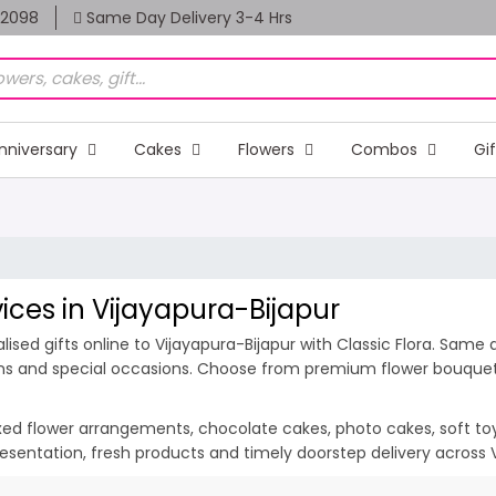
82098
Same Day Delivery 3-4 Hrs
nniversary
Cakes
Flowers
Combos
Gi
vices in Vijayapura-Bijapur
sed gifts online to Vijayapura-Bijapur with Classic Flora. Same 
ions and special occasions. Choose from premium flower bouquets,
ixed flower arrangements, chocolate cakes, photo cakes, soft toys 
 presentation, fresh products and timely doorstep delivery across