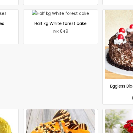
es
Half kg White forest cake
INR 849
Eggless Bla