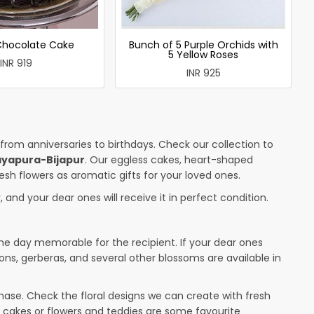
 Chocolate Cake
Bunch of 5 Purple Orchids with
5 Yellow Roses
INR 919
INR 925
 from anniversaries to birthdays. Check our collection to
ayapura-Bijapur
. Our eggless cakes, heart-shaped
esh flowers as aromatic gifts for your loved ones.
 and your dear ones will receive it in perfect condition.
the day memorable for the recipient. If your dear ones
ions, gerberas, and several other blossoms are available in
ase. Check the floral designs we can create with fresh
d cakes or flowers and teddies are some favourite