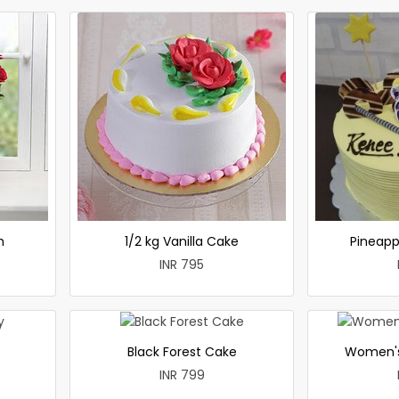
h
1/2 kg Vanilla Cake
Pineapp
INR 795
Black Forest Cake
Women's
INR 799