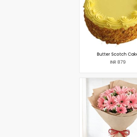
Butter Scotch Cak
INR 879