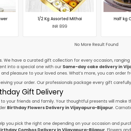
ower
1/2 Kg Assorted Mithai
Half kg
INR 899
No More Result Found
es. We have a curated gift collection for every occasion, ranging
nt into a special one with our
Same-day cake delivery in Vij
ss and pleasure to your loved ones. What’s more, you can order fr
ceiving your order. Our professionals package every gift carefully,
thday Gift Delivery
to your friends and family. Your thoughtful presents will make 
rder
Birthday Flowers Delivery in Vijayapura-Bijapur
. Carnat
p you pick the right one depending on your occasion and purch
irthday Combos Delivery in Vijayapura-Bijapur
. Flowers an