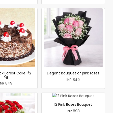
ck Forest Cake 1/2
Elegant bouquet of pink roses
Kg
INR 849
INR 849
12 Pink Roses Bouquet
INR 898