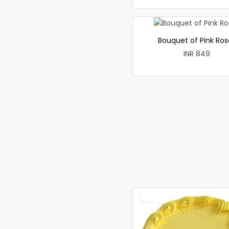
Bouquet of Pink Ros
INR 849