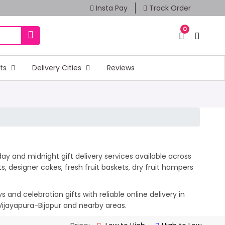
Insta Pay
Track Order
0
fts
Delivery Cities
Reviews
day and midnight gift delivery services available across
 designer cakes, fresh fruit baskets, dry fruit hampers
and celebration gifts with reliable online delivery in
 Vijayapura-Bijapur and nearby areas.