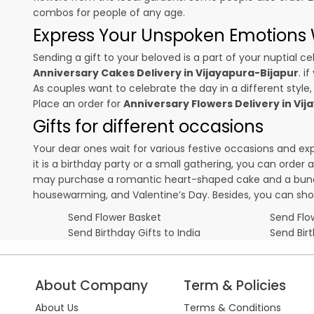
combos for people of any age.
Express Your Unspoken Emotions W
Sending a gift to your beloved is a part of your nuptial
Anniversary Cakes Delivery in Vijayapura-Bijapur
. i
As couples want to celebrate the day in a different style,
Place an order for
Anniversary Flowers Delivery in Vi
Gifts for different occasions
Your dear ones wait for various festive occasions and ex
it is a birthday party or a small gathering, you can order
may purchase a romantic heart-shaped cake and a bunch o
housewarming, and
Valentine’s Day
. Besides, you can sh
Send Flower Basket
Send Flow
Send Birthday Gifts to India
Send Bir
About Company
Term & Policies
About Us
Terms & Conditions