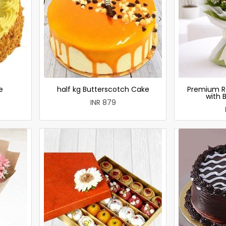
e
half kg Butterscotch Cake
Premium R
with 
INR 879