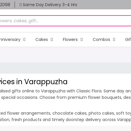
82098
Same Day Delivery 3-4 Hrs
nniversary
Cakes
Flowers
Combos
Gi
rvices in Varappuzha
ised gifts online to Varappuzha with Classic Flora. Same day and
d special occasions. Choose from premium flower bouquets, desig
ixed flower arrangements, chocolate cakes, photo cakes, soft toys 
tation, fresh products and timely doorstep delivery across Vara