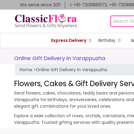
We serve since 2011
+91-7208889172, +91-72088
Express Delivery
Birthday
A
Online Gift Delivery in Varappuzha
Home
>
Online Gift Delivery in Varappuzha
Flowers, Cakes & Gift Delivery Se
Send flowers, cakes, chocolates, teddy bears and personal
Varappuzha for birthdays, anniversaries, celebrations an
elegant gift combinations for your loved ones.
Explore a wide collection of roses, orchids, carnations, m
Varappuzha. Trusted gifting services with quality presen