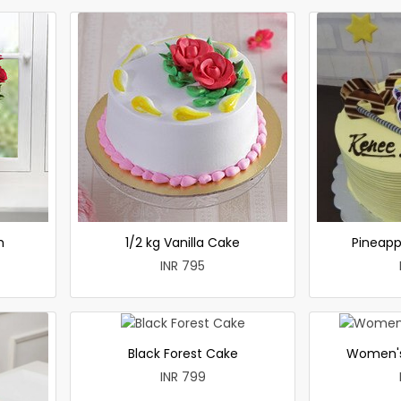
h
1/2 kg Vanilla Cake
Pineapp
INR 795
Black Forest Cake
Women's
INR 799