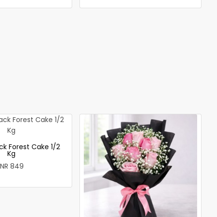
ck Forest Cake 1/2
Kg
INR 849