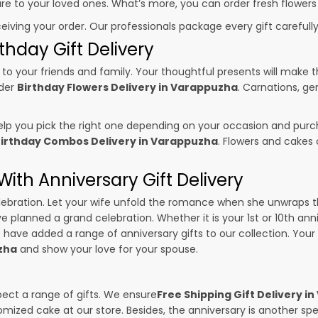
sure to your loved ones. What’s more, you can order fresh flowers
ceiving your order. Our professionals package every gift carefully,
thday Gift Delivery
to your friends and family. Your thoughtful presents will make 
rder
Birthday Flowers Delivery in Varappuzha
. Carnations, ge
p you pick the right one depending on your occasion and purch
irthday Combos Delivery in Varappuzha
. Flowers and cakes
ith Anniversary Gift Delivery
 celebration. Let your wife unfold the romance when she unwraps 
ave planned a grand celebration. Whether it is your 1st or 10th ann
 have added a range of anniversary gifts to our collection. Your g
zha
and show your love for your spouse.
pect a range of gifts. We ensure
Free Shipping Gift Delivery i
omized cake at our store. Besides, the anniversary is another s