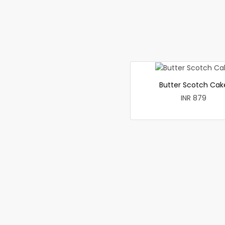
Butter Scotch Cak
INR 879