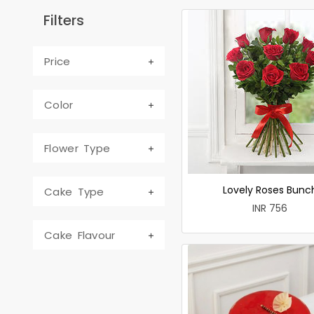
Filters
Price
Color
Flower Type
Lovely Roses Bunc
Cake Type
INR 756
Cake Flavour