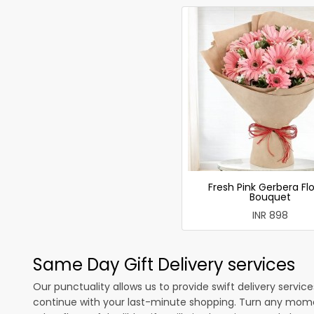
Fresh Pink Gerbera Fl
Bouquet
INR 898
Same Day Gift Delivery services
Our punctuality allows us to provide swift delivery servic
continue with your last-minute shopping. Turn any mome