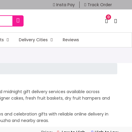
Insta Pay
Track Order
0
fts
Delivery Cities
Reviews
 midnight gift delivery services available across
ner cakes, fresh fruit baskets, dry fruit hampers and
and celebration gifts with reliable online delivery in
ppuzha and nearby areas.