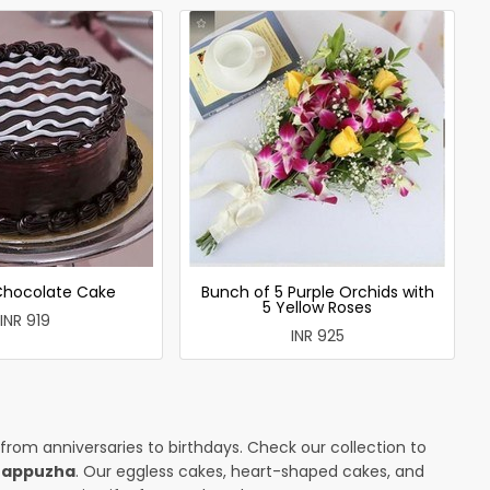
 Chocolate Cake
Bunch of 5 Purple Orchids with
5 Yellow Roses
INR 919
INR 925
 from anniversaries to birthdays. Check our collection to
arappuzha
. Our eggless cakes, heart-shaped cakes, and