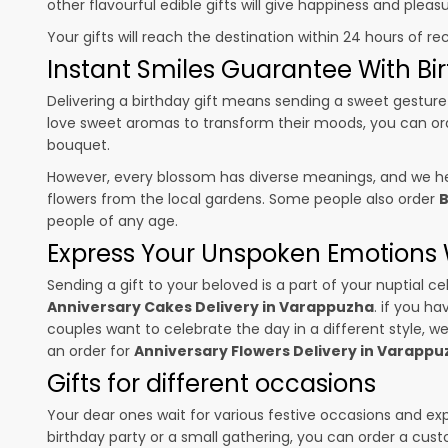
other flavourful edible gifts will give happiness and plea
Your gifts will reach the destination within 24 hours of re
Instant Smiles Guarantee With Bir
Delivering a birthday gift means sending a sweet gesture 
love sweet aromas to transform their moods, you can o
bouquet.
However, every blossom has diverse meanings, and we hel
flowers from the local gardens. Some people also order
B
people of any age.
Express Your Unspoken Emotions W
Sending a gift to your beloved is a part of your nuptial
Anniversary Cakes Delivery in Varappuzha
. if you h
couples want to celebrate the day in a different style, we
an order for
Anniversary Flowers Delivery in Varappu
Gifts for different occasions
Your dear ones wait for various festive occasions and ex
birthday party or a small gathering, you can order a cust