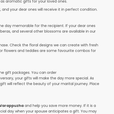
 as aromatic gifts for your loved ones.
 and your dear ones will receive it in perfect condition.
the day memorable for the recipient. If your dear ones
rberas, and several other blossoms are available in our
ase. Check the floral designs we can create with fresh
 or flowers and teddies are some favourite combos for
the gift packages. You can order
iversary, your gifts will make the day more special. As
ift will reflect the beauty of your marital journey. Place
n Varappuzha
and help you save more money. If it is a
pecial day when your spouse anticipates a gift. You may