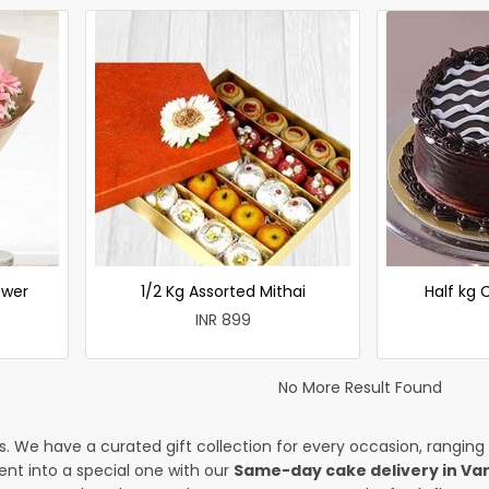
ower
1/2 Kg Assorted Mithai
Half kg
INR 899
No More Result Found
es. We have a curated gift collection for every occasion, ranging
nt into a special one with our
Same-day cake delivery in V