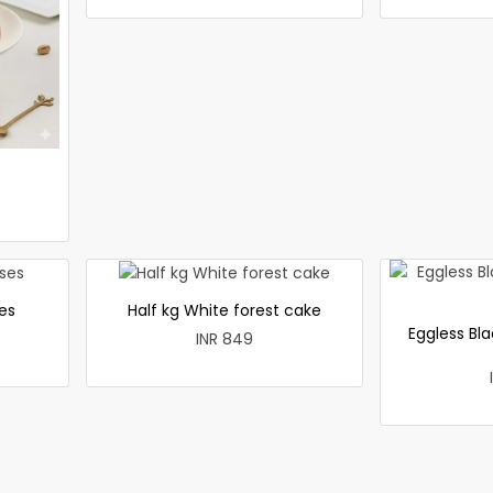
es
Half kg White forest cake
Eggless Bla
INR 849