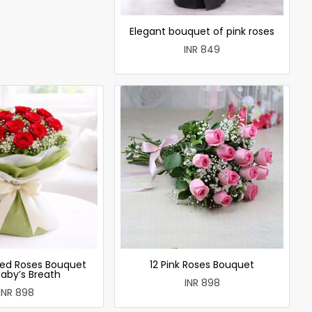
Elegant bouquet of pink roses
INR 849
ed Roses Bouquet
12 Pink Roses Bouquet
Baby’s Breath
INR 898
INR 898