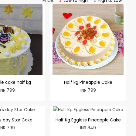
Price:
Low to High
High to Low
le cake half kg
Half kg Pineapple Cake
INR 799
INR 799
 day Star Cake
Half Kg Eggless Pineapple Cake
INR 799
INR 849