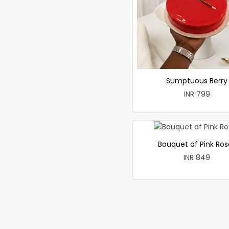
Sumptuous Berry
INR 799
Bouquet of Pink Ros
INR 849