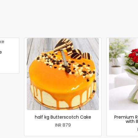
e
half kg Butterscotch Cake
Premium R
with 
INR 879