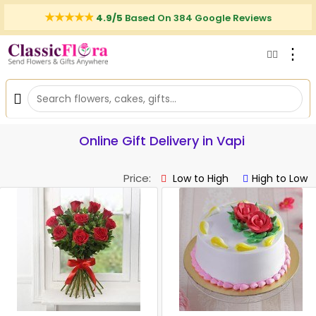
4.9/5
Based On 384 Google Reviews
⋮
Online Gift Delivery in Vapi
Price:
Low to High
High to Low