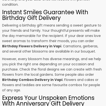
condition.
Instant Smiles Guarantee With
Birthday Gift Delivery
Delivering a birthday gift means sending a sweet gesture to
your friends and family. Your thoughtful presents will make
the day memorable for the recipient. If your dear ones love
sweet aromas to transform their moods, you can order
Birthday Flowers Delivery in Vapi
. Carnations, gerberas,
and several other blossoms are available in our bouquet.
However, every blossom has diverse meanings, and we help
you pick the right one depending on your occasion and
purchase. Check the floral designs we can create with fresh
flowers from the local gardens. Some people also order
Birthday Combos Delivery in Vapi
. Flowers and cakes or
flowers and teddies are some favourite combos for people
of any age.
Express Your Unspoken Emotions
With Anniversary Gift Delivery