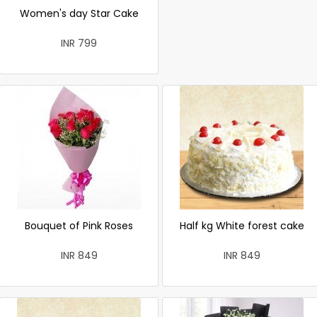
Women's day Star Cake
INR 799
Bouquet of Pink Roses
Half kg White forest cake
INR 849
INR 849