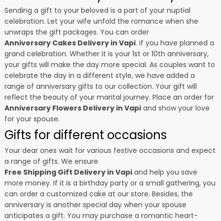
Sending a gift to your beloved is a part of your nuptial
celebration. Let your wife unfold the romance when she
unwraps the gift packages. You can order
Anniversary Cakes Delivery in Vapi
. if you have planned a
grand celebration. Whether it is your 1st or 10th anniversary,
your gifts will make the day more special. As couples want to
celebrate the day in a different style, we have added a
range of anniversary gifts to our collection. Your gift will
reflect the beauty of your marital journey. Place an order for
Anniversary Flowers Delivery in Vapi
and show your love
for your spouse.
Gifts for different occasions
Your dear ones wait for various festive occasions and expect
a range of gifts. We ensure
Free Shipping Gift Delivery in Vapi
and help you save
more money. If it is a birthday party or a small gathering, you
can order a customized cake at our store. Besides, the
anniversary is another special day when your spouse
anticipates a gift. You may purchase a romantic heart-