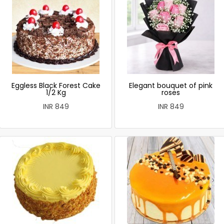
Eggless Black Forest Cake
Elegant bouquet of pink
1/2 Kg
roses
INR 849
INR 849