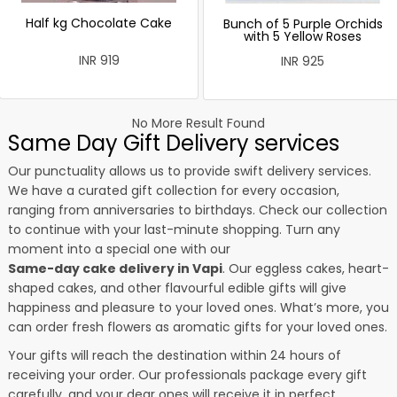
Half kg Chocolate Cake
Bunch of 5 Purple Orchids
with 5 Yellow Roses
INR 919
INR 925
No More Result Found
Same Day Gift Delivery services
Our punctuality allows us to provide swift delivery services.
We have a curated gift collection for every occasion,
ranging from anniversaries to birthdays. Check our collection
to continue with your last-minute shopping. Turn any
moment into a special one with our
Same-day cake delivery in Vapi
. Our eggless cakes, heart-
shaped cakes, and other flavourful edible gifts will give
happiness and pleasure to your loved ones. What’s more, you
can order fresh flowers as aromatic gifts for your loved ones.
Your gifts will reach the destination within 24 hours of
receiving your order. Our professionals package every gift
carefully, and your dear ones will receive it in perfect