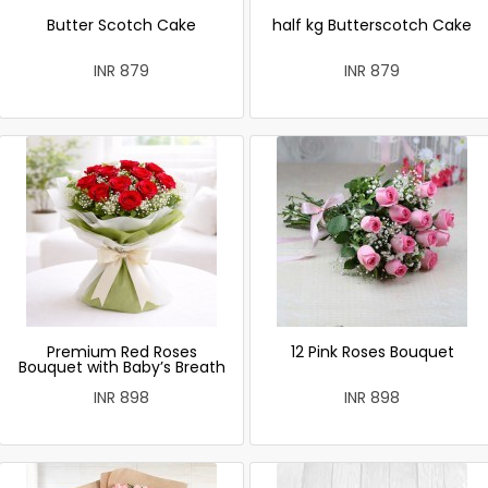
Butter Scotch Cake
half kg Butterscotch Cake
INR 879
INR 879
Premium Red Roses
12 Pink Roses Bouquet
Bouquet with Baby’s Breath
INR 898
INR 898