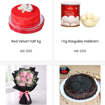
Red Velvet half kg
1 Kg Rasgullas Haldiram
INR 999
INR 999