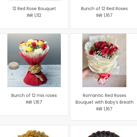
12 Red Rose Bouquet
Bunch of 12 Red Roses
INR 1,112
INR 1,167
Bunch of 12 mix roses
Romantic Red Roses
INR 1,167
Bouquet with Baby’s Breath
INR 1,167