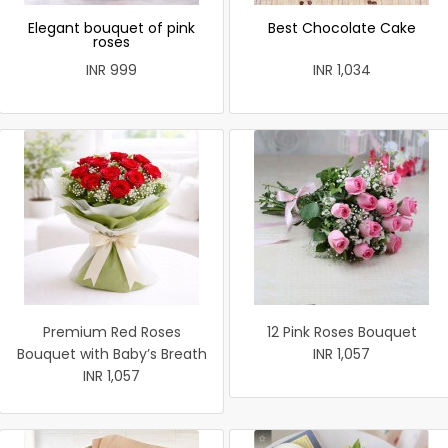
Elegant bouquet of pink
Best Chocolate Cake
roses
INR 999
INR 1,034
Premium Red Roses
12 Pink Roses Bouquet
Bouquet with Baby’s Breath
INR 1,057
INR 1,057