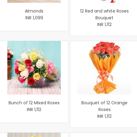
Almonds
12 Red and white Roses
INR 1,099
Bouquet
INR 1,112
Bunch of 12 Mixed Roses
Bouquet of 12 Orange
INR 1,112
Roses
INR 1,112