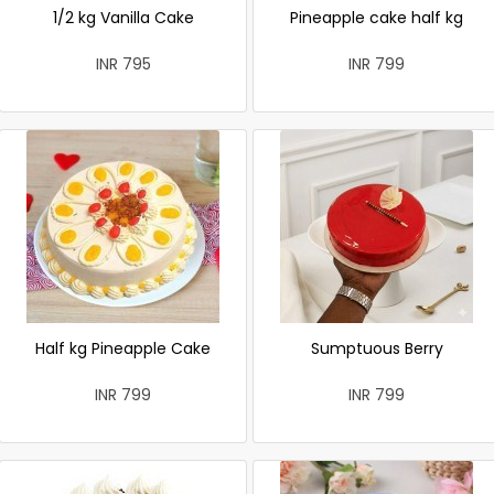
1/2 kg Vanilla Cake
Pineapple cake half kg
INR 795
INR 799
Half kg Pineapple Cake
Sumptuous Berry
INR 799
INR 799