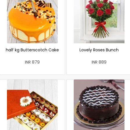
half kg Butterscotch Cake
Lovely Roses Bunch
INR 879
INR 889