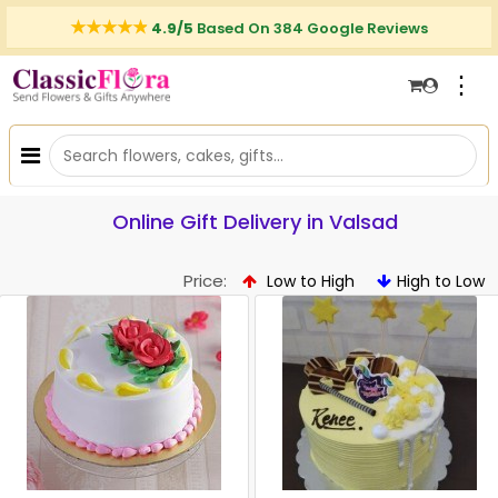
4.9/5
Based On 384 Google Reviews
⋮
Online Gift Delivery in Valsad
Price:
Low to High
High to Low