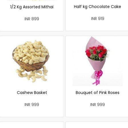
Half kg Chocolate Cake
1/2 Kg Assorted Mithai
INR 919
INR 899
Cashew Basket
Bouquet of Pink Roses
INR 999
INR 999