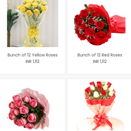
Bunch of 12 Yellow Roses
Bunch of 12 Red Roses
INR 1,112
INR 1,112