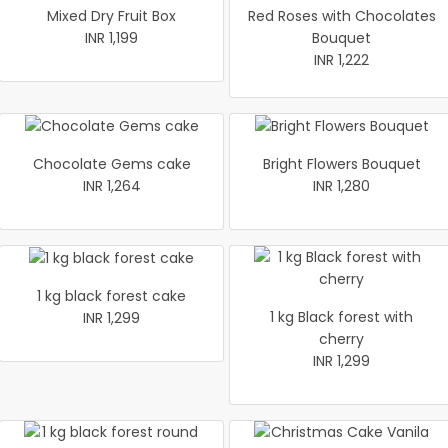
Mixed Dry Fruit Box
Red Roses with Chocolates
INR 1,199
Bouquet
INR 1,222
Chocolate Gems cake
Bright Flowers Bouquet
INR 1,264
INR 1,280
1 kg black forest cake
1 kg Black forest with
INR 1,299
cherry
INR 1,299