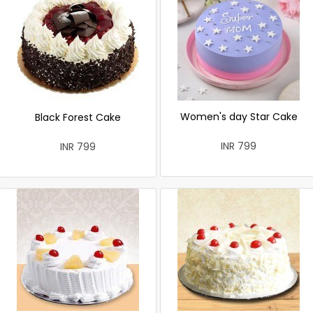
Women's day Star Cake
Black Forest Cake
INR 799
INR 799