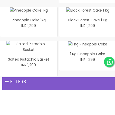
Pineapple Cake 1kg
Black Forest Cake 1 Kg
INR 1,299
INR 1,299
1 Kg Pineapple Cake
Salted Pistachio Basket
INR 1,299
INR 1,299
☷ FILTERS
Half Looking Strawberry
Best Black Forest Cake 1 kg
Cake 1 kg
INR 1,299
INR 1,299