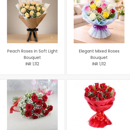
Peach Roses in Soft Light
Elegant Mixed Roses
Bouquet
Bouquet
INR 1,112
INR 1,112