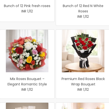
Bunch of 12 Pink fresh roses
Bunch of 12 Red N White
INR 1,112
Roses
INR 1,112
Mix Roses Bouquet –
Premium Red Roses Black
Elegant Romantic Style
Wrap Bouquet
INR 1,112
INR 1,112