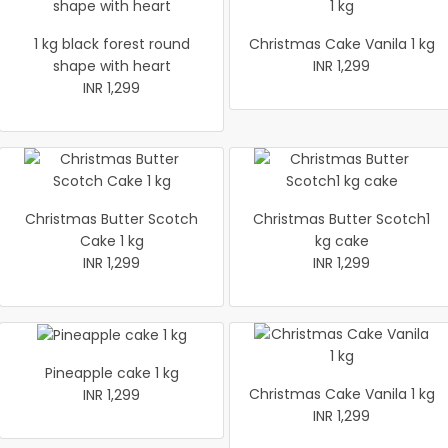
1 kg black forest round
Christmas Cake Vanila 1 kg
shape with heart
INR 1,299
INR 1,299
Christmas Butter Scotch
Christmas Butter Scotch1
Cake 1 kg
kg cake
INR 1,299
INR 1,299
Pineapple cake 1 kg
Christmas Cake Vanila 1 kg
INR 1,299
INR 1,299