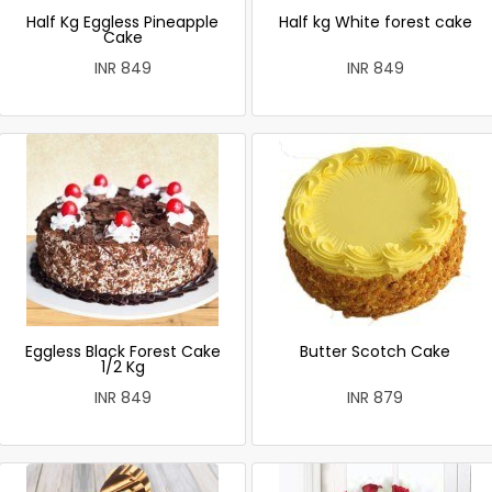
Half Kg Eggless Pineapple
Half kg White forest cake
Cake
INR 849
INR 849
Eggless Black Forest Cake
Butter Scotch Cake
1/2 Kg
INR 849
INR 879