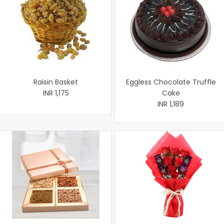
Raisin Basket
Eggless Chocolate Truffle
INR 1,175
Cake
INR 1,189