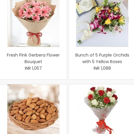
Fresh Pink Gerbera Flower
Bunch of 5 Purple Orchids
Bouquet
with 5 Yellow Roses
INR 1,057
INR 1,088