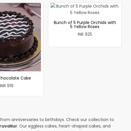
Bunch of 5 Purple Orchids with
5 Yellow Roses
INR 925
 Chocolate Cake
INR 919
 from anniversaries to birthdays. Check our collection to
ruvallur
. Our eggless cakes, heart-shaped cakes, and