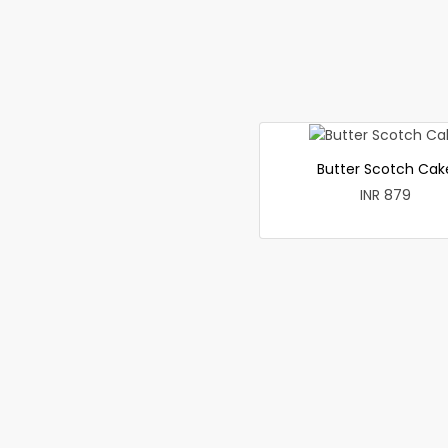
Butter Scotch Cak
INR 879