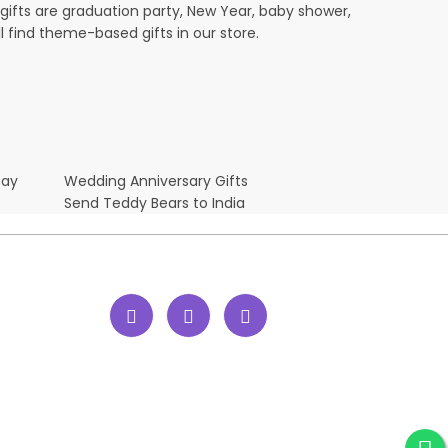
ifts are graduation party, New Year, baby shower,
l find theme-based gifts in our store.
Day
Wedding Anniversary Gifts
Send Teddy Bears to India