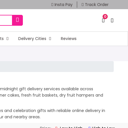
Insta Pay
Track Order
0
fts
Delivery Cities
Reviews
midnight gift delivery services available across
er cakes, fresh fruit baskets, dry fruit hampers and
and celebration gifts with reliable online delivery in
lur and nearby areas.