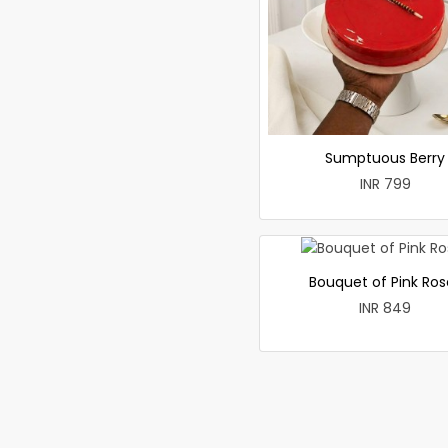
Sumptuous Berry
INR 799
Bouquet of Pink Ros
INR 849