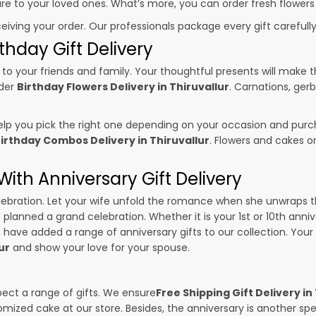
sure to your loved ones. What’s more, you can order fresh flowers
ceiving your order. Our professionals package every gift carefully,
thday Gift Delivery
to your friends and family. Your thoughtful presents will make 
rder
Birthday Flowers Delivery in Thiruvallur
. Carnations, ger
p you pick the right one depending on your occasion and purch
irthday Combos Delivery in Thiruvallur
. Flowers and cakes 
ith Anniversary Gift Delivery
 celebration. Let your wife unfold the romance when she unwraps 
e planned a grand celebration. Whether it is your 1st or 10th anni
 have added a range of anniversary gifts to our collection. Your g
ur
and show your love for your spouse.
pect a range of gifts. We ensure
Free Shipping Gift Delivery in
omized cake at our store. Besides, the anniversary is another s