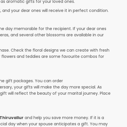
 as aromatic gifts for your loved ones.
 and your dear ones will receive it in perfect condition.
the day memorable for the recipient. If your dear ones
beras, and several other blossoms are available in our
ase. Check the floral designs we can create with fresh
or flowers and teddies are some favourite combos for
the gift packages. You can order
versary, your gifts will make the day more special. As
ift will reflect the beauty of your marital journey. Place
 Thiruvallur
and help you save more money. If it is a
pecial day when your spouse anticipates a gift. You may