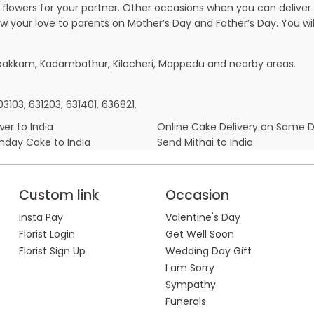
owers for your partner. Other occasions when you can deliver g
ow your love to parents on Mother’s Day and Father’s Day. You wil
mbakkam, Kadambathur, Kilacheri, Mappedu and nearby areas.
3103, 631203, 631401, 636821.
er to India
Online Cake Delivery on Same 
thday Cake to India
Send Mithai to India
Custom link
Occasion
Insta Pay
Valentine's Day
Florist Login
Get Well Soon
Florist Sign Up
Wedding Day Gift
I am Sorry
Sympathy
Funerals