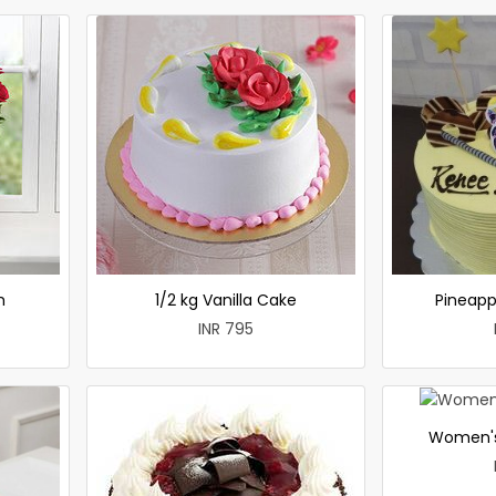
h
1/2 kg Vanilla Cake
Pineapp
INR 795
Women's