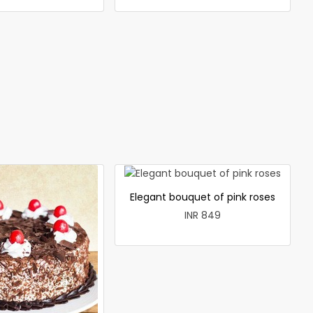
Elegant bouquet of pink roses
INR 849