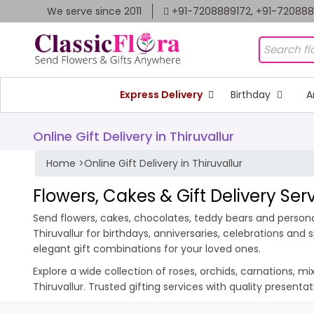
We serve since 2011
+91-7208889172, +91-72088
Express Delivery
Birthday
A
Online Gift Delivery in Thiruvallur
Home
>
Online Gift Delivery in Thiruvallur
Flowers, Cakes & Gift Delivery Serv
Send flowers, cakes, chocolates, teddy bears and personali
Thiruvallur for birthdays, anniversaries, celebrations an
elegant gift combinations for your loved ones.
Explore a wide collection of roses, orchids, carnations, m
Thiruvallur. Trusted gifting services with quality present