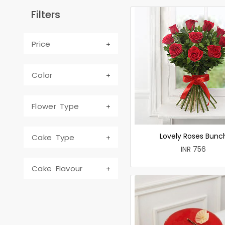
Filters
Price
Color
Flower Type
Lovely Roses Bunc
Cake Type
INR 756
Cake Flavour