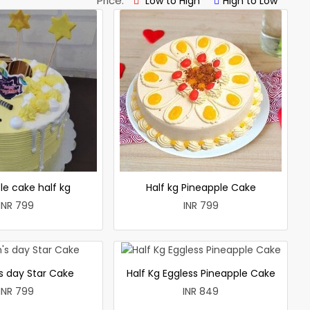
Price:
Low to High
High to Low
le cake half kg
Half kg Pineapple Cake
INR 799
INR 799
 day Star Cake
Half Kg Eggless Pineapple Cake
INR 799
INR 849