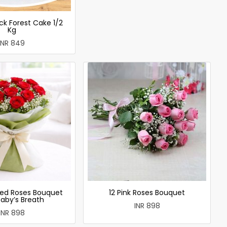
ck Forest Cake 1/2
Kg
INR 849
ed Roses Bouquet
12 Pink Roses Bouquet
Baby’s Breath
INR 898
INR 898