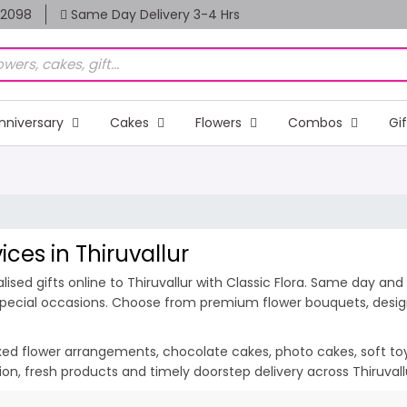
82098
Same Day Delivery 3-4 Hrs
nniversary
Cakes
Flowers
Combos
Gi
ices in Thiruvallur
sed gifts online to Thiruvallur with Classic Flora. Same day and 
d special occasions. Choose from premium flower bouquets, design
ixed flower arrangements, chocolate cakes, photo cakes, soft toys 
ation, fresh products and timely doorstep delivery across Thiruval