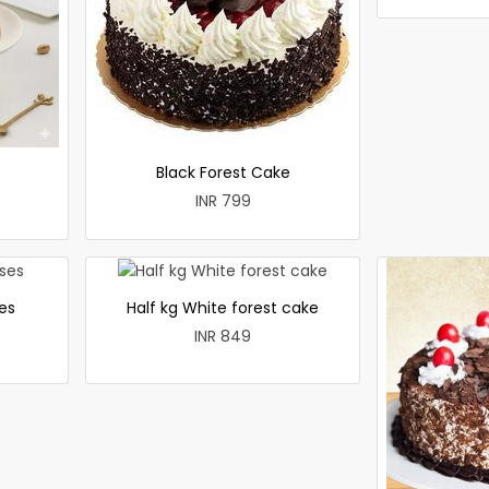
Black Forest Cake
INR 799
es
Half kg White forest cake
INR 849