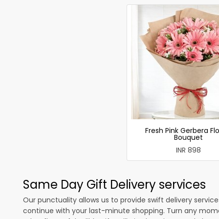
Fresh Pink Gerbera Fl
Bouquet
INR 898
Same Day Gift Delivery services
Our punctuality allows us to provide swift delivery servic
continue with your last-minute shopping. Turn any mome