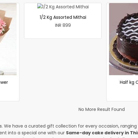
1/2 Kg Assorted Mithai
INR 899
ower
Half kg
No More Result Found
es. We have a curated gift collection for every occasion, ranging
nt into a special one with our
Same-day cake delivery in Thi