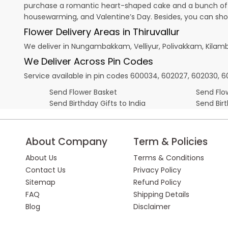
purchase a romantic heart-shaped cake and a bunch of fl
housewarming, and
Valentine’s Day
. Besides, you can sh
Flower Delivery Areas in Thiruvallur
We deliver in Nungambakkam, Velliyur, Polivakkam, Kila
We Deliver Across Pin Codes
Service available in pin codes 600034, 602027, 602030, 60
Send Flower Basket
Send Flow
Send Birthday Gifts to India
Send Bir
About Company
Term & Policies
About Us
Terms & Conditions
Contact Us
Privacy Policy
Sitemap
Refund Policy
FAQ
Shipping Details
Blog
Disclaimer