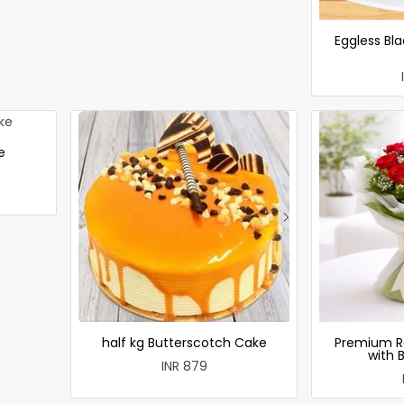
Eggless Bla
e
half kg Butterscotch Cake
Premium R
with 
INR 879