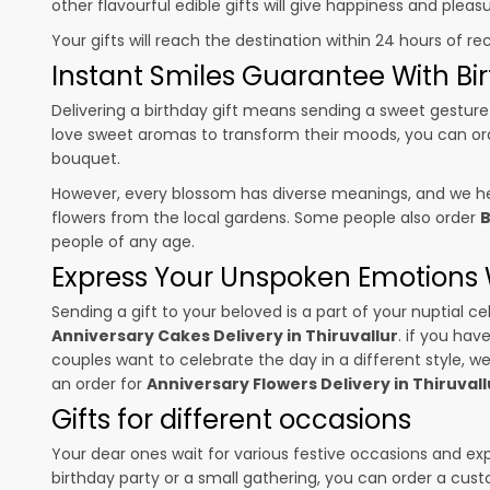
other flavourful edible gifts will give happiness and plea
Your gifts will reach the destination within 24 hours of re
Instant Smiles Guarantee With Bir
Delivering a birthday gift means sending a sweet gesture 
love sweet aromas to transform their moods, you can o
bouquet.
However, every blossom has diverse meanings, and we hel
flowers from the local gardens. Some people also order
B
people of any age.
Express Your Unspoken Emotions W
Sending a gift to your beloved is a part of your nuptial
Anniversary Cakes Delivery in Thiruvallur
. if you hav
couples want to celebrate the day in a different style, we
an order for
Anniversary Flowers Delivery in Thiruvall
Gifts for different occasions
Your dear ones wait for various festive occasions and ex
birthday party or a small gathering, you can order a cust