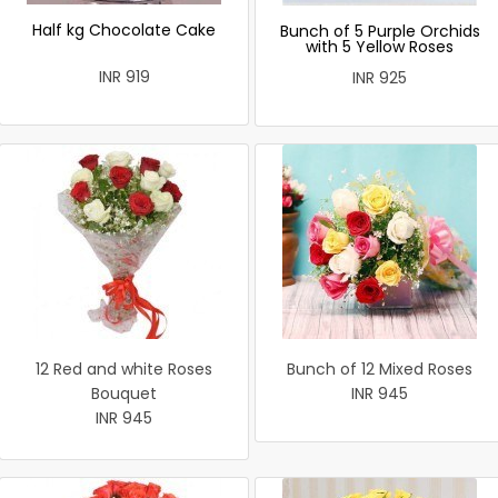
Half kg Chocolate Cake
Bunch of 5 Purple Orchids
with 5 Yellow Roses
INR 919
INR 925
12 Red and white Roses
Bunch of 12 Mixed Roses
Bouquet
INR 945
INR 945