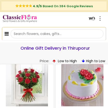
4.9/5
Based On 384 Google Reviews
⋮
Online Gift Delivery in Thiruporur
Price:
Low to High
High to Low