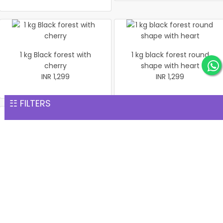
1 kg Black forest with
1 kg black forest round
cherry
shape with heart
INR 1,299
INR 1,299
☷ FILTERS
Christmas Cake Vanila 1 kg
Christmas Butter Scotch
INR 1,299
Cake 1 kg
INR 1,299
Pineapple cake 1 kg