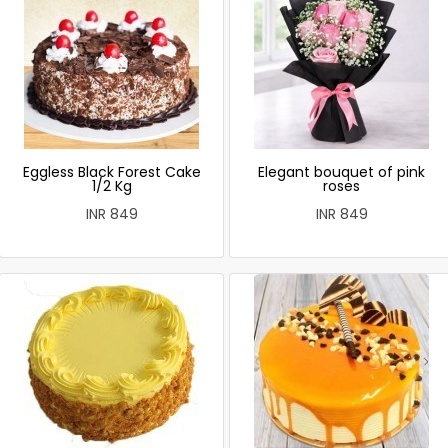
Eggless Black Forest Cake
Elegant bouquet of pink
1/2 Kg
roses
INR 849
INR 849