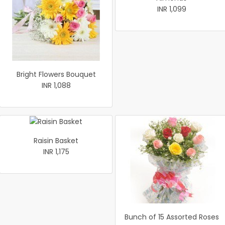
INR 1,099
Bright Flowers Bouquet
INR 1,088
Raisin Basket
INR 1,175
Bunch of 15 Assorted Roses