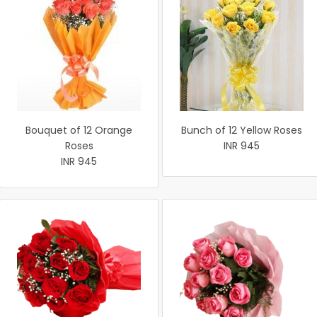
Bouquet of 12 Orange
Bunch of 12 Yellow Roses
Roses
INR 945
INR 945