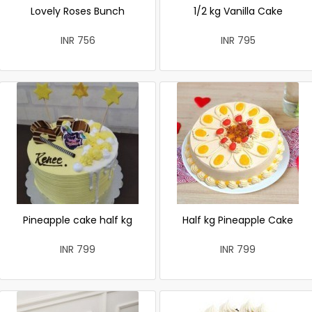
Lovely Roses Bunch
1/2 kg Vanilla Cake
INR 756
INR 795
Pineapple cake half kg
Half kg Pineapple Cake
INR 799
INR 799