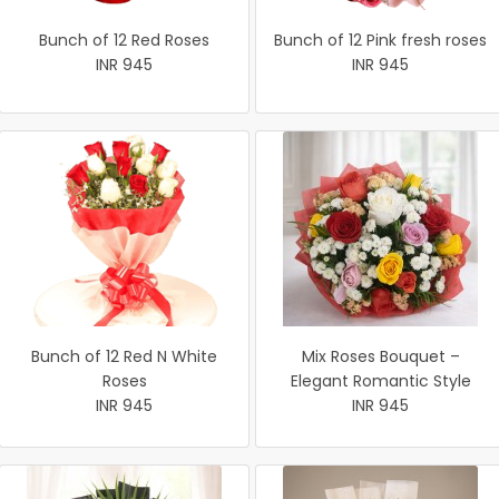
Bunch of 12 Red Roses
Bunch of 12 Pink fresh roses
INR 945
INR 945
Bunch of 12 Red N White
Mix Roses Bouquet –
Roses
Elegant Romantic Style
INR 945
INR 945