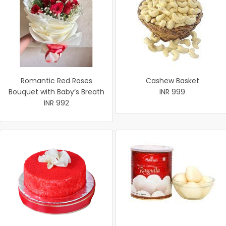
Romantic Red Roses
Cashew Basket
Bouquet with Baby’s Breath
INR 999
INR 992