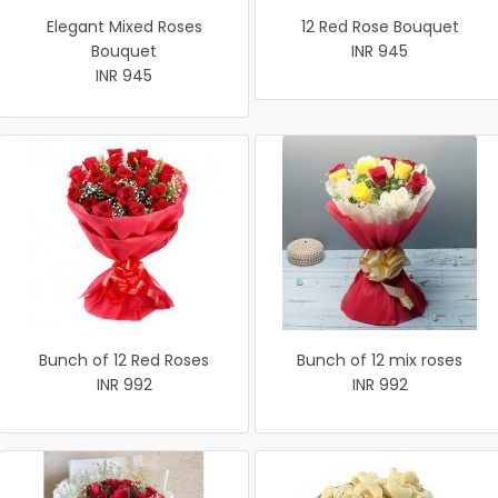
Elegant Mixed Roses
12 Red Rose Bouquet
Bouquet
INR 945
INR 945
Bunch of 12 Red Roses
Bunch of 12 mix roses
INR 992
INR 992