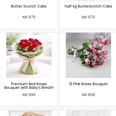
Butter Scotch Cake
half kg Butterscotch Cake
INR 879
INR 879
Premium Red Roses
12 Pink Roses Bouquet
Bouquet with Baby’s Breath
INR 898
INR 898