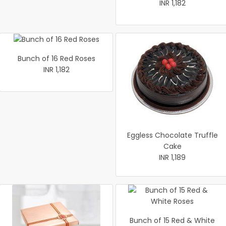
INR 1,182
Bunch of 16 Red Roses
INR 1,182
Eggless Chocolate Truffle
Cake
INR 1,189
Bunch of 15 Red & White