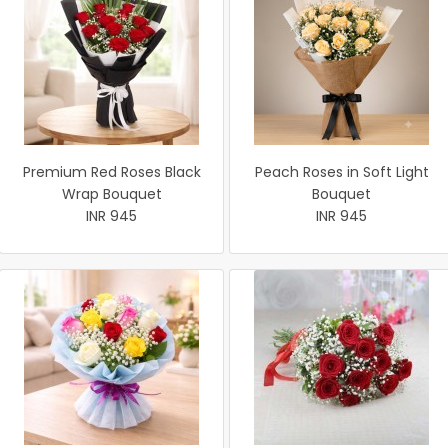
Premium Red Roses Black
Peach Roses in Soft Light
Wrap Bouquet
Bouquet
INR 945
INR 945