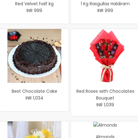
Red Velvet half kg
1 Kg Rasgullas Haldiram
INR 999
INR 999
Best Chocolate Cake
Red Roses with Chocolates
INR 1,034
Bouquet
INR 1,039
Almonds