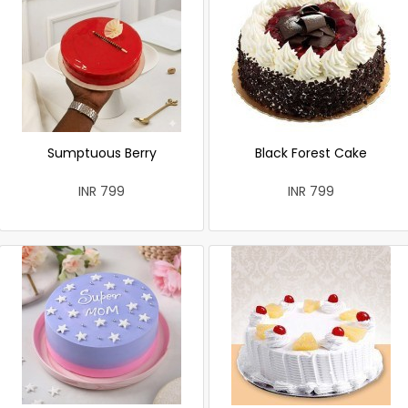
Sumptuous Berry
Black Forest Cake
INR 799
INR 799