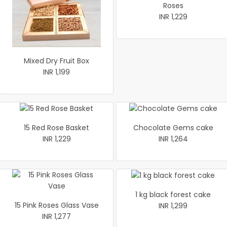
Roses
INR 1,229
Mixed Dry Fruit Box
INR 1,199
15 Red Rose Basket
Chocolate Gems cake
INR 1,229
INR 1,264
1 kg black forest cake
15 Pink Roses Glass Vase
INR 1,299
INR 1,277