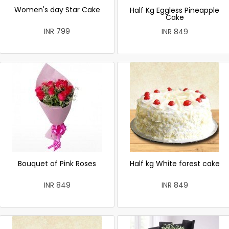
Women's day Star Cake
Half Kg Eggless Pineapple
Cake
INR 799
INR 849
Bouquet of Pink Roses
Half kg White forest cake
INR 849
INR 849