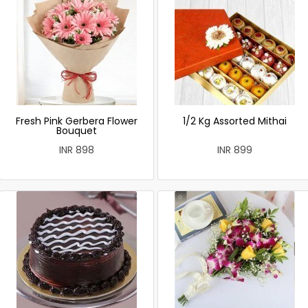
Fresh Pink Gerbera Flower
1/2 Kg Assorted Mithai
Bouquet
INR 898
INR 899