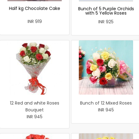
Half kg Chocolate Cake
Bunch of 5 Purple Orchids
with 5 Yellow Roses
INR 919
INR 925
12 Red and white Roses
Bunch of 12 Mixed Roses
Bouquet
INR 945
INR 945