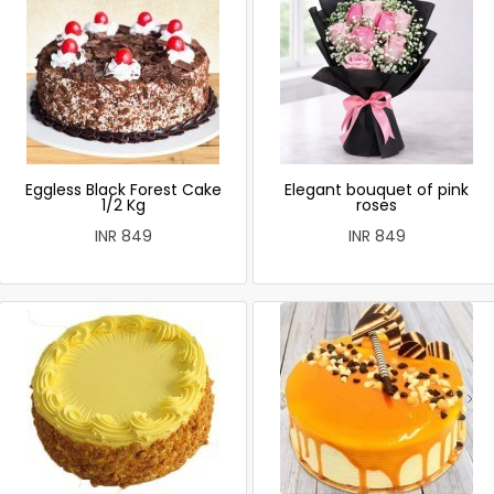
Eggless Black Forest Cake
Elegant bouquet of pink
1/2 Kg
roses
INR 849
INR 849