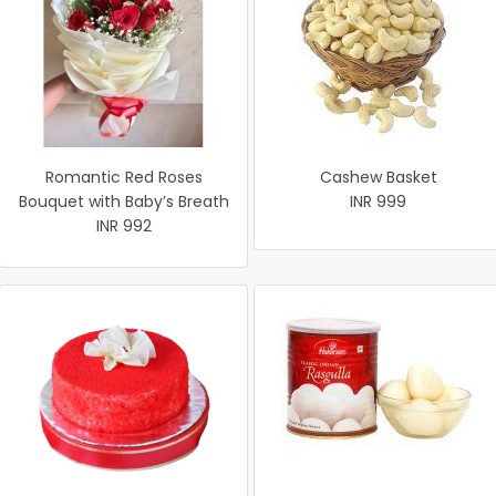
Romantic Red Roses
Cashew Basket
Bouquet with Baby’s Breath
INR 999
INR 992