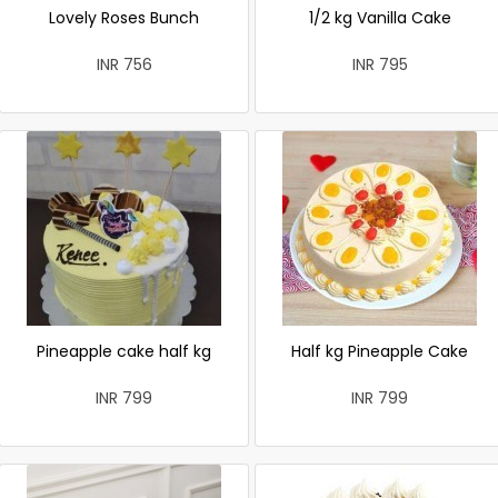
Lovely Roses Bunch
1/2 kg Vanilla Cake
INR 756
INR 795
Pineapple cake half kg
Half kg Pineapple Cake
INR 799
INR 799