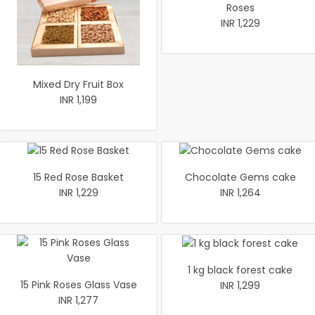
Roses
INR 1,229
Mixed Dry Fruit Box
INR 1,199
15 Red Rose Basket
Chocolate Gems cake
INR 1,229
INR 1,264
1 kg black forest cake
15 Pink Roses Glass Vase
INR 1,299
INR 1,277