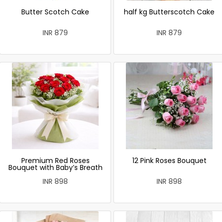
Butter Scotch Cake
half kg Butterscotch Cake
INR 879
INR 879
Premium Red Roses
12 Pink Roses Bouquet
Bouquet with Baby’s Breath
INR 898
INR 898