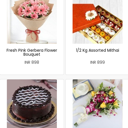
Fresh Pink Gerbera Flower
1/2 Kg Assorted Mithai
Bouquet
INR 898
INR 899