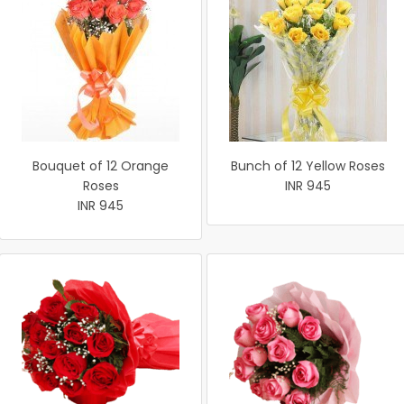
Bouquet of 12 Orange
Bunch of 12 Yellow Roses
Roses
INR 945
INR 945