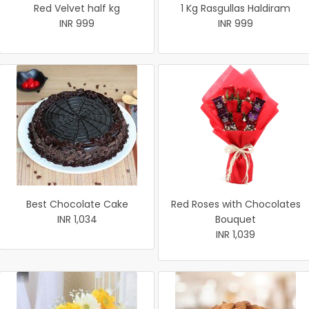
Red Velvet half kg
1 Kg Rasgullas Haldiram
INR 999
INR 999
Best Chocolate Cake
Red Roses with Chocolates
INR 1,034
Bouquet
INR 1,039