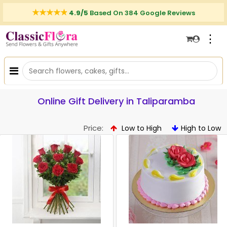
4.9/5
Based On 384 Google Reviews
⋮
Online Gift Delivery in Taliparamba
Price:
Low to High
High to Low