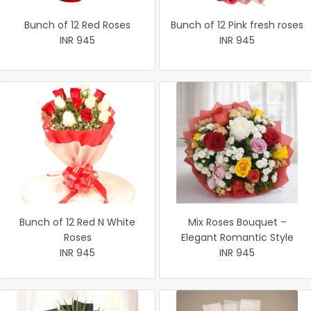
Bunch of 12 Red Roses
Bunch of 12 Pink fresh roses
INR 945
INR 945
Bunch of 12 Red N White
Mix Roses Bouquet –
Roses
Elegant Romantic Style
INR 945
INR 945