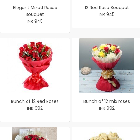
Elegant Mixed Roses
12 Red Rose Bouquet
Bouquet
INR 945
INR 945
Bunch of 12 Red Roses
Bunch of 12 mix roses
INR 992
INR 992