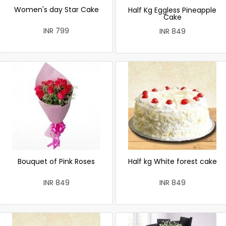
Women's day Star Cake
Half Kg Eggless Pineapple
Cake
INR 799
INR 849
Bouquet of Pink Roses
Half kg White forest cake
INR 849
INR 849