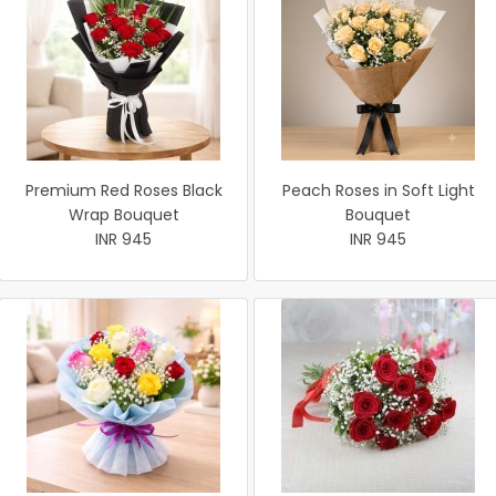
Premium Red Roses Black
Peach Roses in Soft Light
Wrap Bouquet
Bouquet
INR 945
INR 945