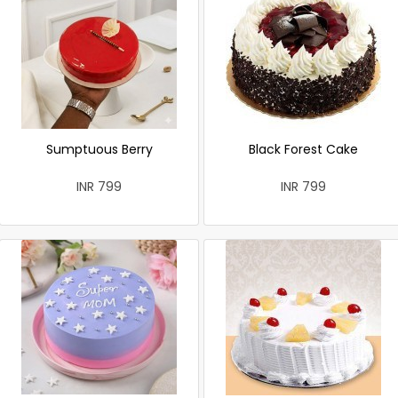
Sumptuous Berry
Black Forest Cake
INR 799
INR 799