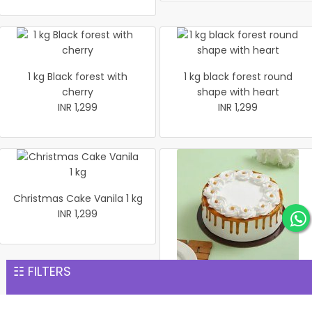
1 kg Black forest with
1 kg black forest round
cherry
shape with heart
INR 1,299
INR 1,299
Christmas Cake Vanila 1 kg
INR 1,299
☷ FILTERS
Christmas Butter Scotch
Cake 1 kg