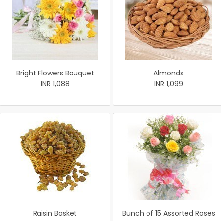
Bright Flowers Bouquet
Almonds
INR 1,088
INR 1,099
Raisin Basket
Bunch of 15 Assorted Roses