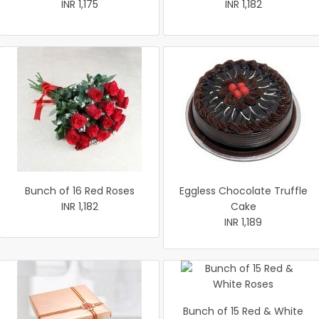
INR 1,175
INR 1,182
Bunch of 16 Red Roses
Eggless Chocolate Truffle
INR 1,182
Cake
INR 1,189
Bunch of 15 Red & White