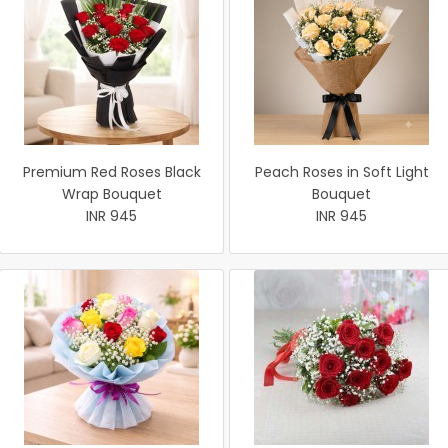
Premium Red Roses Black
Peach Roses in Soft Light
Wrap Bouquet
Bouquet
INR 945
INR 945