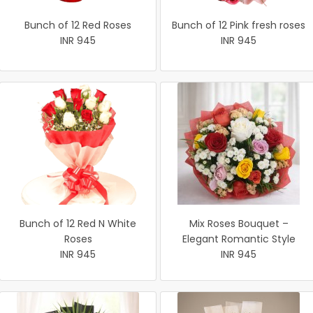
Bunch of 12 Red Roses
Bunch of 12 Pink fresh roses
INR 945
INR 945
Bunch of 12 Red N White
Mix Roses Bouquet –
Roses
Elegant Romantic Style
INR 945
INR 945