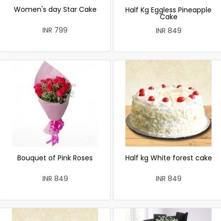
Women's day Star Cake
Half Kg Eggless Pineapple
Cake
INR 799
INR 849
Bouquet of Pink Roses
Half kg White forest cake
INR 849
INR 849