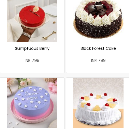
Sumptuous Berry
Black Forest Cake
INR 799
INR 799