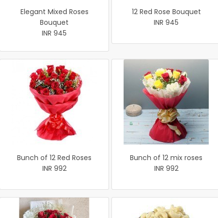
Elegant Mixed Roses
12 Red Rose Bouquet
Bouquet
INR 945
INR 945
Bunch of 12 Red Roses
Bunch of 12 mix roses
INR 992
INR 992