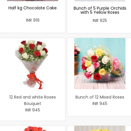
Half kg Chocolate Cake
Bunch of 5 Purple Orchids
with 5 Yellow Roses
INR 919
INR 925
12 Red and white Roses
Bunch of 12 Mixed Roses
Bouquet
INR 945
INR 945