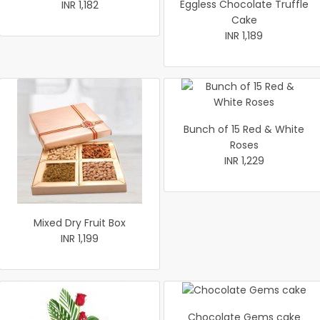
Eggless Chocolate Truffle
INR 1,182
Cake
INR 1,189
Bunch of 15 Red & White
Roses
INR 1,229
Mixed Dry Fruit Box
INR 1,199
Chocolate Gems cake