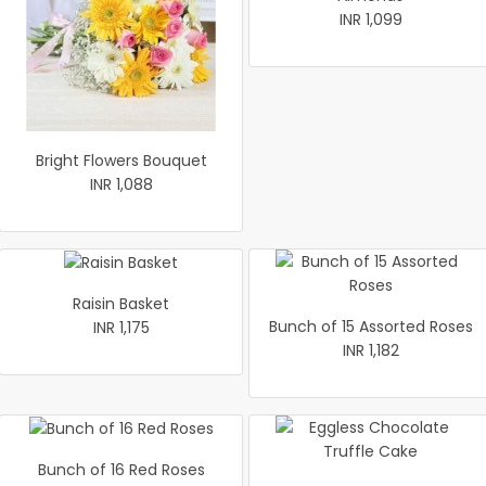
INR 1,099
Bright Flowers Bouquet
INR 1,088
Raisin Basket
Bunch of 15 Assorted Roses
INR 1,175
INR 1,182
Bunch of 16 Red Roses