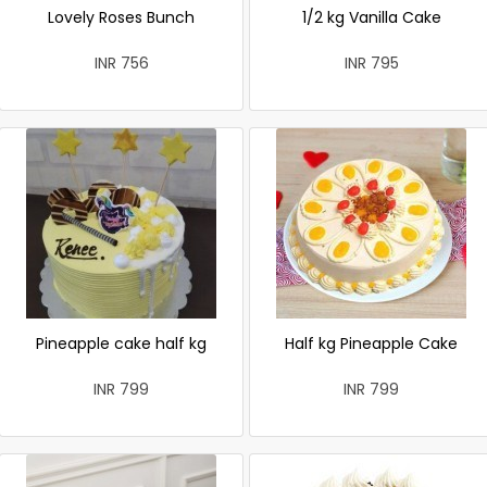
Lovely Roses Bunch
1/2 kg Vanilla Cake
INR 756
INR 795
Pineapple cake half kg
Half kg Pineapple Cake
INR 799
INR 799