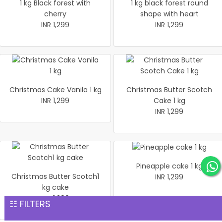
1 kg Black forest with
1 kg black forest round
cherry
shape with heart
INR 1,299
INR 1,299
Christmas Cake Vanila 1 kg
Christmas Butter Scotch
INR 1,299
Cake 1 kg
INR 1,299
Pineapple cake 1 kg
Christmas Butter Scotch1
INR 1,299
kg cake
INR 1,299
☷ FILTERS