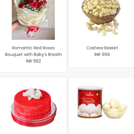
Romantic Red Roses
Cashew Basket
Bouquet with Baby’s Breath
INR 999
INR 992