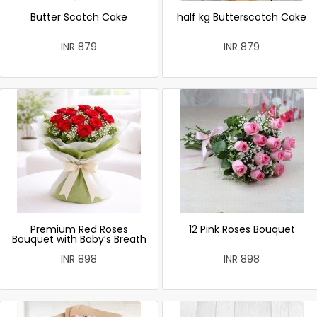
Butter Scotch Cake
half kg Butterscotch Cake
INR 879
INR 879
Premium Red Roses
12 Pink Roses Bouquet
Bouquet with Baby’s Breath
INR 898
INR 898