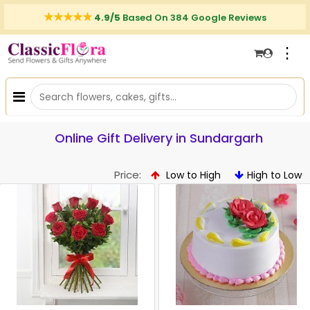
4.9/5
Based On 384 Google Reviews
⋮
Online Gift Delivery in Sundargarh
Price:
Low to High
High to Low