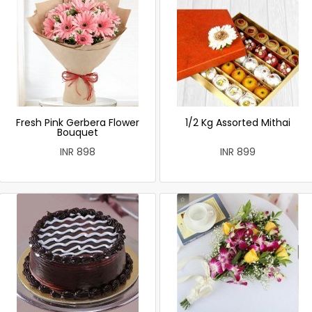
Fresh Pink Gerbera Flower
1/2 Kg Assorted Mithai
Bouquet
INR 898
INR 899