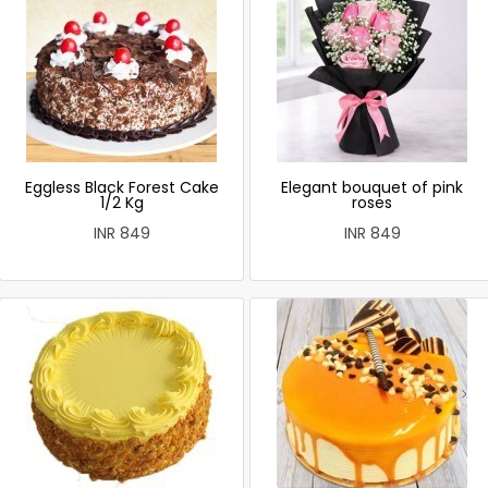
Eggless Black Forest Cake
Elegant bouquet of pink
1/2 Kg
roses
INR 849
INR 849