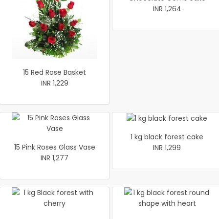
INR 1,264
15 Red Rose Basket
INR 1,229
1 kg black forest cake
15 Pink Roses Glass Vase
INR 1,299
INR 1,277