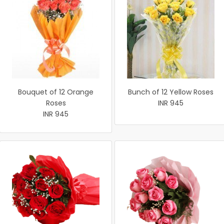
Bouquet of 12 Orange
Bunch of 12 Yellow Roses
Roses
INR 945
INR 945