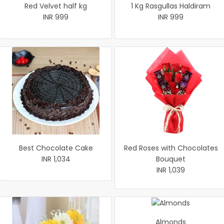
Red Velvet half kg
1 Kg Rasgullas Haldiram
INR 999
INR 999
Best Chocolate Cake
Red Roses with Chocolates
INR 1,034
Bouquet
INR 1,039
Almonds