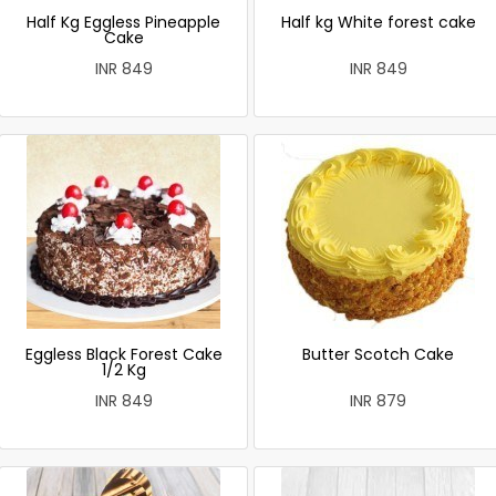
Half Kg Eggless Pineapple
Half kg White forest cake
Cake
INR 849
INR 849
Eggless Black Forest Cake
Butter Scotch Cake
1/2 Kg
INR 849
INR 879