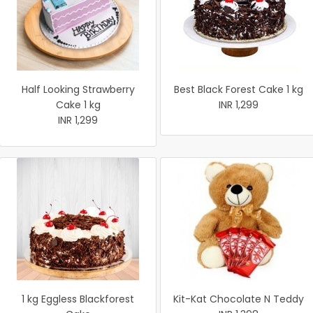
Half Looking Strawberry
Best Black Forest Cake 1 kg
Cake 1 kg
INR 1,299
INR 1,299
1 kg Eggless Blackforest
Kit-Kat Chocolate N Teddy