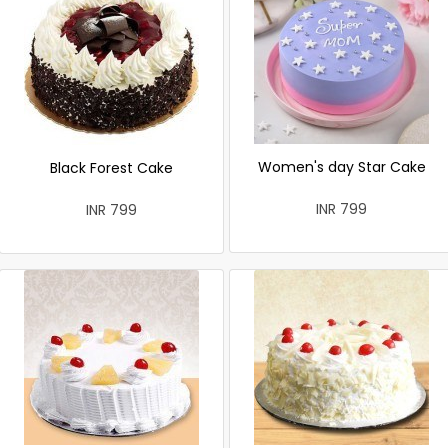
Women's day Star Cake
Black Forest Cake
INR 799
INR 799