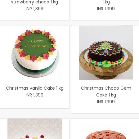
strawberry choco 1 kg
1 kg
INR 1,399
INR 1,399
Christmas Vanila Cake 1 kg
Christmas Choco Gem
INR 1,399
Cake 1 kg
INR 1,399