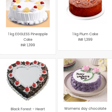
1 kg EGGLESS Pineapple
1 kg Plum Cake
Cake
INR 1,399
INR 1,399
Womens day chocolate
Black Forest - Heart