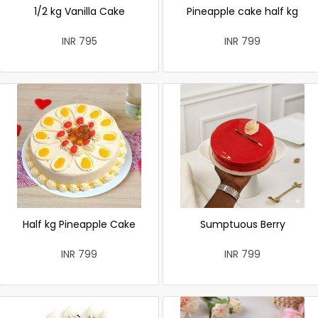
1/2 kg Vanilla Cake
Pineapple cake half kg
INR 795
INR 799
Half kg Pineapple Cake
Sumptuous Berry
INR 799
INR 799