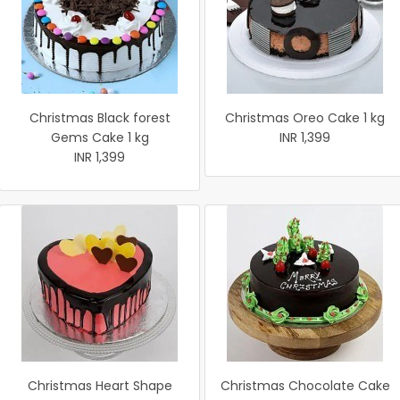
Christmas Black forest
Christmas Oreo Cake 1 kg
Gems Cake 1 kg
INR 1,399
INR 1,399
Christmas Heart Shape
Christmas Chocolate Cake