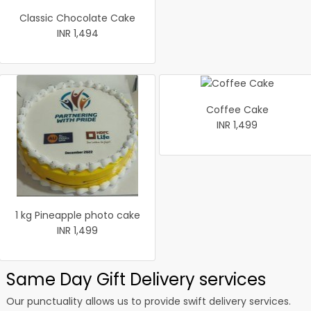
Classic Chocolate Cake
INR 1,494
Coffee Cake
INR 1,499
1 kg Pineapple photo cake
INR 1,499
Same Day Gift Delivery services
Our punctuality allows us to provide swift delivery services.