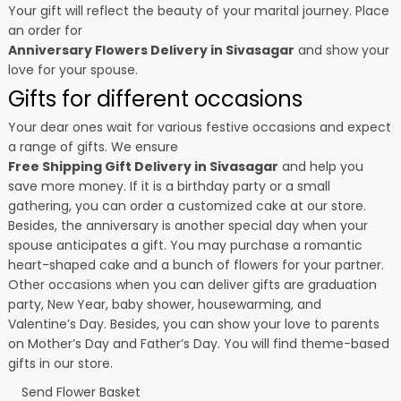
Your gift will reflect the beauty of your marital journey. Place
an order for
Anniversary Flowers Delivery in Sivasagar
and show your
love for your spouse.
Gifts for different occasions
Your dear ones wait for various festive occasions and expect
a range of gifts. We ensure
Free Shipping Gift Delivery in Sivasagar
and help you
save more money. If it is a birthday party or a small
gathering, you can order a customized cake at our store.
Besides, the anniversary is another special day when your
spouse anticipates a gift. You may purchase a romantic
heart-shaped cake and a bunch of flowers for your partner.
Other occasions when you can deliver gifts are graduation
party, New Year, baby shower, housewarming, and
Valentine’s Day
. Besides, you can show your love to parents
on Mother’s Day and Father’s Day. You will find theme-based
gifts in our store.
Send Flower Basket