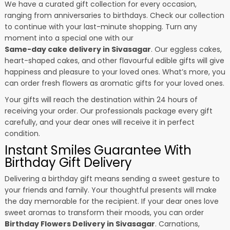
We have a curated gift collection for every occasion,
ranging from anniversaries to birthdays. Check our collection
to continue with your last-minute shopping. Turn any
moment into a special one with our
Same-day cake delivery in Sivasagar
. Our eggless cakes,
heart-shaped cakes, and other flavourful edible gifts will give
happiness and pleasure to your loved ones. What’s more, you
can order fresh flowers as aromatic gifts for your loved ones.
Your gifts will reach the destination within 24 hours of
receiving your order. Our professionals package every gift
carefully, and your dear ones will receive it in perfect
condition.
Instant Smiles Guarantee With
Birthday Gift Delivery
Delivering a birthday gift means sending a sweet gesture to
your friends and family. Your thoughtful presents will make
the day memorable for the recipient. If your dear ones love
sweet aromas to transform their moods, you can order
Birthday Flowers Delivery in Sivasagar
. Carnations,