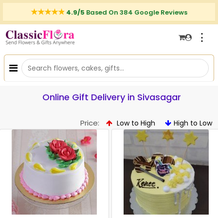
4.9/5
Based On 384 Google Reviews
⋮
Online Gift Delivery in Sivasagar
Price:
Low to High
High to Low