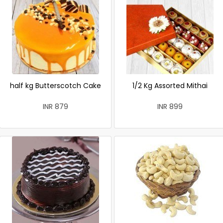
half kg Butterscotch Cake
1/2 Kg Assorted Mithai
INR 879
INR 899