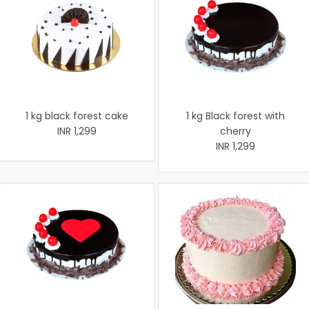
1 kg black forest cake
1 kg Black forest with
INR 1,299
cherry
INR 1,299