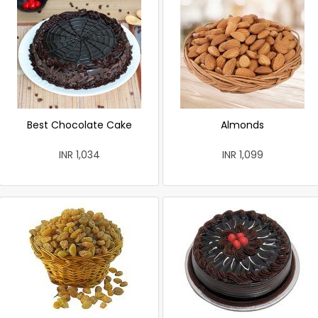
Best Chocolate Cake
Almonds
INR 1,034
INR 1,099