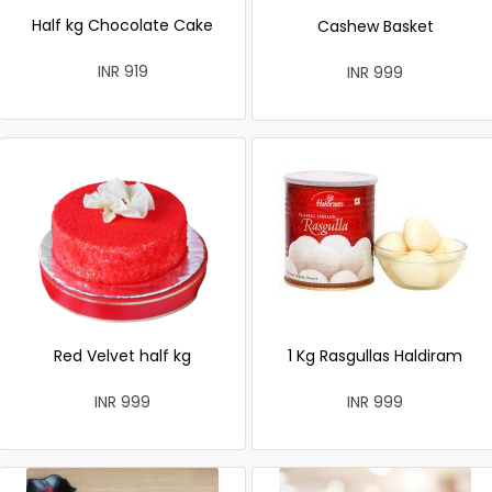
Half kg Chocolate Cake
Cashew Basket
INR 919
INR 999
Red Velvet half kg
1 Kg Rasgullas Haldiram
INR 999
INR 999