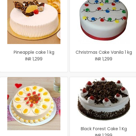
Pineapple cake 1 kg
Christmas Cake Vanila 1 kg
INR 1,299
INR 1,299
Black Forest Cake 1 Kg
INR 1,299