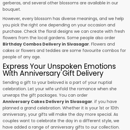
gerberas, and several other blossoms are available in our
bouquet.
However, every blossom has diverse meanings, and we help
you pick the right one depending on your occasion and
purchase. Check the floral designs we can create with fresh
flowers from the local gardens. Some people also order
Birthday Combos Delivery in Sivasagar
. Flowers and
cakes or flowers and teddies are some favourite combos for
people of any age.
Express Your Unspoken Emotions
With Anniversary Gift Delivery
Sending a gift to your beloved is a part of your nuptial
celebration. Let your wife unfold the romance when she
unwraps the gift packages. You can order
Anniversary Cakes Delivery in Sivasagar
. if you have
planned a grand celebration. Whether it is your 1st or 10th
anniversary, your gifts will make the day more special. As
couples want to celebrate the day in a different style, we
have added a range of anniversary gifts to our collection.