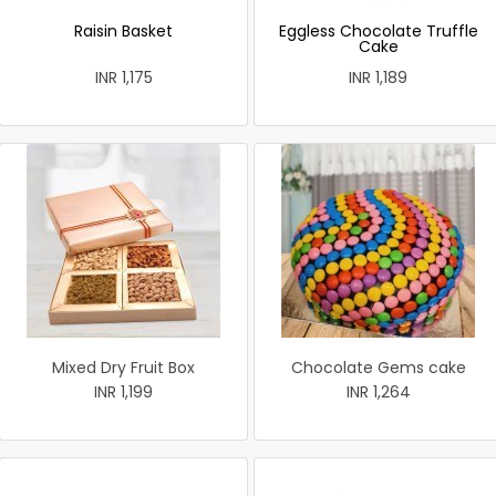
Raisin Basket
Eggless Chocolate Truffle
Cake
INR 1,175
INR 1,189
Mixed Dry Fruit Box
Chocolate Gems cake
INR 1,199
INR 1,264