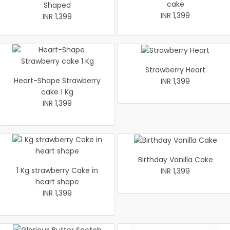
cake
Shaped
INR 1,399
INR 1,399
Strawberry Heart
Heart-Shape Strawberry
INR 1,399
cake 1 Kg
INR 1,399
Birthday Vanilla Cake
1 Kg strawberry Cake in
INR 1,399
heart shape
INR 1,399