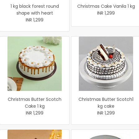
1 kg black forest round
Christmas Cake Vanila 1 kg
shape with heart
INR 1,299
INR 1,299
Christmas Butter Scotch
Christmas Butter Scotch1
Cake 1 kg
kg cake
INR 1,299
INR 1,299