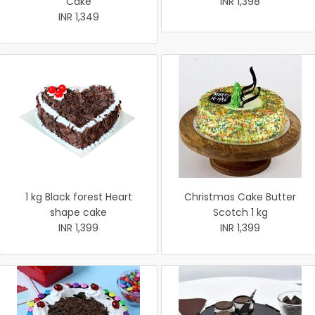
Cake
INR 1,398
INR 1,349
1 kg Black forest Heart
Christmas Cake Butter
shape cake
Scotch 1 kg
INR 1,399
INR 1,399