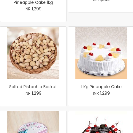
Pineapple Cake 1kg
INR 1,299
Salted Pistachio Basket
1 Kg Pineapple Cake
INR 1,299
INR 1,299