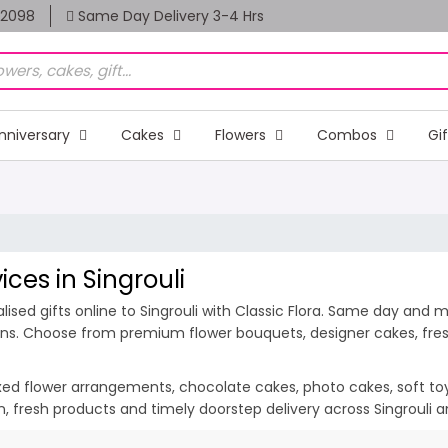
82098
Same Day Delivery 3-4 Hrs
nniversary
Cakes
Flowers
Combos
Gi
ices in Singrouli
sed gifts online to Singrouli with Classic Flora. Same day and mid
ions. Choose from premium flower bouquets, designer cakes, fresh
ixed flower arrangements, chocolate cakes, photo cakes, soft toys 
ion, fresh products and timely doorstep delivery across Singrouli 