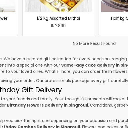
ower
1/2 Kg Assorted Mithai
Half kg
INR 899
No More Result Found
es. We have a curated gift collection for every occasion, ranging
nt into a special one with our
Same-day cake delivery in Sin
sure to your loved ones. What’s more, you can order fresh flowers
ceiving your order. Our professionals package every gift carefully,
thday Gift Delivery
to your friends and family. Your thoughtful presents will make 
rder
Birthday Flowers Delivery in Singrouli
. Carnations, gerber
p you pick the right one depending on your occasion and purch
irthday Combos Delivery in Singrouli
. Flowers and cakes or 