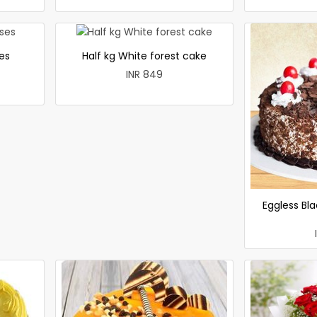
es
Half kg White forest cake
INR 849
Eggless Bla