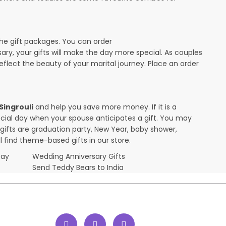
the gift packages. You can order
rsary, your gifts will make the day more special. As couples
 reflect the beauty of your marital journey. Place an order
 Singrouli
and help you save more money. If it is a
pecial day when your spouse anticipates a gift. You may
ifts are graduation party, New Year, baby shower,
l find theme-based gifts in our store.
Day
Wedding Anniversary Gifts
Send Teddy Bears to India