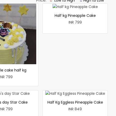
Price:
Low to High
High to Low
Half kg Pineapple Cake
INR 799
le cake half kg
INR 799
 day Star Cake
Half Kg Eggless Pineapple Cake
INR 799
INR 849