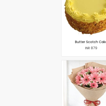
Butter Scotch Cak
INR 879