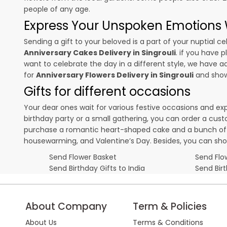
people of any age.
Express Your Unspoken Emotions W
Sending a gift to your beloved is a part of your nuptial
Anniversary Cakes Delivery in Singrouli
. if you have 
want to celebrate the day in a different style, we have add
for
Anniversary Flowers Delivery in Singrouli
and show 
Gifts for different occasions
Your dear ones wait for various festive occasions and ex
birthday party or a small gathering, you can order a cust
purchase a romantic heart-shaped cake and a bunch of fl
housewarming, and
Valentine’s Day
. Besides, you can sh
Send Flower Basket
Send Flow
Send Birthday Gifts to India
Send Bir
About Company
Term & Policies
About Us
Terms & Conditions