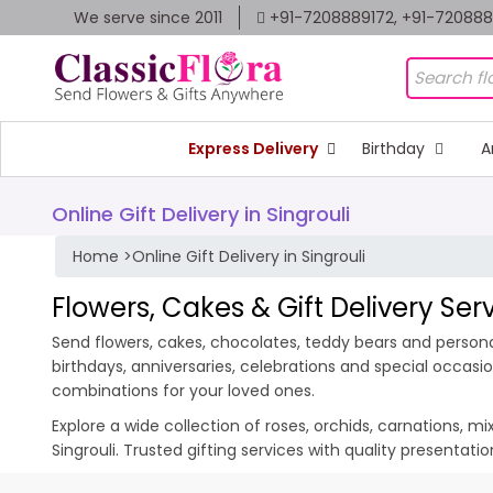
We serve since 2011
+91-7208889172, +91-72088
Express Delivery
Birthday
A
Online Gift Delivery in Singrouli
Home
>
Online Gift Delivery in Singrouli
Flowers, Cakes & Gift Delivery Serv
Send flowers, cakes, chocolates, teddy bears and personali
birthdays, anniversaries, celebrations and special occas
combinations for your loved ones.
Explore a wide collection of roses, orchids, carnations, m
Singrouli. Trusted gifting services with quality presentat