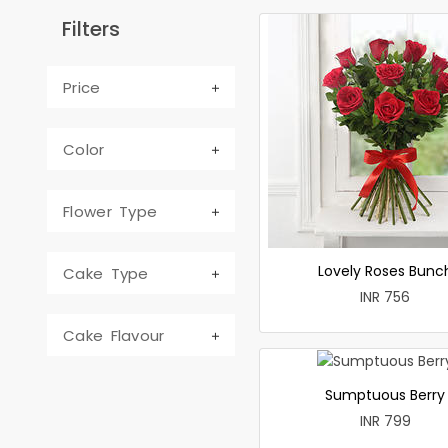
Filters
Price
Color
Flower Type
Lovely Roses Bunc
Cake Type
INR 756
Cake Flavour
Sumptuous Berry
INR 799