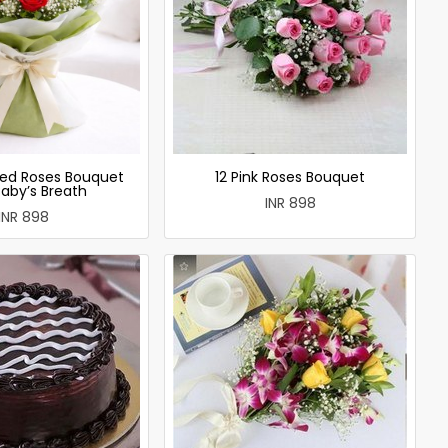
ed Roses Bouquet
12 Pink Roses Bouquet
Baby’s Breath
INR 898
INR 898