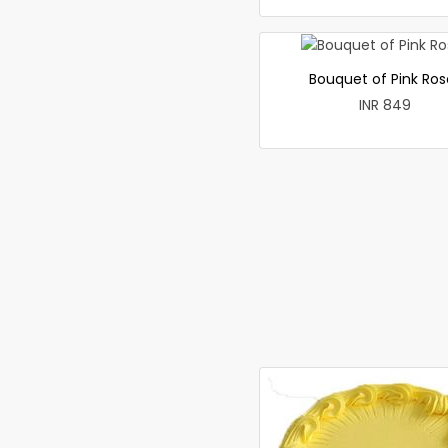
Bouquet of Pink Ros
INR 849