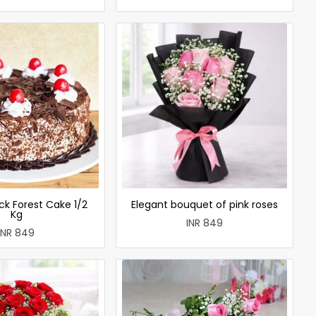
ck Forest Cake 1/2
Elegant bouquet of pink roses
Kg
INR 849
INR 849