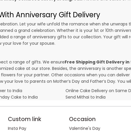
ith Anniversary Gift Delivery
 celebration. Let your wife unfold the romance when she unwraps 
planned a grand celebration. Whether it is your 1st or 10th annive
ed a range of anniversary gifts to our collection. Your gift will
your love for your spouse.
pect a range of gifts. We ensure
Free Shipping Gift Delivery in
omized cake at our store. Besides, the anniversary is another s
owers for your partner. Other occasions when you can deliver g
ow your love to parents on Mother’s Day and Father’s Day. You wil
er to India
Online Cake Delivery on Same 
thday Cake to India
Send Mithai to India
Custom link
Occasion
Insta Pay
Valentine's Day