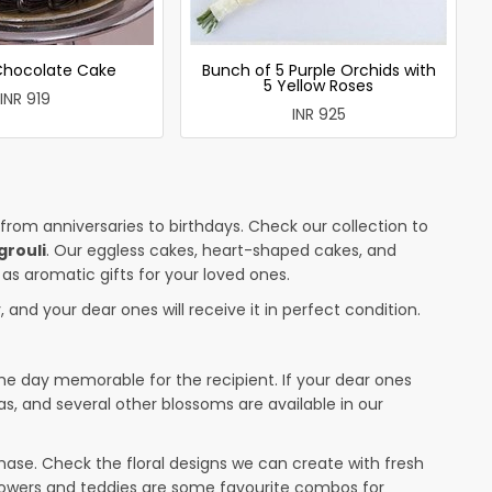
 Chocolate Cake
Bunch of 5 Purple Orchids with
5 Yellow Roses
INR 919
INR 925
 from anniversaries to birthdays. Check our collection to
grouli
. Our eggless cakes, heart-shaped cakes, and
 as aromatic gifts for your loved ones.
 and your dear ones will receive it in perfect condition.
the day memorable for the recipient. If your dear ones
as, and several other blossoms are available in our
ase. Check the floral designs we can create with fresh
flowers and teddies are some favourite combos for