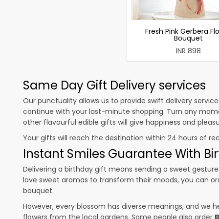
Fresh Pink Gerbera Fl
Bouquet
INR 898
Same Day Gift Delivery services
Our punctuality allows us to provide swift delivery servic
continue with your last-minute shopping. Turn any mome
other flavourful edible gifts will give happiness and plea
Your gifts will reach the destination within 24 hours of re
Instant Smiles Guarantee With Bir
Delivering a birthday gift means sending a sweet gesture 
love sweet aromas to transform their moods, you can o
bouquet.
However, every blossom has diverse meanings, and we hel
flowers from the local gardens. Some people also order
B