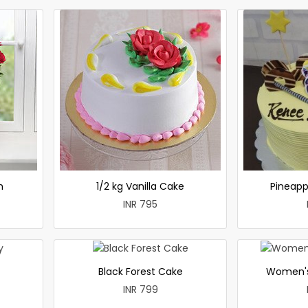
h
1/2 kg Vanilla Cake
Pineapp
INR 795
Black Forest Cake
Women's
INR 799