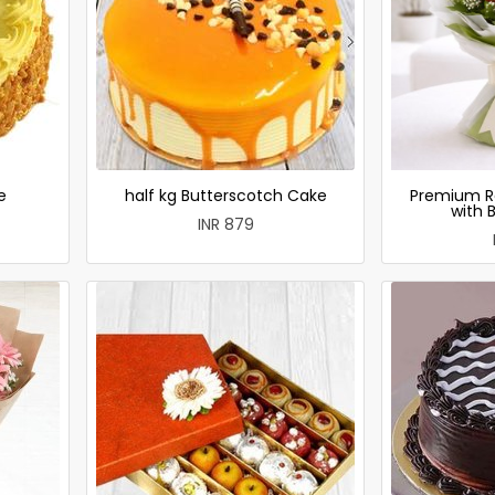
e
half kg Butterscotch Cake
Premium R
with 
INR 879