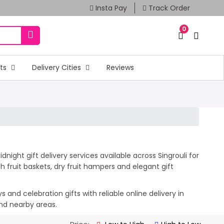
Insta Pay
Track Order
0
fts
Delivery Cities
Reviews
night gift delivery services available across Singrouli for
 fruit baskets, dry fruit hampers and elegant gift
and celebration gifts with reliable online delivery in
and nearby areas.