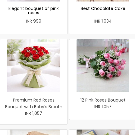
Elegant bouquet of pink
Best Chocolate Cake
roses
INR 999
INR 1,034
Premium Red Roses
12 Pink Roses Bouquet
Bouquet with Baby’s Breath
INR 1,057
INR 1,057