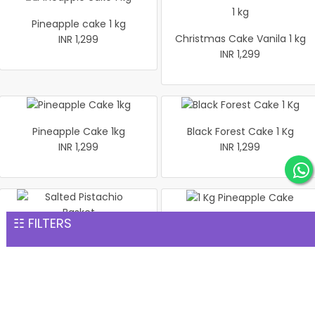
Pineapple cake 1 kg
Christmas Cake Vanila 1 kg
INR 1,299
INR 1,299
Pineapple Cake 1kg
Black Forest Cake 1 Kg
INR 1,299
INR 1,299
☷ FILTERS
1 Kg Pineapple Cake
Salted Pistachio Basket
INR 1,299
INR 1,299