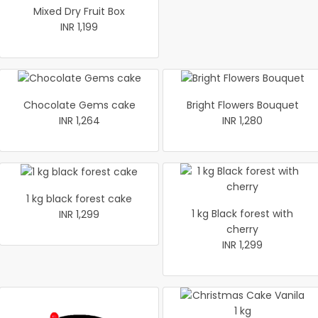
Mixed Dry Fruit Box
INR 1,199
Chocolate Gems cake
Bright Flowers Bouquet
INR 1,264
INR 1,280
1 kg black forest cake
1 kg Black forest with
INR 1,299
cherry
INR 1,299