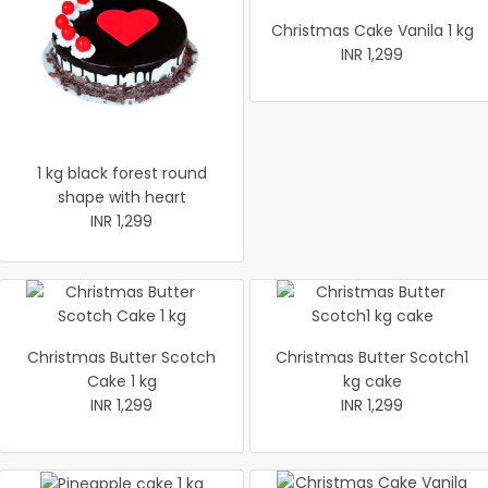
Christmas Cake Vanila 1 kg
INR 1,299
1 kg black forest round
shape with heart
INR 1,299
Christmas Butter Scotch
Christmas Butter Scotch1
Cake 1 kg
kg cake
INR 1,299
INR 1,299