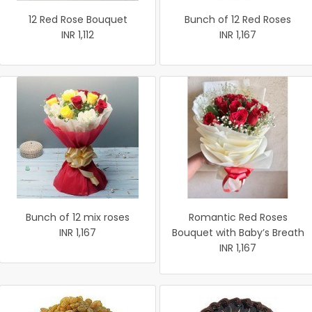
12 Red Rose Bouquet
Bunch of 12 Red Roses
INR 1,112
INR 1,167
Bunch of 12 mix roses
Romantic Red Roses
INR 1,167
Bouquet with Baby’s Breath
INR 1,167