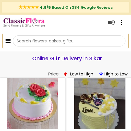
4.9/5
Based On 384 Google Reviews
⋮
Online Gift Delivery in Sikar
Price:
Low to High
High to Low