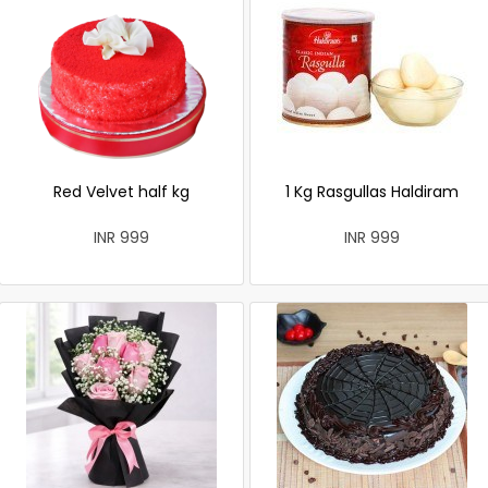
Red Velvet half kg
1 Kg Rasgullas Haldiram
INR 999
INR 999