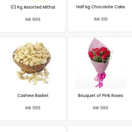
Half kg Chocolate Cake
1/2 Kg Assorted Mithai
INR 919
INR 899
Cashew Basket
Bouquet of Pink Roses
INR 999
INR 999