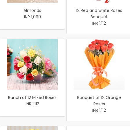
Almonds
12 Red and white Roses
INR 1,099
Bouquet
INR 1,112
Bunch of 12 Mixed Roses
Bouquet of 12 Orange
INR 1,112
Roses
INR 1,112