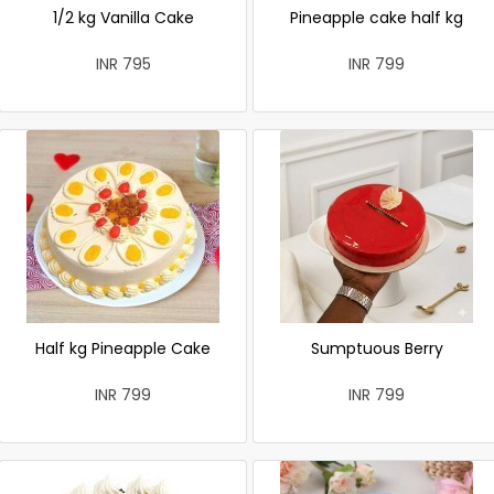
1/2 kg Vanilla Cake
Pineapple cake half kg
INR 795
INR 799
Half kg Pineapple Cake
Sumptuous Berry
INR 799
INR 799