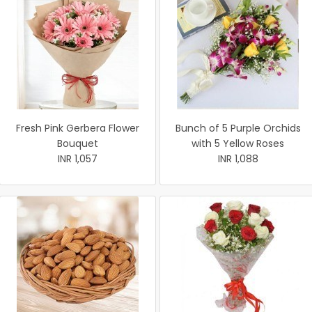
Fresh Pink Gerbera Flower
Bunch of 5 Purple Orchids
Bouquet
with 5 Yellow Roses
INR 1,057
INR 1,088