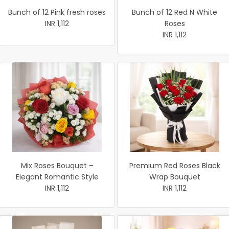
Bunch of 12 Pink fresh roses
Bunch of 12 Red N White
INR 1,112
Roses
INR 1,112
Mix Roses Bouquet –
Premium Red Roses Black
Elegant Romantic Style
Wrap Bouquet
INR 1,112
INR 1,112