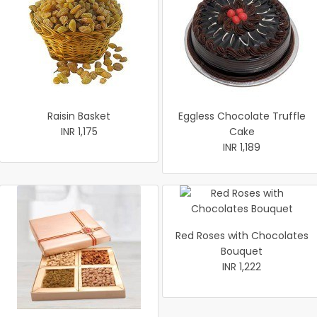
Raisin Basket
Eggless Chocolate Truffle
INR 1,175
Cake
INR 1,189
Red Roses with Chocolates
Bouquet
INR 1,222