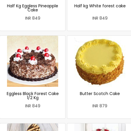
Half Kg Eggless Pineapple
Half kg White forest cake
Cake
INR 849
INR 849
Eggless Black Forest Cake
Butter Scotch Cake
1/2 Kg
INR 849
INR 879