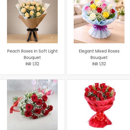
Peach Roses in Soft Light
Elegant Mixed Roses
Bouquet
Bouquet
INR 1,112
INR 1,112