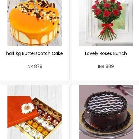
half kg Butterscotch Cake
Lovely Roses Bunch
INR 879
INR 889