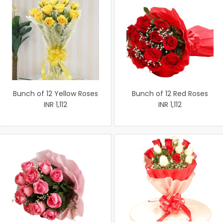
Bunch of 12 Yellow Roses
Bunch of 12 Red Roses
INR 1,112
INR 1,112