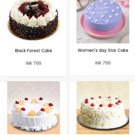
Women's day Star Cake
Black Forest Cake
INR 799
INR 799