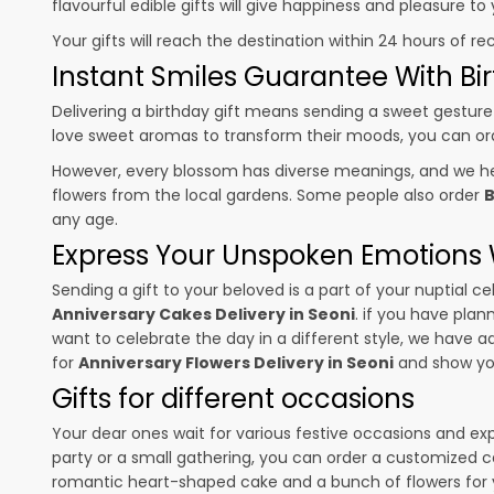
flavourful edible gifts will give happiness and pleasure t
Your gifts will reach the destination within 24 hours of re
Instant Smiles Guarantee With Bir
Delivering a birthday gift means sending a sweet gesture 
love sweet aromas to transform their moods, you can o
However, every blossom has diverse meanings, and we hel
flowers from the local gardens. Some people also order
B
any age.
Express Your Unspoken Emotions W
Sending a gift to your beloved is a part of your nuptial
Anniversary Cakes Delivery in Seoni
. if you have plan
want to celebrate the day in a different style, we have add
for
Anniversary Flowers Delivery in Seoni
and show you
Gifts for different occasions
Your dear ones wait for various festive occasions and ex
party or a small gathering, you can order a customized c
romantic heart-shaped cake and a bunch of flowers for y