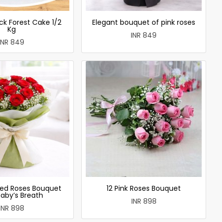
ck Forest Cake 1/2
Elegant bouquet of pink roses
Kg
INR 849
INR 849
ed Roses Bouquet
12 Pink Roses Bouquet
Baby’s Breath
INR 898
INR 898