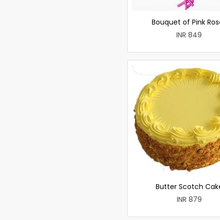
Bouquet of Pink Ros
INR 849
Butter Scotch Cak
INR 879