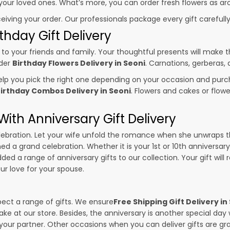
o your loved ones. What’s more, you can order fresh flowers as ar
ceiving your order. Our professionals package every gift carefully,
thday Gift Delivery
to your friends and family. Your thoughtful presents will make 
rder
Birthday Flowers Delivery in Seoni
. Carnations, gerberas,
p you pick the right one depending on your occasion and purch
irthday Combos Delivery in Seoni
. Flowers and cakes or flo
ith Anniversary Gift Delivery
 celebration. Let your wife unfold the romance when she unwraps 
ned a grand celebration. Whether it is your 1st or 10th anniversar
ed a range of anniversary gifts to our collection. Your gift will
r love for your spouse.
pect a range of gifts. We ensure
Free Shipping Gift Delivery in
ake at our store. Besides, the anniversary is another special da
our partner. Other occasions when you can deliver gifts are g