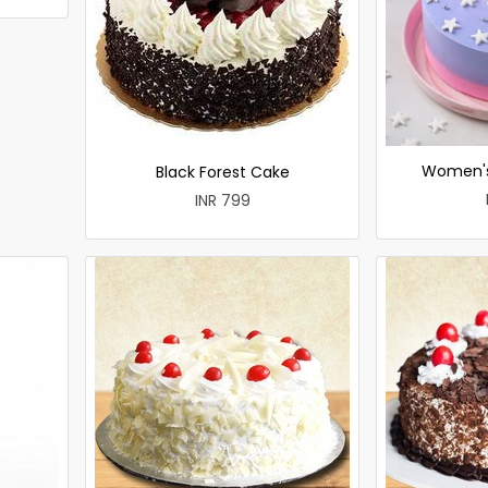
Women's
Black Forest Cake
INR 799