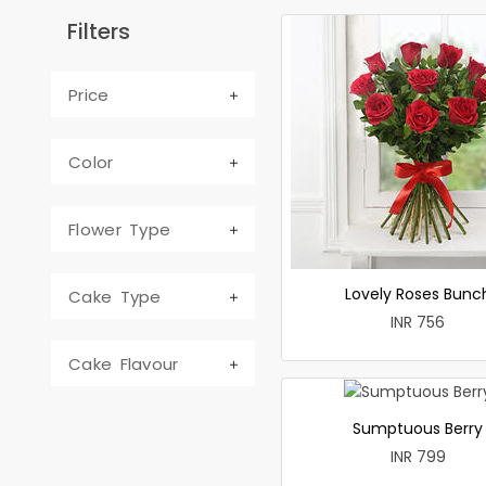
Filters
Price
Color
Flower Type
Lovely Roses Bunc
Cake Type
INR 756
Cake Flavour
Sumptuous Berry
INR 799