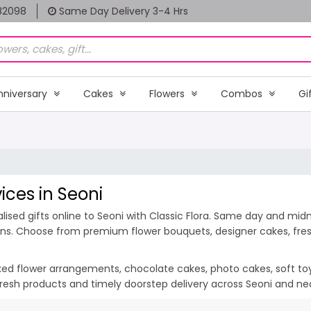
82098
Same Day Delivery 3-4 Hrs
nniversary
Cakes
Flowers
Combos
Gi
ices in Seoni
sed gifts online to Seoni with Classic Flora. Same day and midnig
ions. Choose from premium flower bouquets, designer cakes, fresh
ixed flower arrangements, chocolate cakes, photo cakes, soft toys 
, fresh products and timely doorstep delivery across Seoni and ne