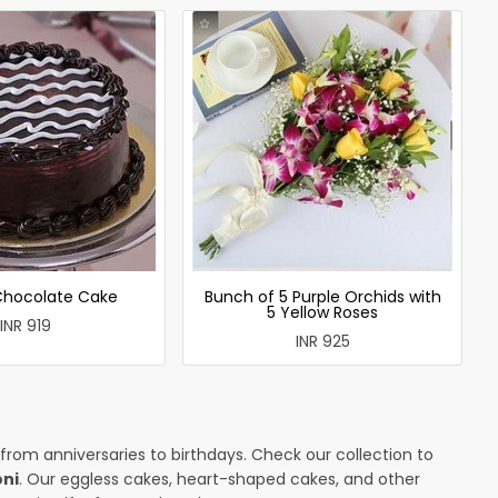
 Chocolate Cake
Bunch of 5 Purple Orchids with
5 Yellow Roses
INR 919
INR 925
 from anniversaries to birthdays. Check our collection to
oni
. Our eggless cakes, heart-shaped cakes, and other