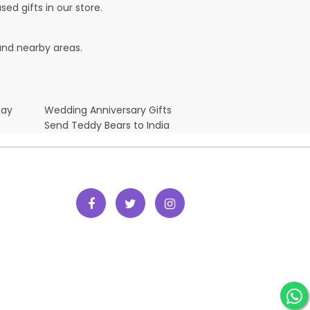
ed gifts in our store.
 and nearby areas.
Day
Wedding Anniversary Gifts
Send Teddy Bears to India