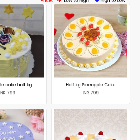
Price:
Low to High
High to Low
le cake half kg
Half kg Pineapple Cake
INR 799
INR 799