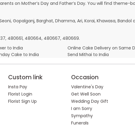
parents on Mother’s Day and Father’s Day. You will find theme-bas
, Seoni, Gopalganj, Barghat, Dhamrna, Ari, Korai, Khawasa, Bandol
80337, 480661, 480664, 480667, 480669.
er to India
Online Cake Delivery on Same 
thday Cake to India
Send Mithai to India
Custom link
Occasion
Insta Pay
Valentine's Day
Florist Login
Get Well Soon
Florist Sign Up
Wedding Day Gift
I am Sorry
Sympathy
Funerals