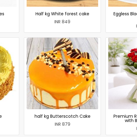
es
Half kg White forest cake
Eggless Bla
INR 849
e
half kg Butterscotch Cake
Premium R
with 
INR 879