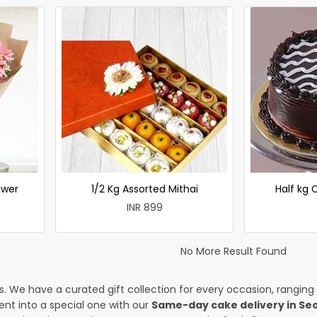
ower
1/2 Kg Assorted Mithai
Half kg
INR 899
No More Result Found
es. We have a curated gift collection for every occasion, ranging
nt into a special one with our
Same-day cake delivery in Se