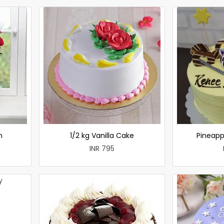
h
1/2 kg Vanilla Cake
Pineapp
INR 795