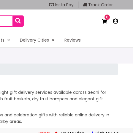
Insta Pay
Track Order
0
fts
Delivery Cities
Reviews
ht gift delivery services available across Seoni for
 fruit baskets, dry fruit hampers and elegant gift
and celebration gifts with reliable online delivery in
arby areas.