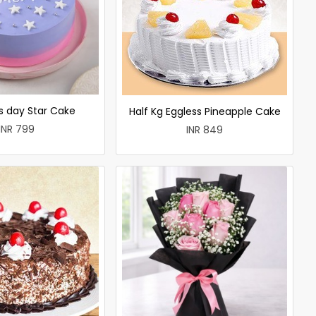
 day Star Cake
Half Kg Eggless Pineapple Cake
INR 799
INR 849