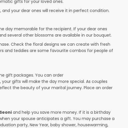
omatic gifts for your loved ones.
 and your dear ones will receive it in perfect condition.
the day memorable for the recipient. If your dear ones
 and several other blossoms are available in our bouquet.
ase. Check the floral designs we can create with fresh
wers and teddies are some favourite combos for people of
the gift packages. You can order
y, your gifts will make the day more special. As couples
 reflect the beauty of your marital journey. Place an order
 Seoni
and help you save more money. If it is a birthday
y when your spouse anticipates a gift. You may purchase a
raduation party, New Year, baby shower, housewarming,