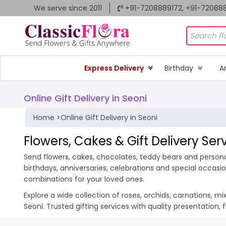
We serve since 2011
+91-7208889172, +91-72088
Express Delivery
Birthday
A
Online Gift Delivery in Seoni
Home
>
Online Gift Delivery in Seoni
Flowers, Cakes & Gift Delivery Serv
Send flowers, cakes, chocolates, teddy bears and personali
birthdays, anniversaries, celebrations and special occas
combinations for your loved ones.
Explore a wide collection of roses, orchids, carnations, m
Seoni. Trusted gifting services with quality presentation