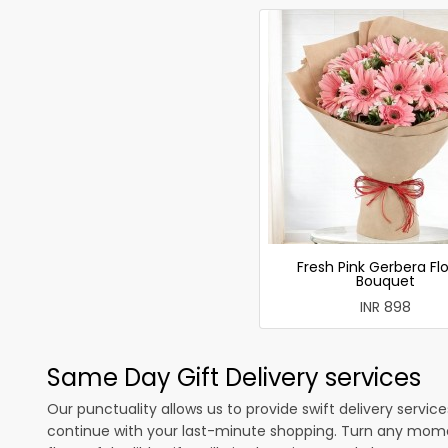
Fresh Pink Gerbera Fl
Bouquet
INR 898
Same Day Gift Delivery services
Our punctuality allows us to provide swift delivery servic
continue with your last-minute shopping. Turn any mome