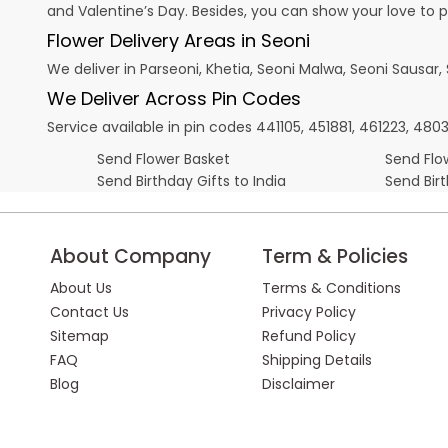
and
Valentine’s Day
. Besides, you can show your love to 
Flower Delivery Areas in Seoni
We deliver in Parseoni, Khetia, Seoni Malwa, Seoni Sausar
We Deliver Across Pin Codes
Service available in pin codes 441105, 451881, 461223, 4
Send Flower Basket
Send Flow
Send Birthday Gifts to India
Send Bir
About Company
Term & Policies
About Us
Terms & Conditions
Contact Us
Privacy Policy
Sitemap
Refund Policy
FAQ
Shipping Details
Blog
Disclaimer