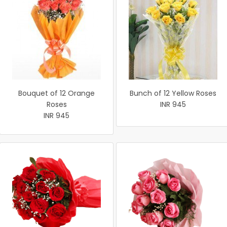
Bouquet of 12 Orange
Bunch of 12 Yellow Roses
Roses
INR 945
INR 945