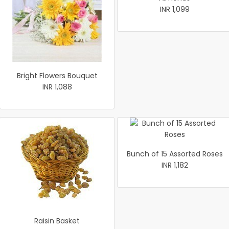
INR 1,099
Bright Flowers Bouquet
INR 1,088
Bunch of 15 Assorted Roses
INR 1,182
Raisin Basket