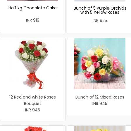
Half kg Chocolate Cake
Bunch of 5 Purple Orchids
with 5 Yellow Roses
INR 919
INR 925
12 Red and white Roses
Bunch of 12 Mixed Roses
Bouquet
INR 945
INR 945