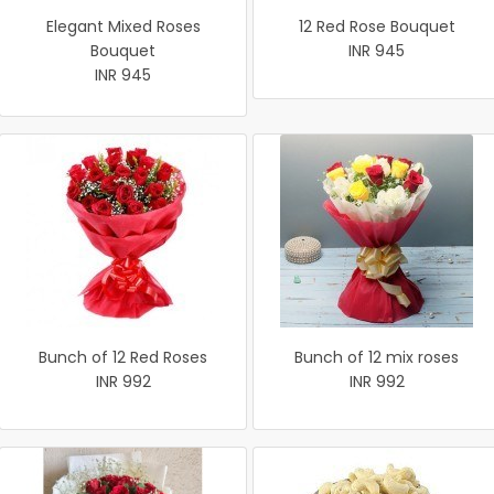
Elegant Mixed Roses
12 Red Rose Bouquet
Bouquet
INR 945
INR 945
Bunch of 12 Red Roses
Bunch of 12 mix roses
INR 992
INR 992