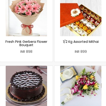
Fresh Pink Gerbera Flower
1/2 Kg Assorted Mithai
Bouquet
INR 898
INR 899