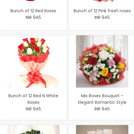
Bunch of 12 Red Roses
Bunch of 12 Pink fresh roses
INR 945
INR 945
Bunch of 12 Red N White
Mix Roses Bouquet –
Roses
Elegant Romantic Style
INR 945
INR 945