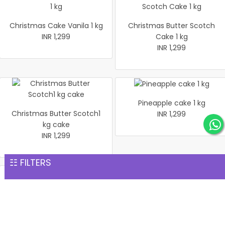
Christmas Cake Vanila 1 kg
Christmas Butter Scotch
INR 1,299
Cake 1 kg
INR 1,299
Pineapple cake 1 kg
Christmas Butter Scotch1
INR 1,299
kg cake
INR 1,299
☷ FILTERS
Pineapple Cake 1kg
Christmas Cake Vanila 1 kg
INR 1,299
INR 1,299