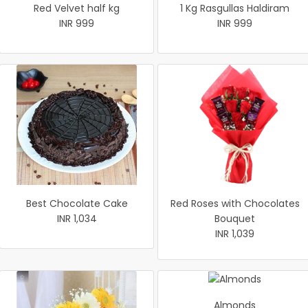
Red Velvet half kg
1 Kg Rasgullas Haldiram
INR 999
INR 999
Best Chocolate Cake
Red Roses with Chocolates
INR 1,034
Bouquet
INR 1,039
Almonds