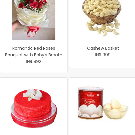
Romantic Red Roses
Cashew Basket
Bouquet with Baby’s Breath
INR 999
INR 992