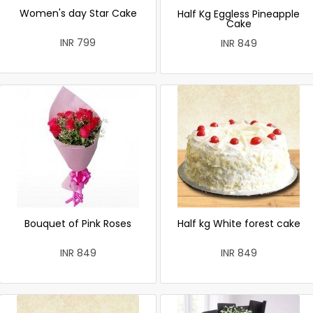
Women's day Star Cake
Half Kg Eggless Pineapple
Cake
INR 799
INR 849
Bouquet of Pink Roses
Half kg White forest cake
INR 849
INR 849