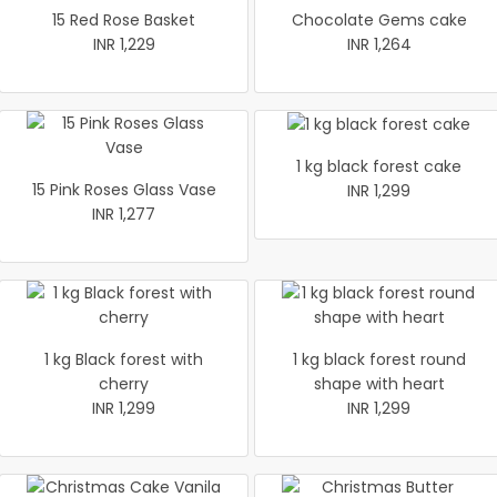
15 Red Rose Basket
Chocolate Gems cake
INR 1,229
INR 1,264
1 kg black forest cake
15 Pink Roses Glass Vase
INR 1,299
INR 1,277
1 kg Black forest with
1 kg black forest round
cherry
shape with heart
INR 1,299
INR 1,299