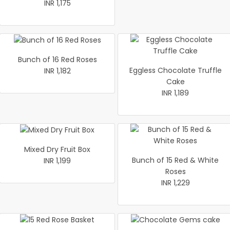
INR 1,175
Bunch of 16 Red Roses
Eggless Chocolate Truffle
INR 1,182
Cake
INR 1,189
Mixed Dry Fruit Box
Bunch of 15 Red & White
INR 1,199
Roses
INR 1,229