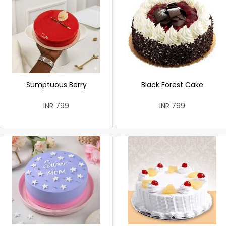
Sumptuous Berry
Black Forest Cake
INR 799
INR 799