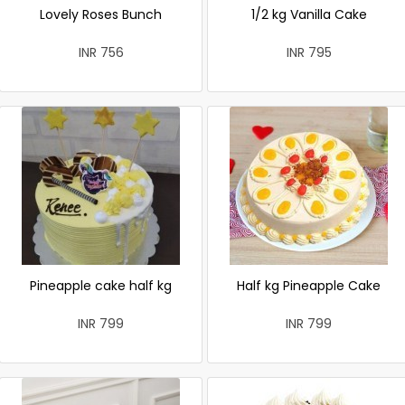
Lovely Roses Bunch
1/2 kg Vanilla Cake
INR 756
INR 795
Pineapple cake half kg
Half kg Pineapple Cake
INR 799
INR 799