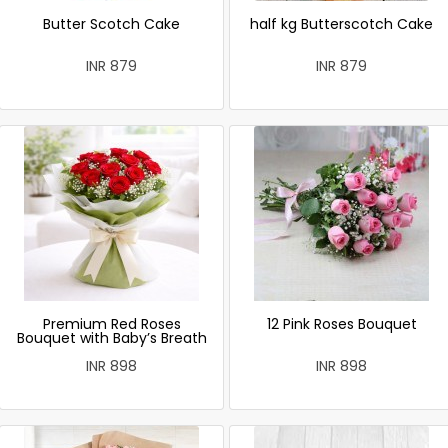
Butter Scotch Cake
half kg Butterscotch Cake
INR 879
INR 879
Premium Red Roses
12 Pink Roses Bouquet
Bouquet with Baby’s Breath
INR 898
INR 898