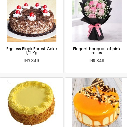
Eggless Black Forest Cake
Elegant bouquet of pink
1/2 Kg
roses
INR 849
INR 849