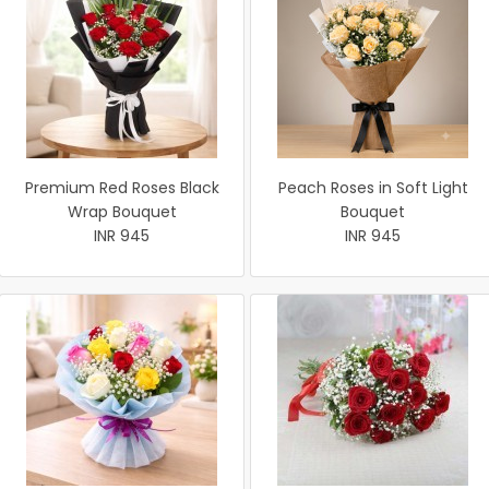
Premium Red Roses Black
Peach Roses in Soft Light
Wrap Bouquet
Bouquet
INR 945
INR 945