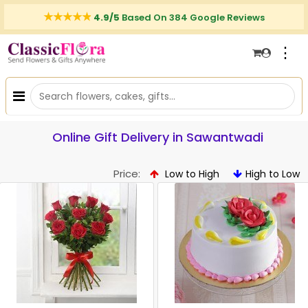
4.9/5
Based On 384 Google Reviews
⋮
Online Gift Delivery in Sawantwadi
Price:
Low to High
High to Low