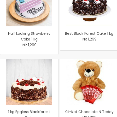
Half Looking Strawberry
Best Black Forest Cake 1 kg
Cake 1 kg
INR 1,299
INR 1,299
1 kg Eggless Blackforest
Kit-Kat Chocolate N Teddy