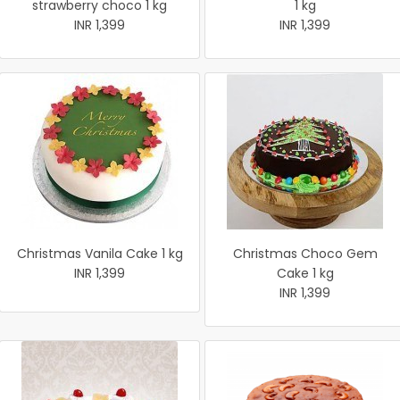
strawberry choco 1 kg
1 kg
INR 1,399
INR 1,399
Christmas Vanila Cake 1 kg
Christmas Choco Gem
INR 1,399
Cake 1 kg
INR 1,399