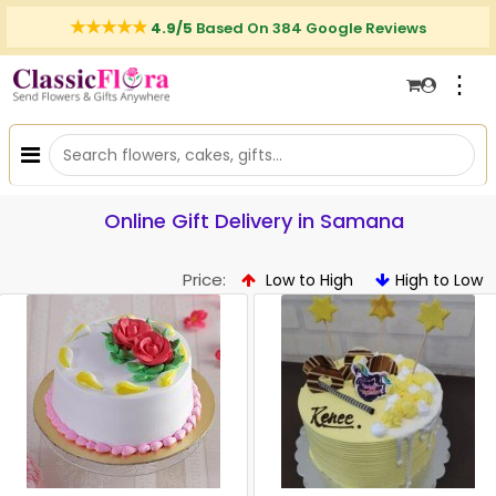
4.9/5
Based On 384 Google Reviews
⋮
Online Gift Delivery in Samana
Price:
Low to High
High to Low