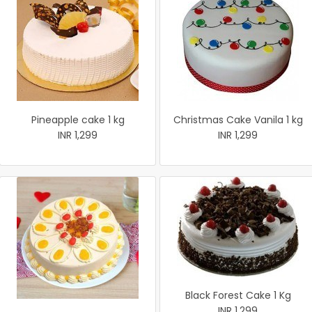
Pineapple cake 1 kg
Christmas Cake Vanila 1 kg
INR 1,299
INR 1,299
Black Forest Cake 1 Kg
INR 1,299