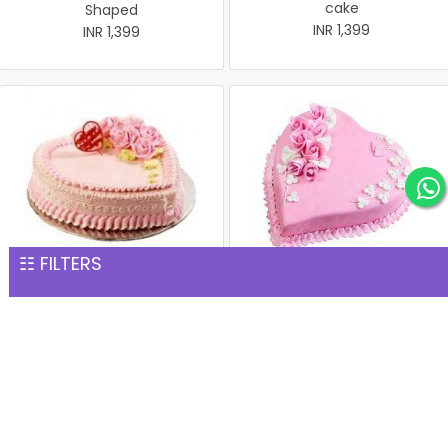
cake
Shaped
INR 1,399
INR 1,399
☷ FILTERS
Heart-Shape Strawberry
Strawberry Heart
cake 1 Kg
INR 1,399
INR 1,399