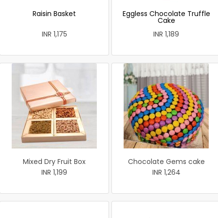
Raisin Basket
Eggless Chocolate Truffle
Cake
INR 1,175
INR 1,189
Mixed Dry Fruit Box
Chocolate Gems cake
INR 1,199
INR 1,264