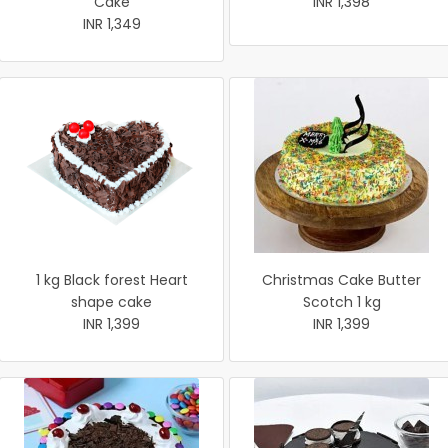
Cake
INR 1,398
INR 1,349
1 kg Black forest Heart
Christmas Cake Butter
shape cake
Scotch 1 kg
INR 1,399
INR 1,399