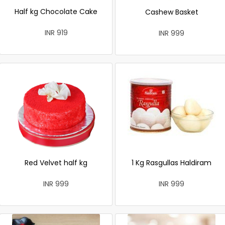
Half kg Chocolate Cake
Cashew Basket
INR 919
INR 999
Red Velvet half kg
1 Kg Rasgullas Haldiram
INR 999
INR 999