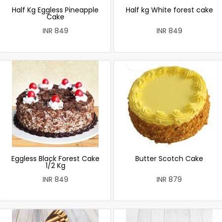
Half Kg Eggless Pineapple
Half kg White forest cake
Cake
INR 849
INR 849
Eggless Black Forest Cake
Butter Scotch Cake
1/2 Kg
INR 849
INR 879