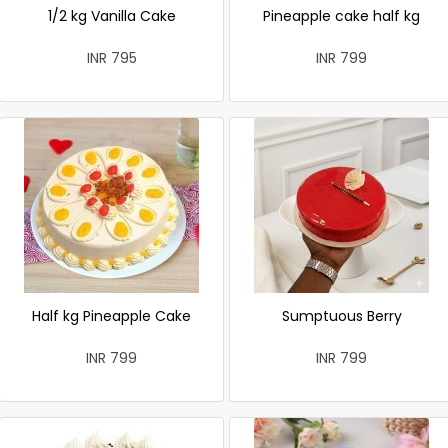
1/2 kg Vanilla Cake
Pineapple cake half kg
INR 795
INR 799
Half kg Pineapple Cake
Sumptuous Berry
INR 799
INR 799