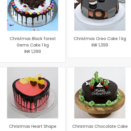
Christmas Black forest
Christmas Oreo Cake 1 kg
Gems Cake 1 kg
INR 1,399
INR 1,399
Christmas Heart Shape
Christmas Chocolate Cake