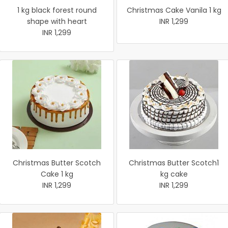
1 kg black forest round
Christmas Cake Vanila 1 kg
shape with heart
INR 1,299
INR 1,299
Christmas Butter Scotch
Christmas Butter Scotch1
Cake 1 kg
kg cake
INR 1,299
INR 1,299