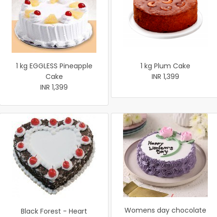
1 kg EGGLESS Pineapple
1 kg Plum Cake
Cake
INR 1,399
INR 1,399
Womens day chocolate
Black Forest - Heart