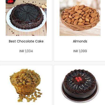
Best Chocolate Cake
Almonds
INR 1,034
INR 1,099