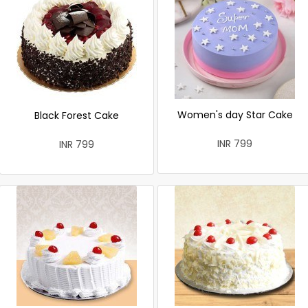
Women's day Star Cake
Black Forest Cake
INR 799
INR 799