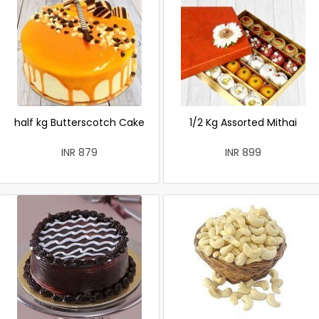
half kg Butterscotch Cake
1/2 Kg Assorted Mithai
INR 879
INR 899