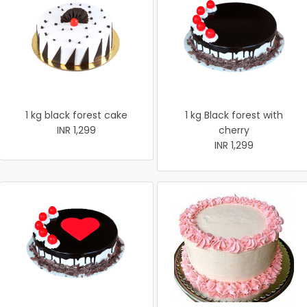
1 kg black forest cake
1 kg Black forest with
INR 1,299
cherry
INR 1,299