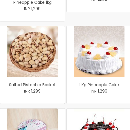
Pineapple Cake 1kg
INR 1,299
Salted Pistachio Basket
1 Kg Pineapple Cake
INR 1,299
INR 1,299