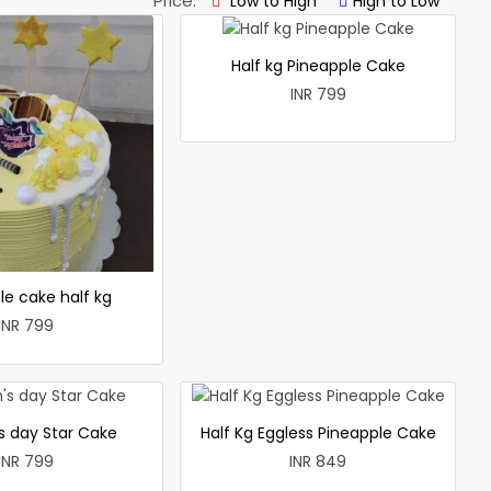
Price:
Low to High
High to Low
Half kg Pineapple Cake
INR 799
le cake half kg
INR 799
 day Star Cake
Half Kg Eggless Pineapple Cake
INR 799
INR 849