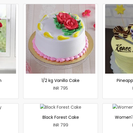
h
1/2 kg Vanilla Cake
Pineapp
INR 795
Black Forest Cake
Women's
INR 799