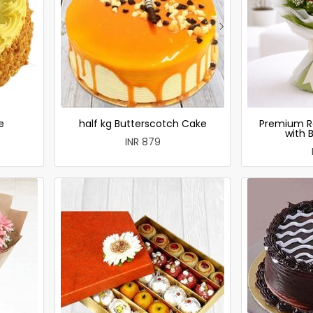
e
half kg Butterscotch Cake
Premium R
with 
INR 879