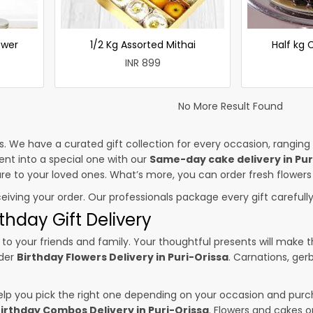
ower
1/2 Kg Assorted Mithai
Half kg
INR 899
No More Result Found
es. We have a curated gift collection for every occasion, ranging
nt into a special one with our
Same-day cake delivery in Pur
sure to your loved ones. What’s more, you can order fresh flowers
ceiving your order. Our professionals package every gift carefully,
thday Gift Delivery
to your friends and family. Your thoughtful presents will make 
rder
Birthday Flowers Delivery in Puri-Orissa
. Carnations, ger
p you pick the right one depending on your occasion and purch
irthday Combos Delivery in Puri-Orissa
. Flowers and cakes 