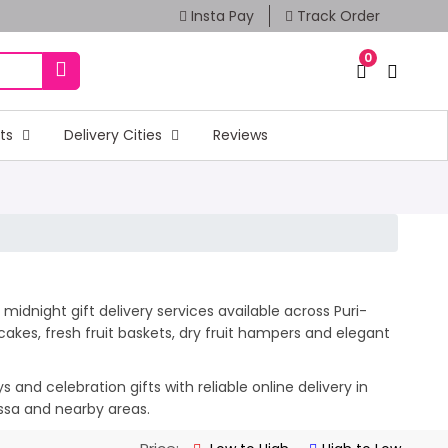
Insta Pay
Track Order
0
fts
Delivery Cities
Reviews
midnight gift delivery services available across Puri-
akes, fresh fruit baskets, dry fruit hampers and elegant
and celebration gifts with reliable online delivery in
issa and nearby areas.