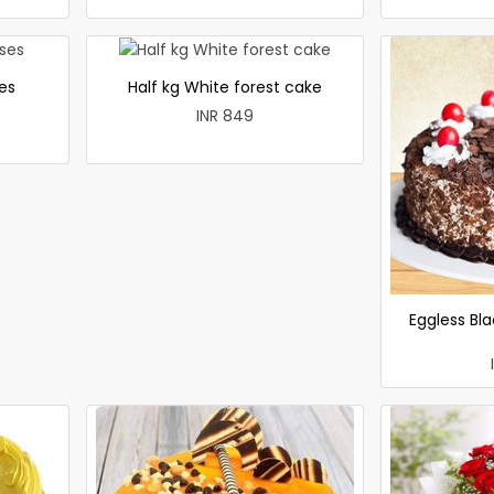
es
Half kg White forest cake
INR 849
Eggless Bla