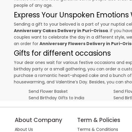
people of any age.
Express Your Unspoken Emotions W
Sending a gift to your beloved is a part of your nuptial
Anniversary Cakes Delivery in Puri-Orissa
. if you hav
couples want to celebrate the day in a different style, we
an order for
Anniversary Flowers Delivery in Puri-Ori
Gifts for different occasions
Your dear ones wait for various festive occasions and ex
birthday party or a small gathering, you can order a cust
purchase a romantic heart-shaped cake and a bunch of fl
housewarming, and
Valentine’s Day
. Besides, you can sh
Send Flower Basket
Send Flow
Send Birthday Gifts to India
Send Bir
About Company
Term & Policies
About Us
Terms & Conditions