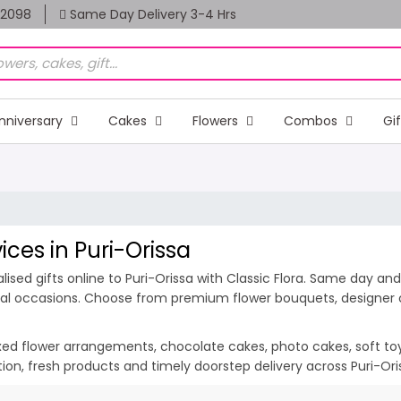
82098
Same Day Delivery 3-4 Hrs
nniversary
Cakes
Flowers
Combos
Gi
ices in Puri-Orissa
sed gifts online to Puri-Orissa with Classic Flora. Same day and 
ecial occasions. Choose from premium flower bouquets, designer c
ixed flower arrangements, chocolate cakes, photo cakes, soft toys 
ation, fresh products and timely doorstep delivery across Puri-Or