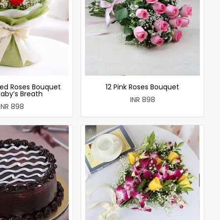
ed Roses Bouquet
12 Pink Roses Bouquet
Baby’s Breath
INR 898
INR 898