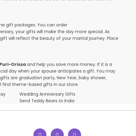
the gift packages. You can order
versary, your gifts will make the day more special. As
ift will reflect the beauty of your marital journey. Place
 Puri-Orissa
and help you save more money. If it is a
pecial day when your spouse anticipates a gift. You may
ifts are graduation party, New Year, baby shower,
l find theme-based gifts in our store.
Day
Wedding Anniversary Gifts
Send Teddy Bears to India