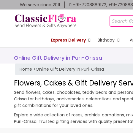
We serve since 2011
+91-7208889172, +91-72088
Express Delivery
Birthday
A
Online Gift Delivery in Puri-Orissa
Home
>
Online Gift Delivery in Puri-Orissa
Flowers, Cakes & Gift Delivery Serv
Send flowers, cakes, chocolates, teddy bears and personali
Orissa for birthdays, anniversaries, celebrations and sp
gift combinations for your loved ones.
Explore a wide collection of roses, orchids, carnations, m
Puri-Orissa. Trusted gifting services with quality present