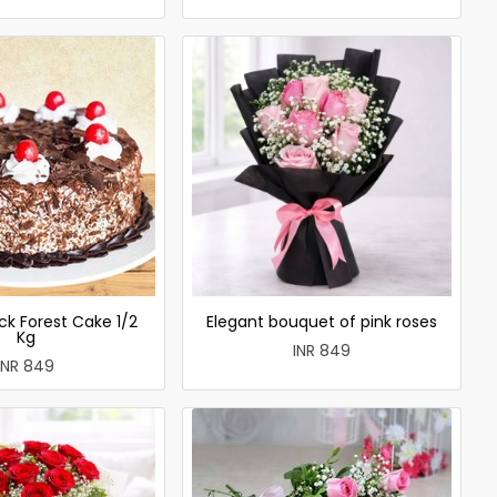
ck Forest Cake 1/2
Elegant bouquet of pink roses
Kg
INR 849
INR 849