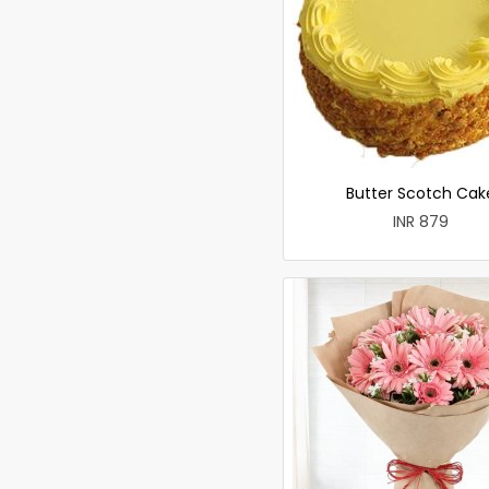
Butter Scotch Cak
INR 879