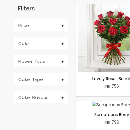
Filters
Price
Color
Flower Type
Lovely Roses Bunc
Cake Type
INR 756
Cake Flavour
Sumptuous Berry
INR 799