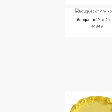
Bouquet of Pink Ros
INR 849