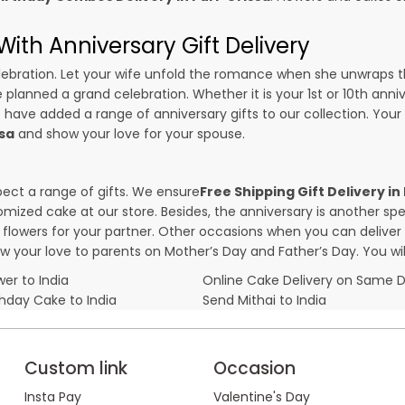
ith Anniversary Gift Delivery
 celebration. Let your wife unfold the romance when she unwraps 
e planned a grand celebration. Whether it is your 1st or 10th anni
 have added a range of anniversary gifts to our collection. Your g
ssa
and show your love for your spouse.
pect a range of gifts. We ensure
Free Shipping Gift Delivery in
omized cake at our store. Besides, the anniversary is another s
owers for your partner. Other occasions when you can deliver g
ow your love to parents on Mother’s Day and Father’s Day. You wil
er to India
Online Cake Delivery on Same 
thday Cake to India
Send Mithai to India
Custom link
Occasion
Insta Pay
Valentine's Day