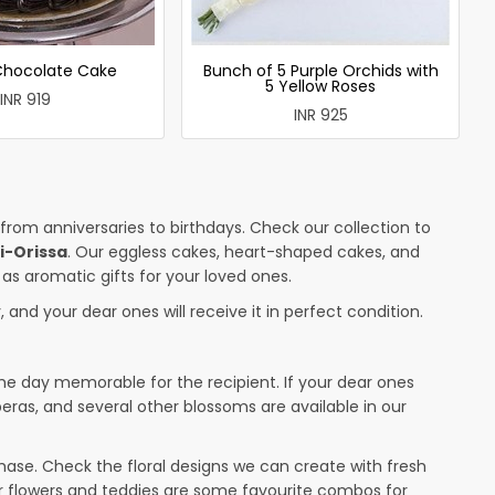
 Chocolate Cake
Bunch of 5 Purple Orchids with
5 Yellow Roses
INR 919
INR 925
 from anniversaries to birthdays. Check our collection to
i-Orissa
. Our eggless cakes, heart-shaped cakes, and
 as aromatic gifts for your loved ones.
 and your dear ones will receive it in perfect condition.
the day memorable for the recipient. If your dear ones
beras, and several other blossoms are available in our
ase. Check the floral designs we can create with fresh
or flowers and teddies are some favourite combos for