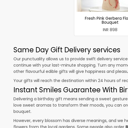
Fresh Pink Gerbera Fl
Bouquet
INR 898
Same Day Gift Delivery services
Our punctuality allows us to provide swift delivery servic
continue with your last-minute shopping. Turn any mome
other flavourful edible gifts will give happiness and plea
Your gifts will reach the destination within 24 hours of re
Instant Smiles Guarantee With Bir
Delivering a birthday gift means sending a sweet gesture 
love sweet aromas to transform their moods, you can o
bouquet.
However, every blossom has diverse meanings, and we hel
flowers from the local gardens. Some people also order
B