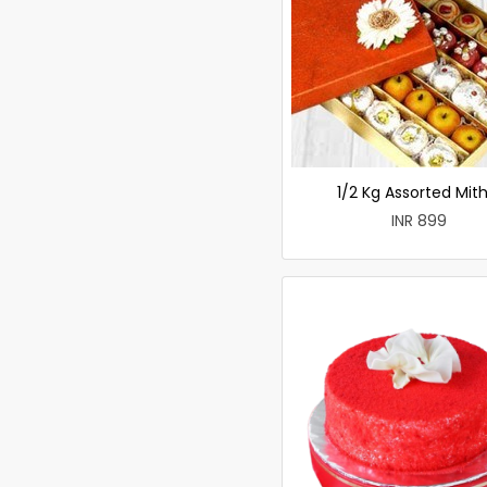
1/2 Kg Assorted Mith
INR 899