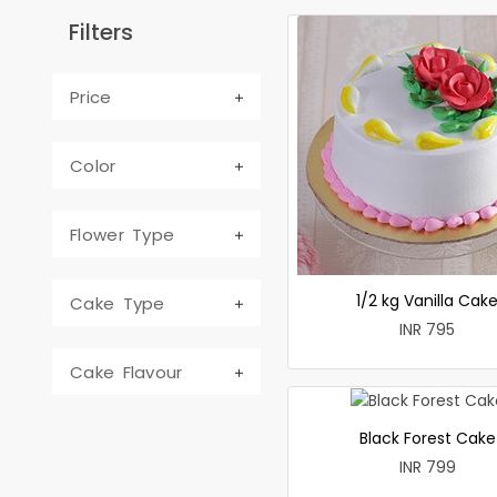
Filters
Price
Color
Flower Type
1/2 kg Vanilla Cak
Cake Type
INR 795
Cake Flavour
Black Forest Cake
INR 799