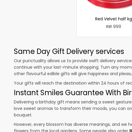
Red Velvet half kg
INR 999
Same Day Gift Delivery services
Our punctuality allows us to provide swift delivery servic
continue with your last-minute shopping. Turn any mome
other flavourful edible gifts will give happiness and plea
Your gifts will reach the destination within 24 hours of re
Instant Smiles Guarantee With Bir
Delivering a birthday gift means sending a sweet gesture 
love sweet aromas to transform their moods, you can o
bouquet.
However, every blossom has diverse meanings, and we hel
flowers from the local gardens. Some people also order
B