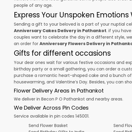
people of any age.
Express Your Unspoken Emotions W
Sending a gift to your beloved is a part of your nuptial
Anniversary Cakes Delivery in Pathankot
. if you hav
couples want to celebrate the day in a different style, we
an order for
Anniversary Flowers Delivery in Pathank
Gifts for different occasions
Your dear ones wait for various festive occasions and ex
birthday party or a small gathering, you can order a cust
purchase a romantic heart-shaped cake and a bunch of fl
housewarming, and
Valentine’s Day
. Besides, you can sh
Flower Delivery Areas in Pathankot
We deliver in Becon P O Pathankot and nearby areas.
We Deliver Across Pin Codes
Service available in pin codes 145001.
Send Flower Basket
Send Flow
Send Birthday Gifts to India
Send Bir