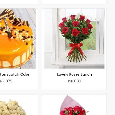
utterscotch Cake
Lovely Roses Bunch
INR 879
INR 889