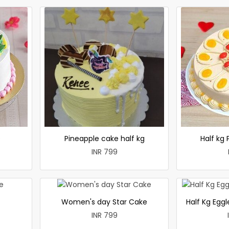
e
Pineapple cake half kg
Half kg
INR 799
Women's day Star Cake
Half Kg Egg
INR 799