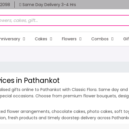
82098
Same Day Delivery 3-4 Hrs
nniversary
Cakes
Flowers
Combos
Gi
vices in Pathankot
ised gifts online to Pathankot with Classic Flora. Same day and m
 special occasions. Choose from premium flower bouquets, design
ixed flower arrangements, chocolate cakes, photo cakes, soft toys 
tion, fresh products and timely doorstep delivery across Pathan