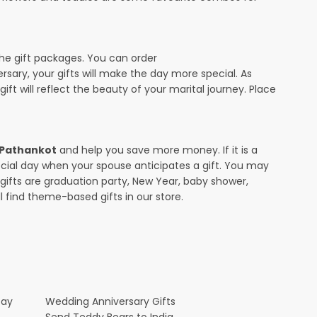
the gift packages. You can order
ersary, your gifts will make the day more special. As
ift will reflect the beauty of your marital journey. Place
n Pathankot
and help you save more money. If it is a
pecial day when your spouse anticipates a gift. You may
ifts are graduation party, New Year, baby shower,
l find theme-based gifts in our store.
Day
Wedding Anniversary Gifts
Send Teddy Bears to India