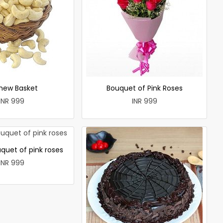
hew Basket
Bouquet of Pink Roses
INR 999
INR 999
quet of pink roses
INR 999