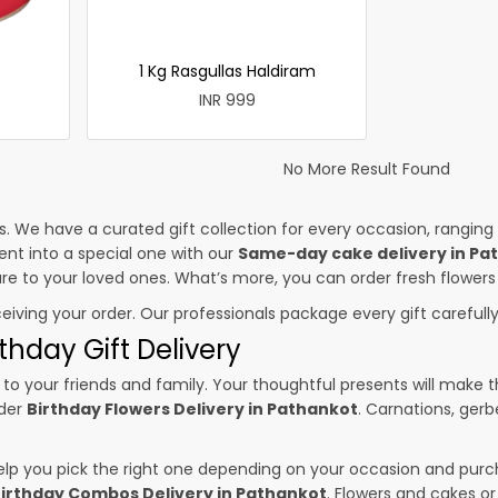
1 Kg Rasgullas Haldiram
INR 999
No More Result Found
es. We have a curated gift collection for every occasion, ranging
nt into a special one with our
Same-day cake delivery in Pa
sure to your loved ones. What’s more, you can order fresh flowers
ceiving your order. Our professionals package every gift carefully,
thday Gift Delivery
to your friends and family. Your thoughtful presents will make 
rder
Birthday Flowers Delivery in Pathankot
. Carnations, gerb
p you pick the right one depending on your occasion and purch
irthday Combos Delivery in Pathankot
. Flowers and cakes o