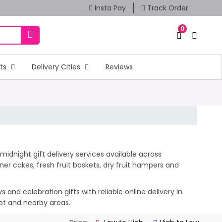
Insta Pay
Track Order
0
fts
Delivery Cities
Reviews
idnight gift delivery services available across
er cakes, fresh fruit baskets, dry fruit hampers and
and celebration gifts with reliable online delivery in
kot and nearby areas.