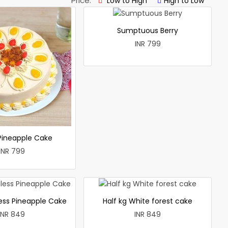
Price:
Low to High
High to Low
Sumptuous Berry
INR 799
 Pineapple Cake
INR 799
less Pineapple Cake
Half kg White forest cake
INR 849
INR 849