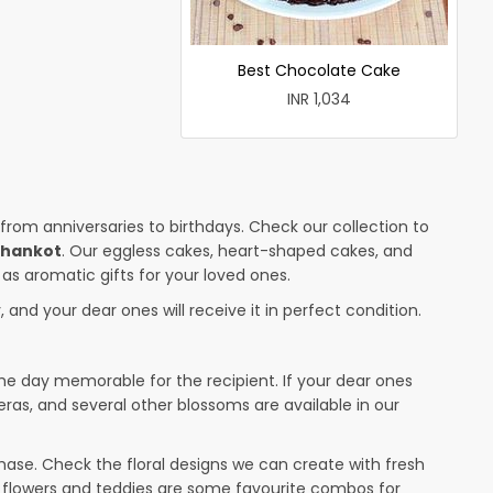
Best Chocolate Cake
INR 1,034
 from anniversaries to birthdays. Check our collection to
thankot
. Our eggless cakes, heart-shaped cakes, and
 as aromatic gifts for your loved ones.
 and your dear ones will receive it in perfect condition.
the day memorable for the recipient. If your dear ones
eras, and several other blossoms are available in our
ase. Check the floral designs we can create with fresh
r flowers and teddies are some favourite combos for