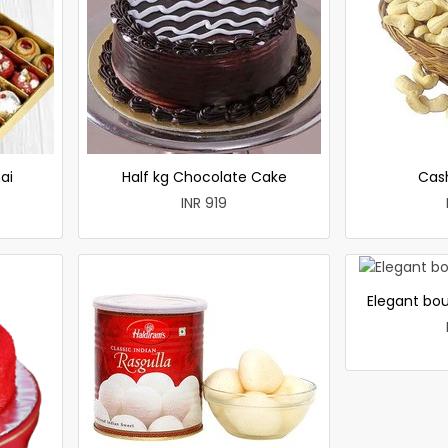
ai
Half kg Chocolate Cake
Cas
INR 919
Elegant bou