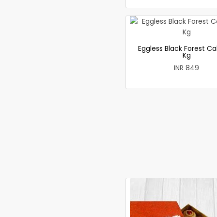
Eggless Black Forest Ca
Kg
INR 849