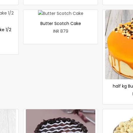
Butter Scotch Cake
ke 1/2
INR 879
half kg B