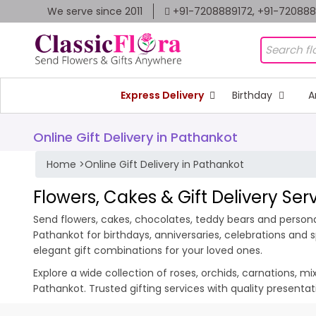
We serve since 2011
+91-7208889172, +91-72088
Express Delivery
Birthday
A
Online Gift Delivery in Pathankot
Home
>
Online Gift Delivery in Pathankot
Flowers, Cakes & Gift Delivery Ser
Send flowers, cakes, chocolates, teddy bears and personal
Pathankot for birthdays, anniversaries, celebrations and
elegant gift combinations for your loved ones.
Explore a wide collection of roses, orchids, carnations, m
Pathankot. Trusted gifting services with quality presenta