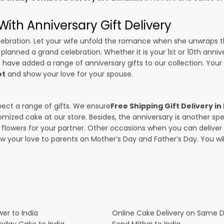
ith Anniversary Gift Delivery
 celebration. Let your wife unfold the romance when she unwraps 
e planned a grand celebration. Whether it is your 1st or 10th anniv
 have added a range of anniversary gifts to our collection. Your g
ot
and show your love for your spouse.
pect a range of gifts. We ensure
Free Shipping Gift Delivery i
omized cake at our store. Besides, the anniversary is another s
owers for your partner. Other occasions when you can deliver g
ow your love to parents on Mother’s Day and Father’s Day. You wil
er to India
Online Cake Delivery on Same 
thday Cake to India
Send Mithai to India