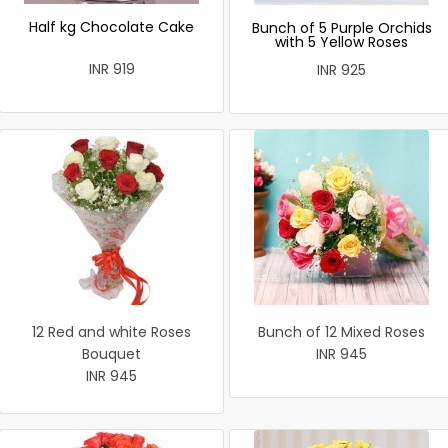
Half kg Chocolate Cake
Bunch of 5 Purple Orchids
with 5 Yellow Roses
INR 919
INR 925
12 Red and white Roses
Bunch of 12 Mixed Roses
Bouquet
INR 945
INR 945