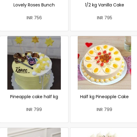
Lovely Roses Bunch
1/2 kg Vanilla Cake
INR 756
INR 795
Pineapple cake half kg
Half kg Pineapple Cake
INR 799
INR 799