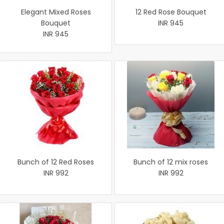
Elegant Mixed Roses
12 Red Rose Bouquet
Bouquet
INR 945
INR 945
Bunch of 12 Red Roses
Bunch of 12 mix roses
INR 992
INR 992