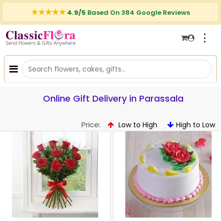
4.9/5
Based On 384 Google Reviews
⋮
Online Gift Delivery in Parassala
Price:
Low to High
High to Low