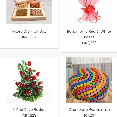
Mixed Dry Fruit Box
Bunch of 15 Red & White
INR 1,199
Roses
INR 1,229
15 Red Rose Basket
Chocolate Gems cake
INR 1,229
INR 1,264