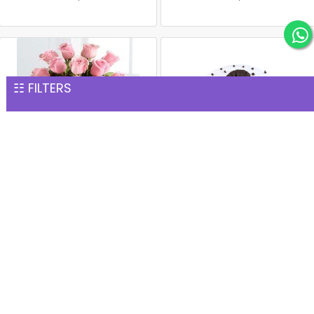
☷ FILTERS
15 Pink Roses Glass Vase
1 kg black forest cake
INR 1,277
INR 1,299