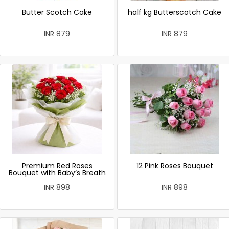
Butter Scotch Cake
half kg Butterscotch Cake
INR 879
INR 879
Premium Red Roses
12 Pink Roses Bouquet
Bouquet with Baby’s Breath
INR 898
INR 898