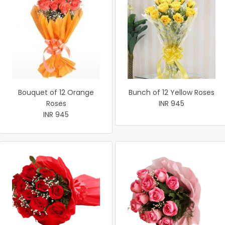
Bouquet of 12 Orange
Bunch of 12 Yellow Roses
Roses
INR 945
INR 945