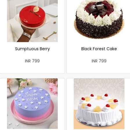
Sumptuous Berry
Black Forest Cake
INR 799
INR 799