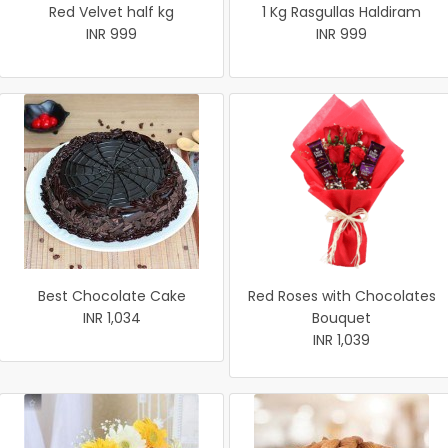
Red Velvet half kg
1 Kg Rasgullas Haldiram
INR 999
INR 999
Best Chocolate Cake
Red Roses with Chocolates
INR 1,034
Bouquet
INR 1,039