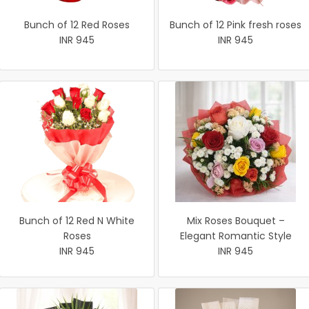
Bunch of 12 Red Roses
Bunch of 12 Pink fresh roses
INR 945
INR 945
Bunch of 12 Red N White
Mix Roses Bouquet –
Roses
Elegant Romantic Style
INR 945
INR 945