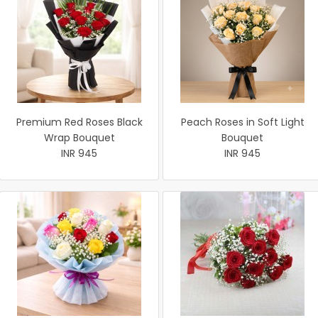
Premium Red Roses Black
Peach Roses in Soft Light
Wrap Bouquet
Bouquet
INR 945
INR 945