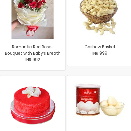
Romantic Red Roses
Cashew Basket
Bouquet with Baby’s Breath
INR 999
INR 992