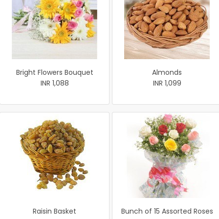
Bright Flowers Bouquet
Almonds
INR 1,088
INR 1,099
Raisin Basket
Bunch of 15 Assorted Roses