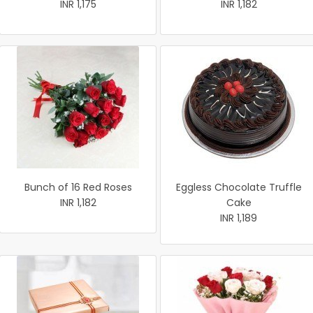
INR 1,175
INR 1,182
Bunch of 16 Red Roses
Eggless Chocolate Truffle
INR 1,182
Cake
INR 1,189