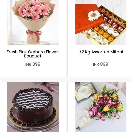
Fresh Pink Gerbera Flower
1/2 Kg Assorted Mithai
Bouquet
INR 898
INR 899