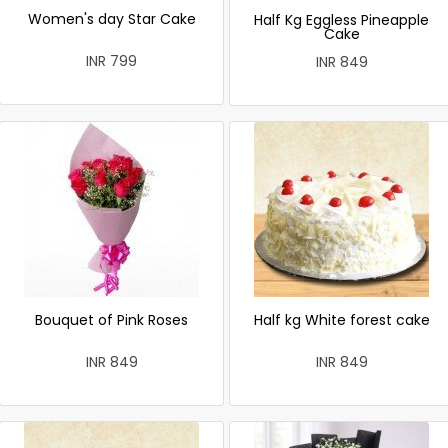
Women's day Star Cake
Half Kg Eggless Pineapple
Cake
INR 799
INR 849
Bouquet of Pink Roses
Half kg White forest cake
INR 849
INR 849