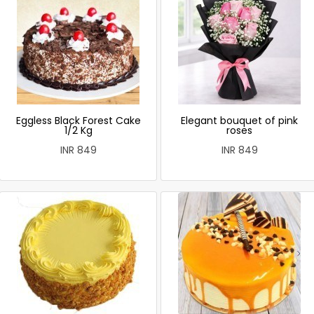
Eggless Black Forest Cake
Elegant bouquet of pink
1/2 Kg
roses
INR 849
INR 849